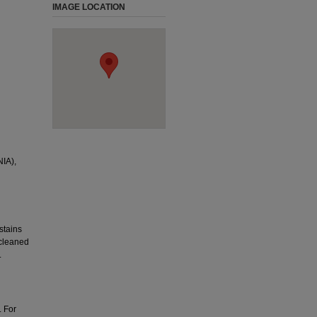
IMAGE LOCATION
IA),
stains
 cleaned
.
. For