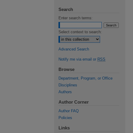
Search
Enter search terms:
Select context to search:
Advanced Search
Notify me via email or
RSS
Browse
Department, Program, or Office
Disciplines
Authors
Author Corner
Author FAQ
Policies
Links