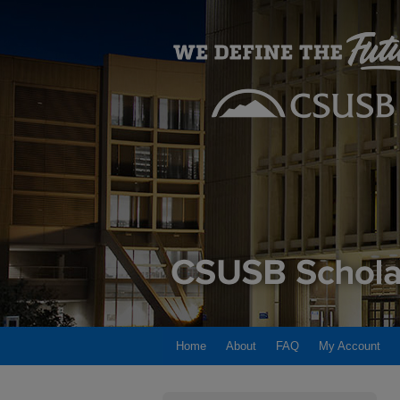
Home
About
FAQ
My Account