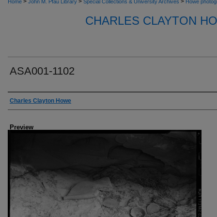
>
>
>
Home
John M. Pfau Library
Special Collections & University Archives
Howe photog
CHARLES CLAYTON H
ASA001-1102
Creator
Charles Clayton Howe
Preview