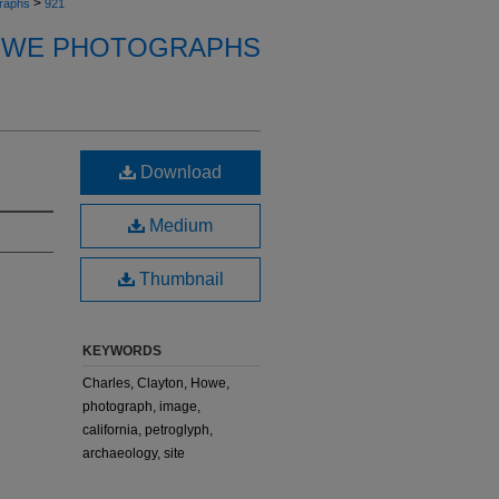
>
raphs
921
OWE PHOTOGRAPHS
Download
Medium
Thumbnail
KEYWORDS
Charles, Clayton, Howe,
photograph, image,
california, petroglyph,
archaeology, site