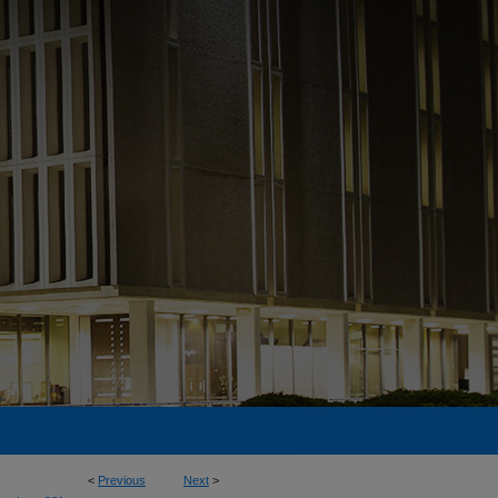
<
Previous
Next
>