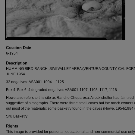
Creation Date
6-1954
Description
HUMMING BIRD RANCH, SIMI VALLEY AREA (VENTURA COUNTY, CALIFORN
JUNE 1954
32 negatives: ASA001-1094 – 1125
Box 4. Box 6: 4 degraded negatives ASA001-1107, 1108, 1117, 1118
Howe also refers to this site as Rancho Chuparosa. A rock shelter had faint red 
suggestive of pictographs. There were three small caves but the ranch owners
out most of the materials; some basketry found in the caves (Howe, 1954/1984)
Situ Basketry
Rights
This image is provided for personal, educational, and non-commercial use only