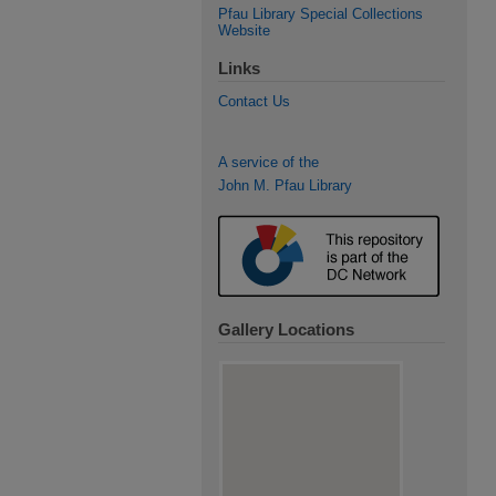
Pfau Library Special Collections
Website
Links
Contact Us
A service of the
John M. Pfau Library
Gallery Locations