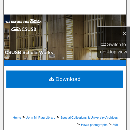
Search
Browse Department, Program, or Office
×
My Account
Switch to
About
desktop
view
Digital Commons Network™
Download
>
>
Home
John M. Pfau Library
Special Collections & University Archives
>
>
Howe photographs
899