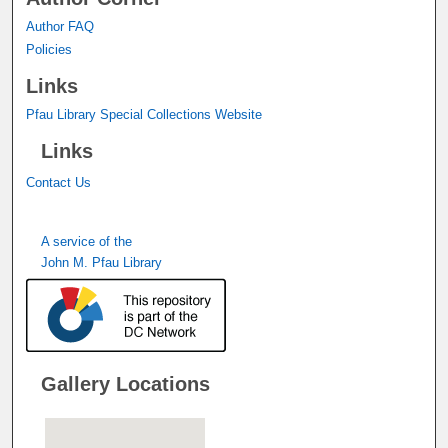
Author FAQ
Policies
Links
Pfau Library Special Collections Website
Links
Contact Us
A service of the
John M. Pfau Library
Gallery Locations