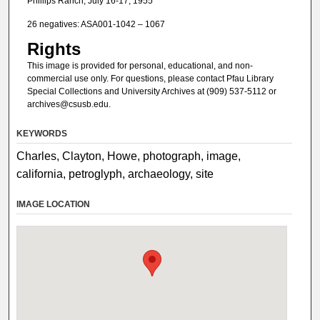
Phillips Ranch, July 16-17, 1955
26 negatives: ASA001-1042 – 1067
Rights
This image is provided for personal, educational, and non-
commercial use only. For questions, please contact Pfau Library
Special Collections and University Archives at (909) 537-5112 or
archives@csusb.edu.
KEYWORDS
Charles, Clayton, Howe, photograph, image,
california, petroglyph, archaeology, site
IMAGE LOCATION