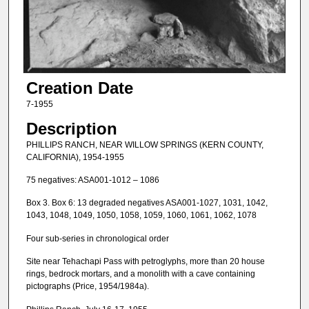
Creation Date
7-1955
Description
PHILLIPS RANCH, NEAR WILLOW SPRINGS (KERN COUNTY,
CALIFORNIA), 1954-1955
75 negatives: ASA001-1012 – 1086
Box 3. Box 6: 13 degraded negatives ASA001-1027, 1031, 1042,
1043, 1048, 1049, 1050, 1058, 1059, 1060, 1061, 1062, 1078
Four sub-series in chronological order
Site near Tehachapi Pass with petroglyphs, more than 20 house
rings, bedrock mortars, and a monolith with a cave containing
pictographs (Price, 1954/1984a).