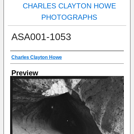
CHARLES CLAYTON HOWE
PHOTOGRAPHS
ASA001-1053
Creator
Charles Clayton Howe
Preview