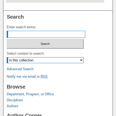
Search
Enter search terms:
Select context to search:
Advanced Search
Notify me via email or
RSS
Browse
Department, Program, or Office
Disciplines
Authors
Author Corner