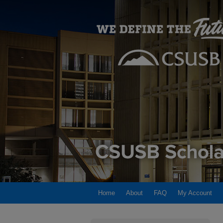
Home
About
FAQ
My Account