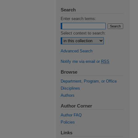
Search
Enter search terms:
Select context to search:
Advanced Search
Notify me via email or
RSS
Browse
Department, Program, or Office
Disciplines
Authors
Author Corner
Author FAQ
Policies
Links