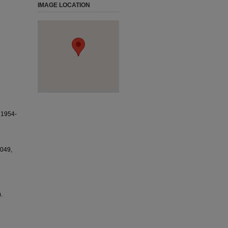
IMAGE LOCATION
1954-
1049,
.