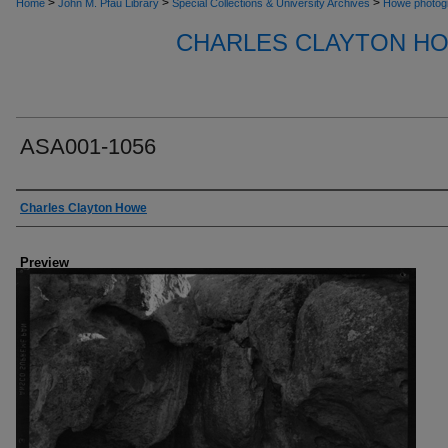
>
>
>
Home
John M. Pfau Library
Special Collections & University Archives
Howe photog
CHARLES CLAYTON H
ASA001-1056
Creator
Charles Clayton Howe
Preview