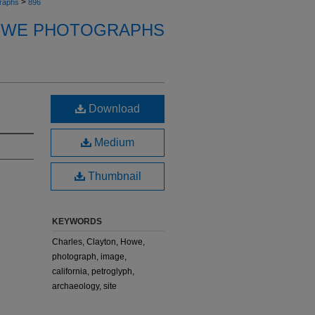
>
raphs
896
OWE PHOTOGRAPHS
Download
Medium
Thumbnail
KEYWORDS
Charles, Clayton, Howe,
photograph, image,
california, petroglyph,
archaeology, site