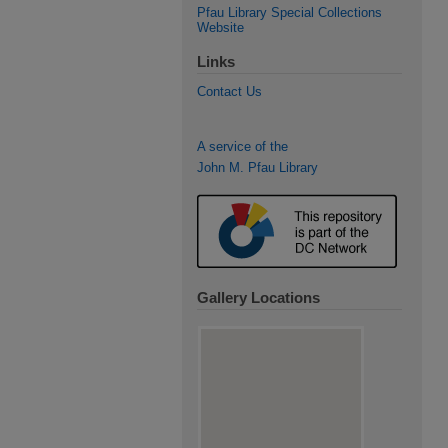
Pfau Library Special Collections
Website
Links
Contact Us
A service of the
John M. Pfau Library
Gallery Locations