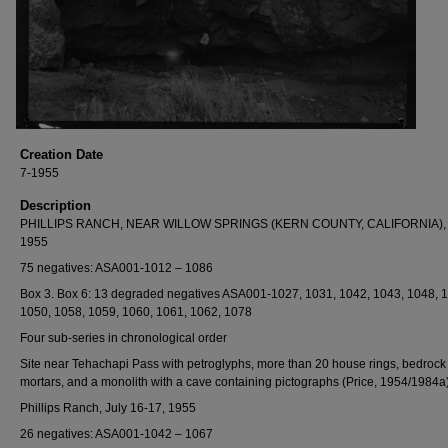
Creation Date
7-1955
Description
PHILLIPS RANCH, NEAR WILLOW SPRINGS (KERN COUNTY, CALIFORNIA), 
1955
75 negatives: ASA001-1012 – 1086
Box 3. Box 6: 13 degraded negatives ASA001-1027, 1031, 1042, 1043, 1048, 
1050, 1058, 1059, 1060, 1061, 1062, 1078
Four sub-series in chronological order
Site near Tehachapi Pass with petroglyphs, more than 20 house rings, bedrock
mortars, and a monolith with a cave containing pictographs (Price, 1954/1984a)
Phillips Ranch, July 16-17, 1955
26 negatives: ASA001-1042 – 1067