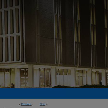
<
Previous
Next
>