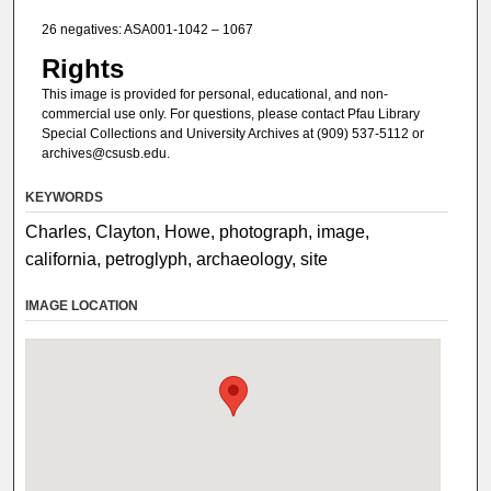
26 negatives: ASA001-1042 – 1067
Rights
This image is provided for personal, educational, and non-
commercial use only. For questions, please contact Pfau Library
Special Collections and University Archives at (909) 537-5112 or
archives@csusb.edu.
KEYWORDS
Charles, Clayton, Howe, photograph, image,
california, petroglyph, archaeology, site
IMAGE LOCATION