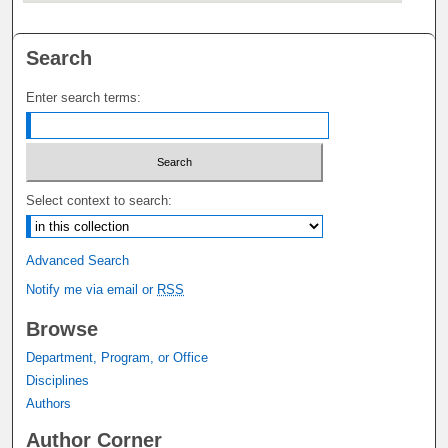
Search
Enter search terms:
Select context to search:
Advanced Search
Notify me via email or
RSS
Browse
Department, Program, or Office
Disciplines
Authors
Author Corner