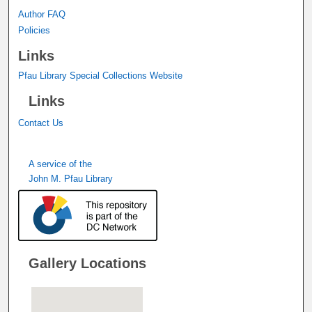
Author FAQ
Policies
Links
Pfau Library Special Collections Website
Links
Contact Us
A service of the
John M. Pfau Library
Gallery Locations