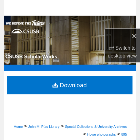
Search
Browse Department, Program, or Office
×
My Account
Switch to
About
desktop
view
Digital Commons Network™
Download
>
>
Home
John M. Pfau Library
Special Collections & University Archives
>
>
Howe photographs
895