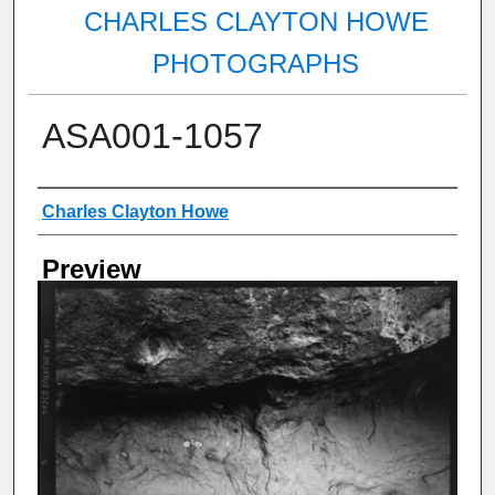
CHARLES CLAYTON HOWE
PHOTOGRAPHS
ASA001-1057
Creator
Charles Clayton Howe
Preview