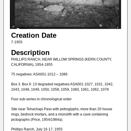
Creation Date
7-1955
Description
PHILLIPS RANCH, NEAR WILLOW SPRINGS (KERN COUNTY,
CALIFORNIA), 1954-1955
75 negatives: ASA001-1012 – 1086
Box 3. Box 6: 13 degraded negatives ASA001-1027, 1031, 1042,
1043, 1048, 1049, 1050, 1058, 1059, 1060, 1061, 1062, 1078
Four sub-series in chronological order
Site near Tehachapi Pass with petroglyphs, more than 20 house
rings, bedrock mortars, and a monolith with a cave containing
pictographs (Price, 1954/1984a).
Phillips Ranch, July 16-17, 1955