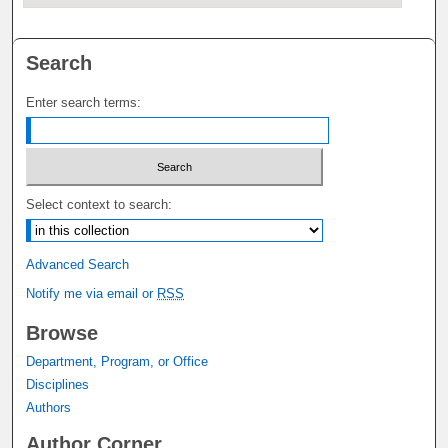
Search
Enter search terms:
Select context to search:
Advanced Search
Notify me via email or
RSS
Browse
Department, Program, or Office
Disciplines
Authors
Author Corner