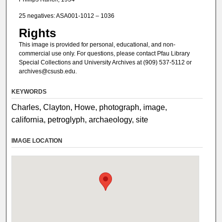
25 negatives: ASA001-1012 – 1036
Rights
This image is provided for personal, educational, and non-
commercial use only. For questions, please contact Pfau Library
Special Collections and University Archives at (909) 537-5112 or
archives@csusb.edu.
KEYWORDS
Charles, Clayton, Howe, photograph, image,
california, petroglyph, archaeology, site
IMAGE LOCATION