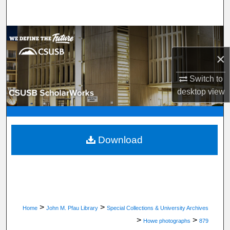
Search
Browse Department, Program, or Office
×
My Account
Switch to
About
desktop
view
Digital Commons Network™
Download
>
>
Home
John M. Pfau Library
Special Collections & University Archives
>
>
Howe photographs
879