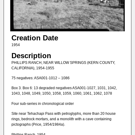
Creation Date
1954
Description
PHILLIPS RANCH, NEAR WILLOW SPRINGS (KERN COUNTY,
CALIFORNIA), 1954-1955
75 negatives: ASA001-1012 – 1086
Box 3. Box 6: 13 degraded negatives ASA001-1027, 1031, 1042,
1043, 1048, 1049, 1050, 1058, 1059, 1060, 1061, 1062, 1078
Four sub-series in chronological order
Site near Tehachapi Pass with petroglyphs, more than 20 house
rings, bedrock mortars, and a monolith with a cave containing
pictographs (Price, 1954/1984a).
Phillips Ranch, 1954