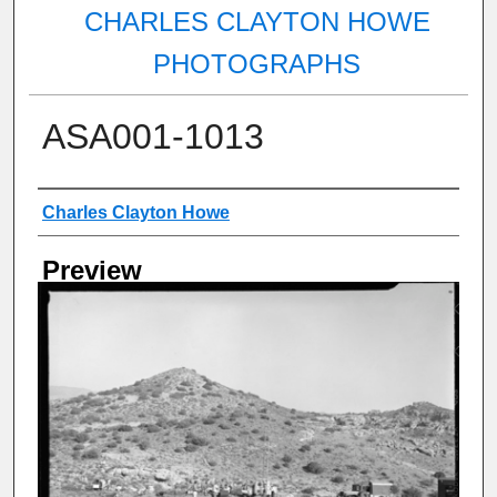
CHARLES CLAYTON HOWE
PHOTOGRAPHS
ASA001-1013
Creator
Charles Clayton Howe
Preview