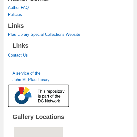
Author FAQ
Policies
Links
Pfau Library Special Collections Website
Links
Contact Us
A service of the
John M. Pfau Library
Gallery Locations