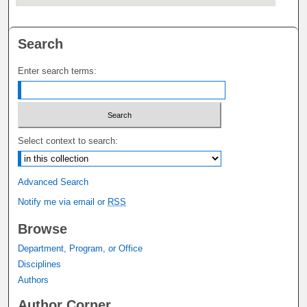
Search
Enter search terms:
Select context to search:
Advanced Search
Notify me via email or
RSS
Browse
Department, Program, or Office
Disciplines
Authors
Author Corner