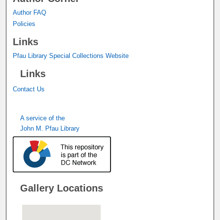
Author FAQ
Policies
Links
Pfau Library Special Collections Website
Links
Contact Us
A service of the
John M. Pfau Library
Gallery Locations