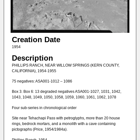
Creation Date
1954
Description
PHILLIPS RANCH, NEAR WILLOW SPRINGS (KERN COUNTY,
CALIFORNIA), 1954-1955
75 negatives: ASA001-1012 – 1086
Box 3. Box 6: 13 degraded negatives ASA001-1027, 1031, 1042,
1043, 1048, 1049, 1050, 1058, 1059, 1060, 1061, 1062, 1078
Four sub-series in chronological order
Site near Tehachapi Pass with petroglyphs, more than 20 house
rings, bedrock mortars, and a monolith with a cave containing
pictographs (Price, 1954/1984a).
Phillips Ranch, 1954