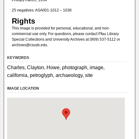
25 negatives: ASA001-1012 – 1036
Rights
This image is provided for personal, educational, and non-
commercial use only. For questions, please contact Pfau Library
Special Collections and University Archives at (909) 537-5112 or
archives@csusb.edu.
KEYWORDS
Charles, Clayton, Howe, photograph, image,
california, petroglyph, archaeology, site
IMAGE LOCATION