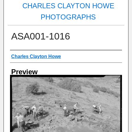
CHARLES CLAYTON HOWE
PHOTOGRAPHS
ASA001-1016
Creator
Charles Clayton Howe
Preview