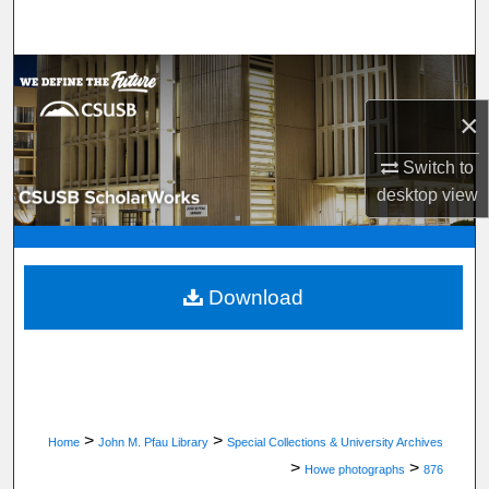
Search
Browse Department, Program, or Office
×
My Account
Switch to
About
desktop
view
Digital Commons Network™
Download
>
>
Home
John M. Pfau Library
Special Collections & University Archives
>
>
Howe photographs
876