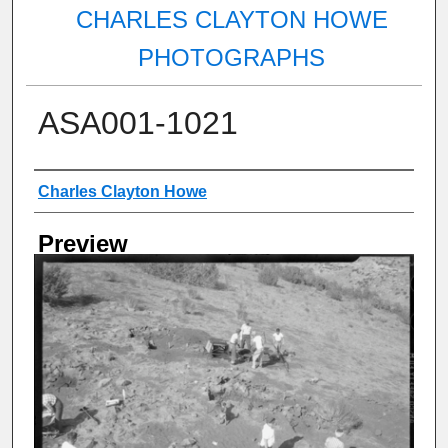
CHARLES CLAYTON HOWE
PHOTOGRAPHS
ASA001-1021
Creator
Charles Clayton Howe
Preview