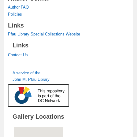
Author FAQ
Policies
Links
Pfau Library Special Collections Website
Links
Contact Us
A service of the
John M. Pfau Library
Gallery Locations