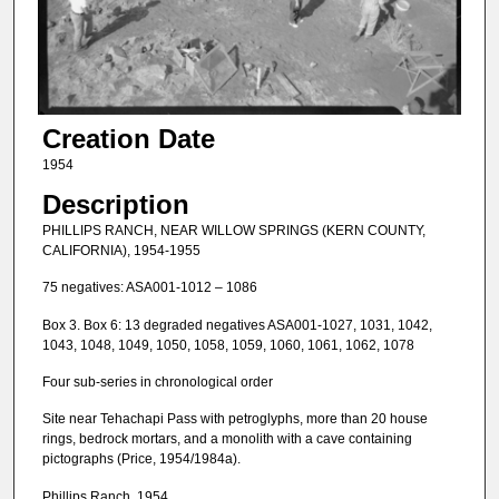
Creation Date
1954
Description
PHILLIPS RANCH, NEAR WILLOW SPRINGS (KERN COUNTY,
CALIFORNIA), 1954-1955
75 negatives: ASA001-1012 – 1086
Box 3. Box 6: 13 degraded negatives ASA001-1027, 1031, 1042,
1043, 1048, 1049, 1050, 1058, 1059, 1060, 1061, 1062, 1078
Four sub-series in chronological order
Site near Tehachapi Pass with petroglyphs, more than 20 house
rings, bedrock mortars, and a monolith with a cave containing
pictographs (Price, 1954/1984a).
Phillips Ranch, 1954