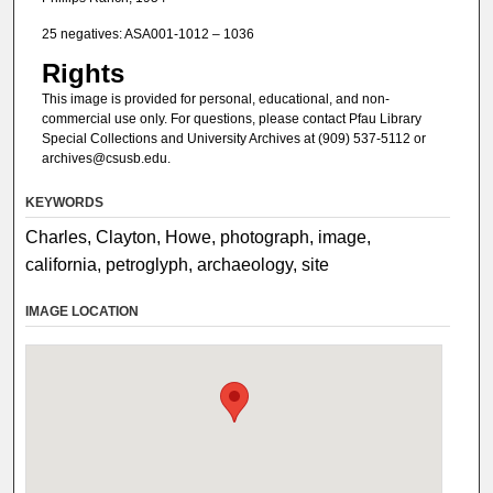
25 negatives: ASA001-1012 – 1036
Rights
This image is provided for personal, educational, and non-
commercial use only. For questions, please contact Pfau Library
Special Collections and University Archives at (909) 537-5112 or
archives@csusb.edu.
KEYWORDS
Charles, Clayton, Howe, photograph, image,
california, petroglyph, archaeology, site
IMAGE LOCATION