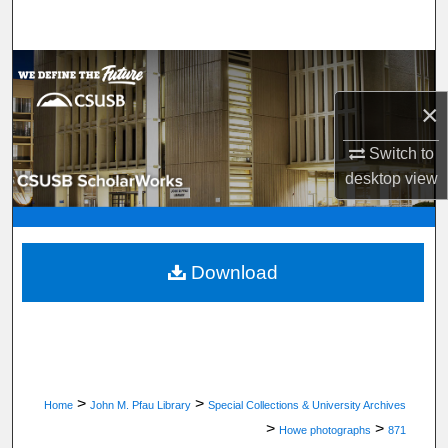
Search
Browse Department, Program, or Office
×
My Account
Switch to
About
desktop
view
Digital Commons Network™
Download
>
>
Home
John M. Pfau Library
Special Collections & University Archives
>
>
Howe photographs
871