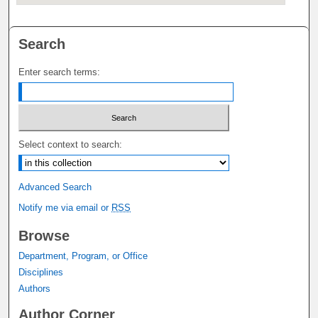
Search
Enter search terms:
Select context to search:
Advanced Search
Notify me via email or
RSS
Browse
Department, Program, or Office
Disciplines
Authors
Author Corner