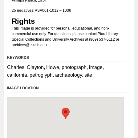
Phillips Ranch, 1954
25 negatives: ASA001-1012 – 1036
Rights
This image is provided for personal, educational, and non-
commercial use only. For questions, please contact Pfau Library
Special Collections and University Archives at (909) 537-5112 or
archives@csusb.edu.
KEYWORDS
Charles, Clayton, Howe, photograph, image,
california, petroglyph, archaeology, site
IMAGE LOCATION