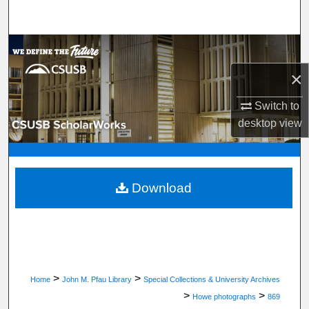
Search
Browse Department, Program, or Office
×
My Account
Switch to
About
desktop
view
Digital Commons Network™
Download
>
>
Home
John M. Pfau Library
Special Collections & University Archives
>
>
Howe photographs
869