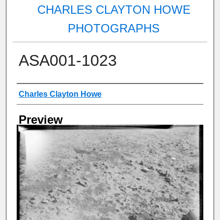
CHARLES CLAYTON HOWE
PHOTOGRAPHS
ASA001-1023
Creator
Charles Clayton Howe
Preview