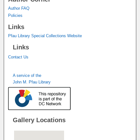
Author FAQ
Policies
Links
Pfau Library Special Collections Website
Links
Contact Us
A service of the
John M. Pfau Library
Gallery Locations