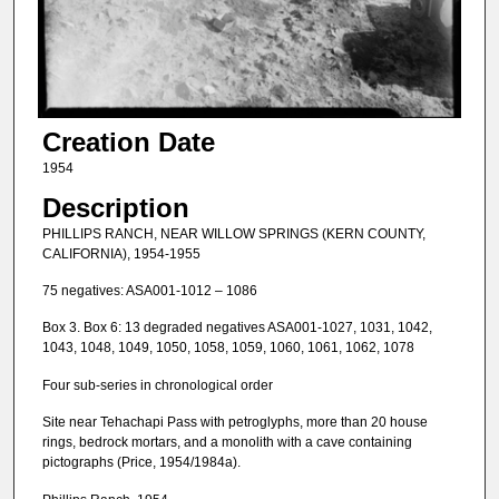
Creation Date
1954
Description
PHILLIPS RANCH, NEAR WILLOW SPRINGS (KERN COUNTY,
CALIFORNIA), 1954-1955
75 negatives: ASA001-1012 – 1086
Box 3. Box 6: 13 degraded negatives ASA001-1027, 1031, 1042,
1043, 1048, 1049, 1050, 1058, 1059, 1060, 1061, 1062, 1078
Four sub-series in chronological order
Site near Tehachapi Pass with petroglyphs, more than 20 house
rings, bedrock mortars, and a monolith with a cave containing
pictographs (Price, 1954/1984a).