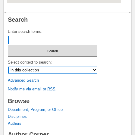
Search
Enter search terms:
Select context to search:
Advanced Search
Notify me via email or
RSS
Browse
Department, Program, or Office
Disciplines
Authors
Author Corner