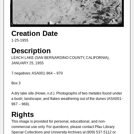
Creation Date
1-25-1955
Description
LEACH LAKE (SAN BERNARDINO COUNTY, CALIFORNIA),
JANUARY 25, 1955
7 negatives: ASA001-964 – 970
Box 3
A dry lake site (Howe, n.d.). Photographs of two metates found under
a bush; landscape; and flakes weathering out of the dunes (ASA001-
967 – 968).
Rights
This image is provided for personal, educational, and non-
commercial use only. For questions, please contact Pfau Library
Special Collections and University Archives at (909) 537-5112 or