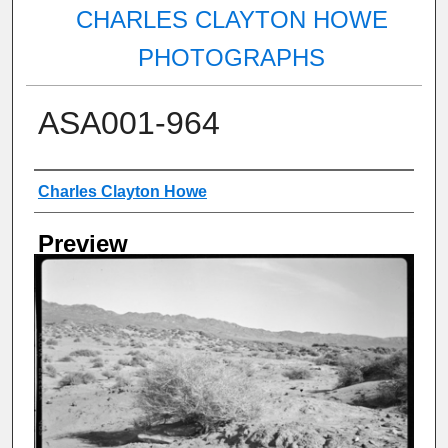
CHARLES CLAYTON HOWE
PHOTOGRAPHS
ASA001-964
Creator
Charles Clayton Howe
Preview