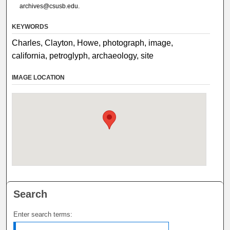
archives@csusb.edu.
KEYWORDS
Charles, Clayton, Howe, photograph, image,
california, petroglyph, archaeology, site
IMAGE LOCATION
Search
Enter search terms: