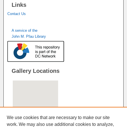
Links
Contact Us
A service of the
John M. Pfau Library
Gallery Locations
We use cookies that are necessary to make our site
work. We may also use additional cookies to analyze,