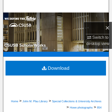
Search
Browse Department, Program, or Office
×
My Account
Switch to
About
desktop
view
Digital Commons Network™
Download
>
>
Home
John M. Pfau Library
Special Collections & University Archives
>
>
Howe photographs
854