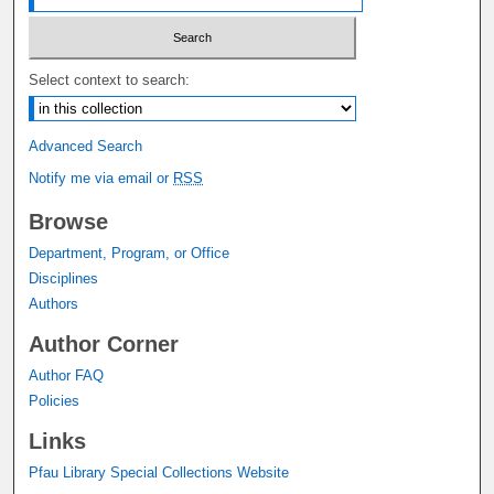
Select context to search:
Advanced Search
Notify me via email or
RSS
Browse
Department, Program, or Office
Disciplines
Authors
Author Corner
Author FAQ
Policies
Links
Pfau Library Special Collections Website