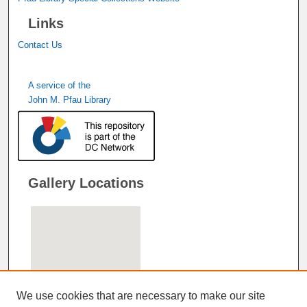
Links
Contact Us
A service of the
John M. Pfau Library
Gallery Locations
We use cookies that are necessary to make our site