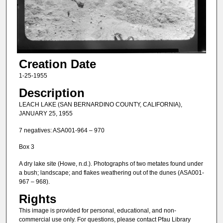
Creation Date
1-25-1955
Description
LEACH LAKE (SAN BERNARDINO COUNTY, CALIFORNIA),
JANUARY 25, 1955
7 negatives: ASA001-964 – 970
Box 3
A dry lake site (Howe, n.d.). Photographs of two metates found under
a bush; landscape; and flakes weathering out of the dunes (ASA001-
967 – 968).
Rights
This image is provided for personal, educational, and non-
commercial use only. For questions, please contact Pfau Library