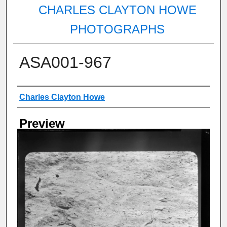
CHARLES CLAYTON HOWE
PHOTOGRAPHS
ASA001-967
Creator
Charles Clayton Howe
Preview