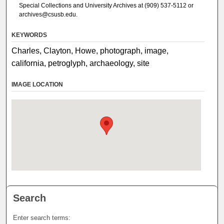
Special Collections and University Archives at (909) 537-5112 or
archives@csusb.edu.
KEYWORDS
Charles, Clayton, Howe, photograph, image,
california, petroglyph, archaeology, site
IMAGE LOCATION
Search
Enter search terms: