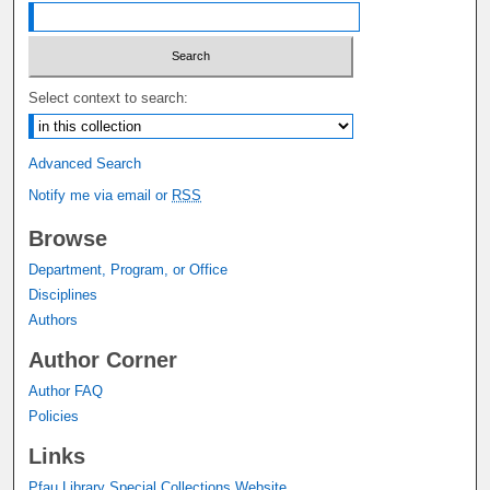
Select context to search:
Advanced Search
Notify me via email or
RSS
Browse
Department, Program, or Office
Disciplines
Authors
Author Corner
Author FAQ
Policies
Links
Pfau Library Special Collections Website