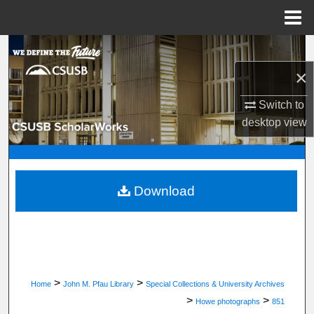
Menu
Home
Search
×
Browse Department, Program, or Office
Switch to
My Account
desktop
view
About
Digital Commons Network™
Download
>
>
Home
John M. Pfau Library
Special Collections & University Archives
>
>
Howe photographs
851