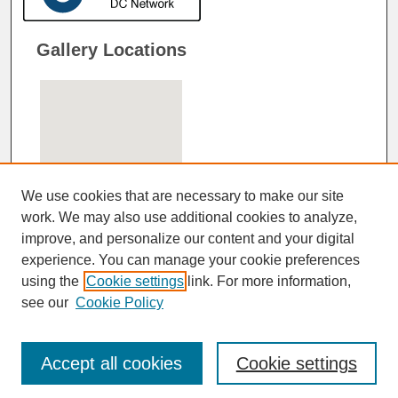
Gallery Locations
We use cookies that are necessary to make our site
work. We may also use additional cookies to analyze,
improve, and personalize our content and your digital
View gallery on map
experience. You can manage your cookie preferences
View gallery in Google Earth
using the
Cookie settings
link. For more information,
see our
Cookie Policy
Accept all cookies
Cookie settings