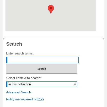
Search
Enter search terms:
Select context to search:
Advanced Search
Notify me via email or
RSS