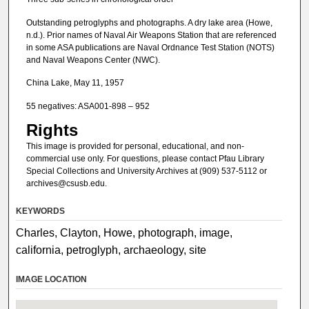
Outstanding petroglyphs and photographs. A dry lake area (Howe,
n.d.). Prior names of Naval Air Weapons Station that are referenced
in some ASA publications are Naval Ordnance Test Station (NOTS)
and Naval Weapons Center (NWC).
China Lake, May 11, 1957
55 negatives: ASA001-898 – 952
Rights
This image is provided for personal, educational, and non-
commercial use only. For questions, please contact Pfau Library
Special Collections and University Archives at (909) 537-5112 or
archives@csusb.edu.
KEYWORDS
Charles, Clayton, Howe, photograph, image,
california, petroglyph, archaeology, site
IMAGE LOCATION