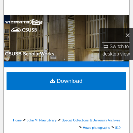
Search
Browse Department, Program, or Office
×
My Account
Switch to
About
desktop
view
Digital Commons Network™
Download
>
>
Home
John M. Pfau Library
Special Collections & University Archives
>
>
Howe photographs
819