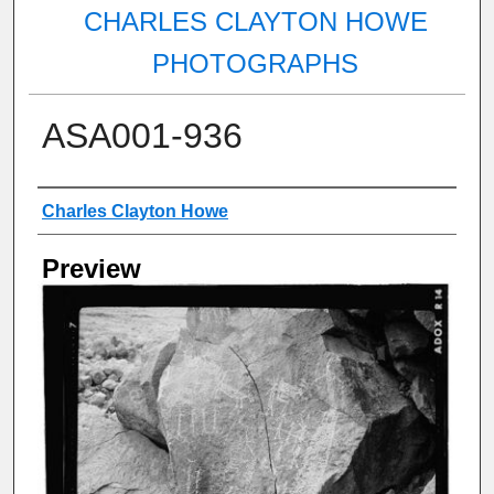
CHARLES CLAYTON HOWE
PHOTOGRAPHS
ASA001-936
Creator
Charles Clayton Howe
Preview