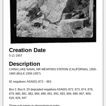
Creation Date
5-11-1957
Description
CHINA LAKE NAVAL AIR WEAPONS STATION (CALIFORNIA), 1956-
1965 (BULK 1956-1957)
92 negatives: ASA001-872 – 963
Box 3. Box 6: 20 degraded negatives ASA001-872, 873, 874, 878,
879, 880, 881, 882, 884, 886, 891, 892, 893, 894, 896, 897, 909,
918, 929, 947
Three sub-series in chronological order