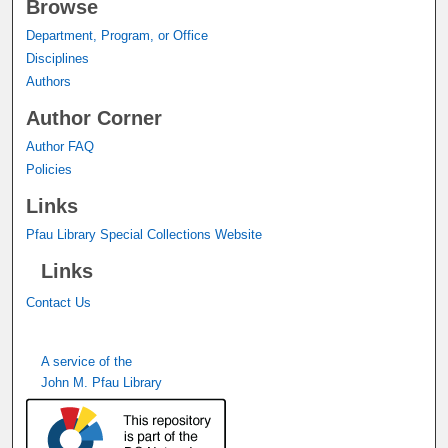
Browse
Department, Program, or Office
Disciplines
Authors
Author Corner
Author FAQ
Policies
Links
Pfau Library Special Collections Website
Links
Contact Us
A service of the
John M. Pfau Library