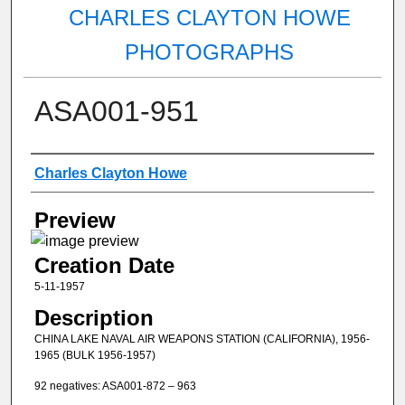
CHARLES CLAYTON HOWE
PHOTOGRAPHS
ASA001-951
Creator
Charles Clayton Howe
Preview
Creation Date
5-11-1957
Description
CHINA LAKE NAVAL AIR WEAPONS STATION (CALIFORNIA), 1956-
1965 (BULK 1956-1957)
92 negatives: ASA001-872 – 963