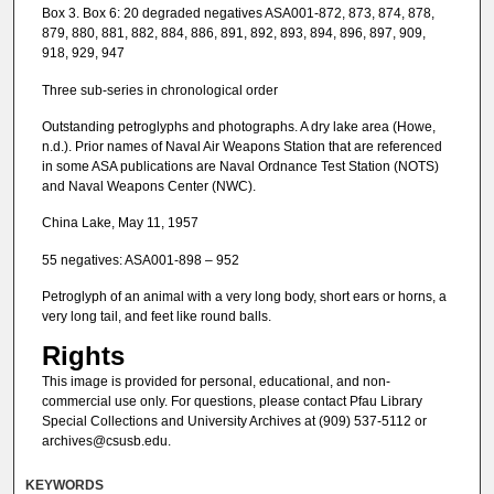
Box 3. Box 6: 20 degraded negatives ASA001-872, 873, 874, 878,
879, 880, 881, 882, 884, 886, 891, 892, 893, 894, 896, 897, 909,
918, 929, 947
Three sub-series in chronological order
Outstanding petroglyphs and photographs. A dry lake area (Howe,
n.d.). Prior names of Naval Air Weapons Station that are referenced
in some ASA publications are Naval Ordnance Test Station (NOTS)
and Naval Weapons Center (NWC).
China Lake, May 11, 1957
55 negatives: ASA001-898 – 952
Petroglyph of an animal with a very long body, short ears or horns, a
very long tail, and feet like round balls.
Rights
This image is provided for personal, educational, and non-
commercial use only. For questions, please contact Pfau Library
Special Collections and University Archives at (909) 537-5112 or
archives@csusb.edu.
KEYWORDS