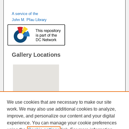
A service of the
John M. Pfau Library
Gallery Locations
We use cookies that are necessary to make our site
work. We may also use additional cookies to analyze,
improve, and personalize our content and your digital
View gallery on map
experience. You can manage your cookie preferences
View gallery in Google Earth