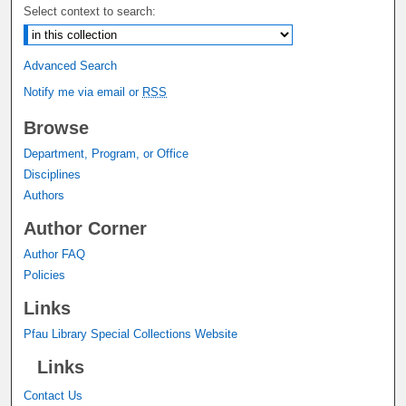
Select context to search:
Advanced Search
Notify me via email or
RSS
Browse
Department, Program, or Office
Disciplines
Authors
Author Corner
Author FAQ
Policies
Links
Pfau Library Special Collections Website
Links
Contact Us