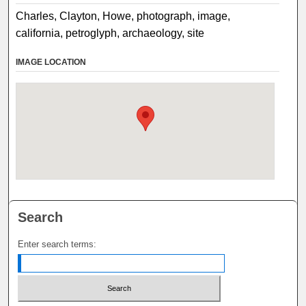
Charles, Clayton, Howe, photograph, image,
california, petroglyph, archaeology, site
IMAGE LOCATION
Search
Enter search terms: