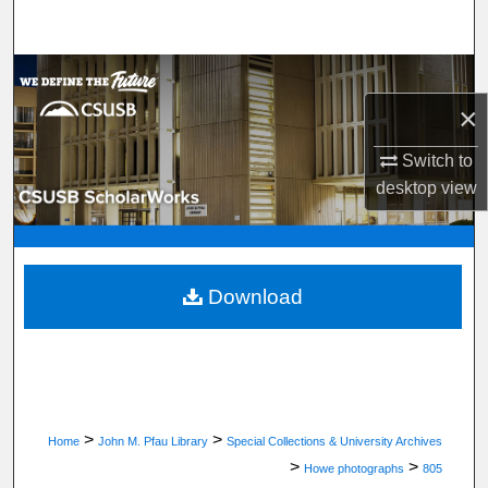
Search
Browse Department, Program, or Office
×
My Account
Switch to
About
desktop
view
Digital Commons Network™
Download
>
>
Home
John M. Pfau Library
Special Collections & University Archives
>
>
Howe photographs
805