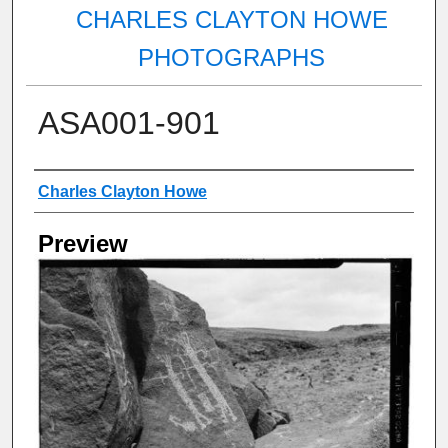
CHARLES CLAYTON HOWE
PHOTOGRAPHS
ASA001-901
Creator
Charles Clayton Howe
Preview