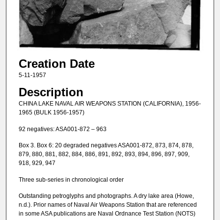
Creation Date
5-11-1957
Description
CHINA LAKE NAVAL AIR WEAPONS STATION (CALIFORNIA), 1956-
1965 (BULK 1956-1957)
92 negatives: ASA001-872 – 963
Box 3. Box 6: 20 degraded negatives ASA001-872, 873, 874, 878,
879, 880, 881, 882, 884, 886, 891, 892, 893, 894, 896, 897, 909,
918, 929, 947
Three sub-series in chronological order
Outstanding petroglyphs and photographs. A dry lake area (Howe,
n.d.). Prior names of Naval Air Weapons Station that are referenced
in some ASA publications are Naval Ordnance Test Station (NOTS)