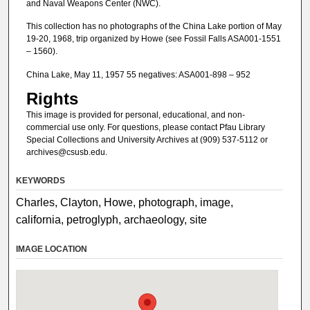
and Naval Weapons Center (NWC).
This collection has no photographs of the China Lake portion of May
19-20, 1968, trip organized by Howe (see Fossil Falls ASA001-1551
– 1560).
China Lake, May 11, 1957 55 negatives: ASA001-898 – 952
Rights
This image is provided for personal, educational, and non-
commercial use only. For questions, please contact Pfau Library
Special Collections and University Archives at (909) 537-5112 or
archives@csusb.edu.
KEYWORDS
Charles, Clayton, Howe, photograph, image,
california, petroglyph, archaeology, site
IMAGE LOCATION