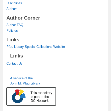
Disciplines
Authors
Author Corner
Author FAQ
Policies
Links
Pfau Library Special Collections Website
Links
Contact Us
A service of the
John M. Pfau Library