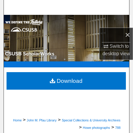
Search
Browse Department, Program, or Office
×
My Account
Switch to
About
desktop
view
Digital Commons Network™
Download
>
>
Home
John M. Pfau Library
Special Collections & University Archives
>
>
Howe photographs
788