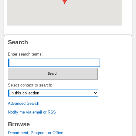
Search
Enter search terms:
Select context to search:
Advanced Search
Notify me via email or
RSS
Browse
Department, Program, or Office