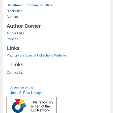
Department, Program, or Office
Disciplines
Authors
Author Corner
Author FAQ
Policies
Links
Pfau Library Special Collections Website
Links
Contact Us
A service of the
John M. Pfau Library