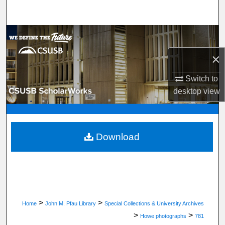
Search
Browse Department, Program, or Office
×
My Account
Switch to
About
desktop
view
Digital Commons Network™
Download
>
>
Home
John M. Pfau Library
Special Collections & University Archives
>
>
Howe photographs
781