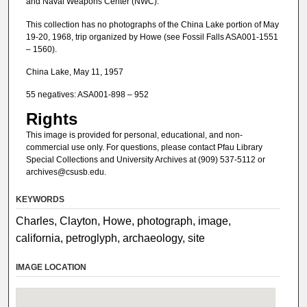
and Naval Weapons Center (NWC).
This collection has no photographs of the China Lake portion of May
19-20, 1968, trip organized by Howe (see Fossil Falls ASA001-1551
– 1560).
China Lake, May 11, 1957
55 negatives: ASA001-898 – 952
Rights
This image is provided for personal, educational, and non-
commercial use only. For questions, please contact Pfau Library
Special Collections and University Archives at (909) 537-5112 or
archives@csusb.edu.
KEYWORDS
Charles, Clayton, Howe, photograph, image,
california, petroglyph, archaeology, site
IMAGE LOCATION