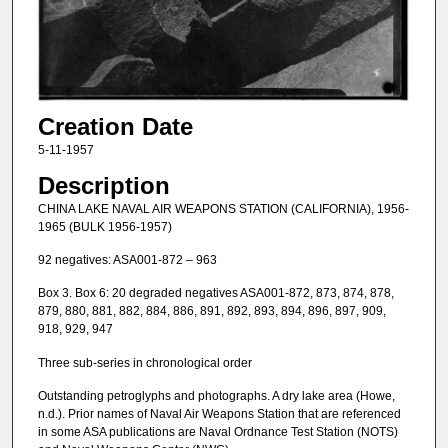
Creation Date
5-11-1957
Description
CHINA LAKE NAVAL AIR WEAPONS STATION (CALIFORNIA), 1956-
1965 (BULK 1956-1957)
92 negatives: ASA001-872 – 963
Box 3. Box 6: 20 degraded negatives ASA001-872, 873, 874, 878,
879, 880, 881, 882, 884, 886, 891, 892, 893, 894, 896, 897, 909,
918, 929, 947
Three sub-series in chronological order
Outstanding petroglyphs and photographs. A dry lake area (Howe,
n.d.). Prior names of Naval Air Weapons Station that are referenced
in some ASA publications are Naval Ordnance Test Station (NOTS)