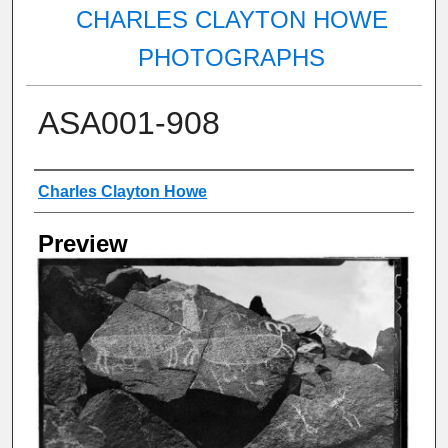
CHARLES CLAYTON HOWE
PHOTOGRAPHS
ASA001-908
Creator
Charles Clayton Howe
Preview