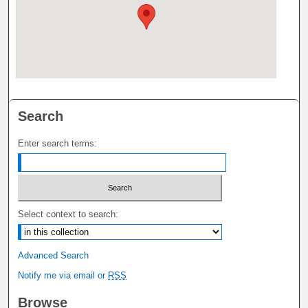
Search
Enter search terms:
Select context to search:
Advanced Search
Notify me via email or
RSS
Browse