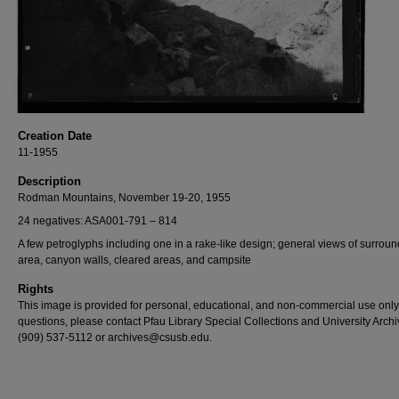
Creation Date
11-1955
Description
Rodman Mountains, November 19-20, 1955
24 negatives: ASA001-791 – 814
A few petroglyphs including one in a rake-like design; general views of surrou
area, canyon walls, cleared areas, and campsite
Rights
This image is provided for personal, educational, and non-commercial use only
questions, please contact Pfau Library Special Collections and University Archi
(909) 537-5112 or archives@csusb.edu.