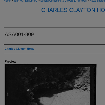
>
>
>
Home
John M. Pfau Library
Special Collections & University Archives
Howe photog
CHARLES CLAYTON H
ASA001-809
Creator
Charles Clayton Howe
Preview