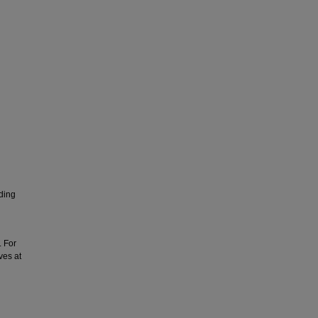
nding
. For
ves at