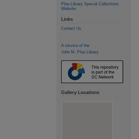
Pfau Library Special Collections
Website
Links
Contact Us
A service of the
John M. Pfau Library
Gallery Locations