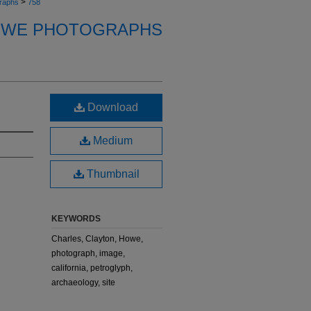
>
raphs
758
OWE PHOTOGRAPHS
Download
Medium
Thumbnail
KEYWORDS
Charles, Clayton, Howe,
photograph, image,
california, petroglyph,
archaeology, site