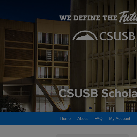
Home
About
FAQ
My Account