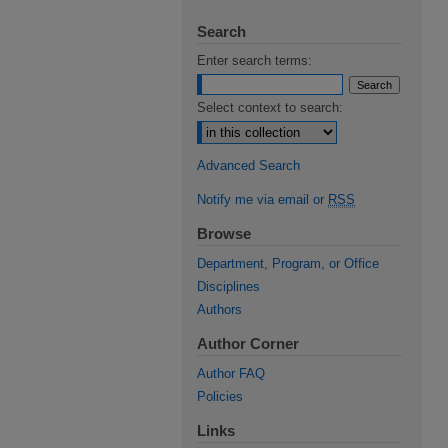
Search
Enter search terms:
Select context to search:
Advanced Search
Notify me via email or
RSS
Browse
Department, Program, or Office
Disciplines
Authors
Author Corner
Author FAQ
Policies
Links