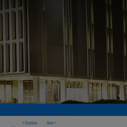
<
Previous
Next
>