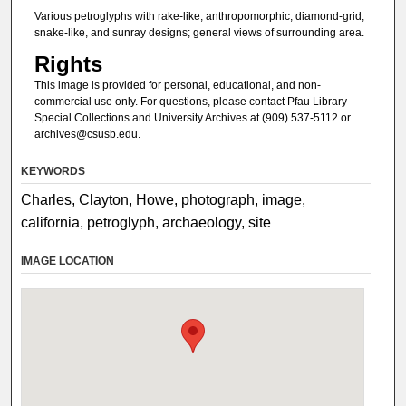
Various petroglyphs with rake-like, anthropomorphic, diamond-grid,
snake-like, and sunray designs; general views of surrounding area.
Rights
This image is provided for personal, educational, and non-
commercial use only. For questions, please contact Pfau Library
Special Collections and University Archives at (909) 537-5112 or
archives@csusb.edu.
KEYWORDS
Charles, Clayton, Howe, photograph, image,
california, petroglyph, archaeology, site
IMAGE LOCATION