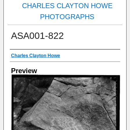
CHARLES CLAYTON HOWE
PHOTOGRAPHS
ASA001-822
Creator
Charles Clayton Howe
Preview