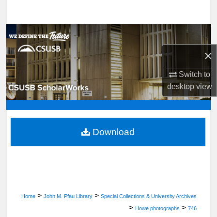
Search
Browse Department, Program, or Office
×
My Account
Switch to
About
desktop
view
Digital Commons Network™
Download
>
>
Home
John M. Pfau Library
Special Collections & University Archives
>
>
Howe photographs
746