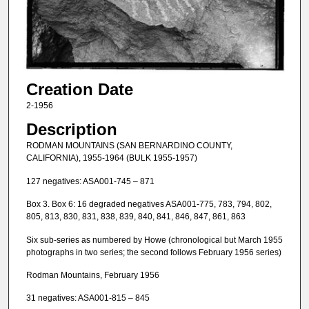
Creation Date
2-1956
Description
RODMAN MOUNTAINS (SAN BERNARDINO COUNTY,
CALIFORNIA), 1955-1964 (BULK 1955-1957)
127 negatives: ASA001-745 – 871
Box 3. Box 6: 16 degraded negatives ASA001-775, 783, 794, 802,
805, 813, 830, 831, 838, 839, 840, 841, 846, 847, 861, 863
Six sub-series as numbered by Howe (chronological but March 1955
photographs in two series; the second follows February 1956 series)
Rodman Mountains, February 1956
31 negatives: ASA001-815 – 845