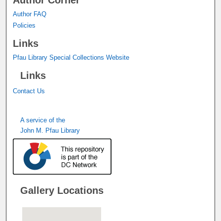
Author Corner
Author FAQ
Policies
Links
Pfau Library Special Collections Website
Links
Contact Us
A service of the
John M. Pfau Library
Gallery Locations