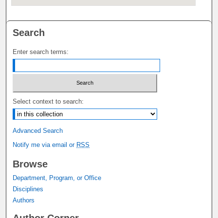
Search
Enter search terms:
Select context to search:
Advanced Search
Notify me via email or
RSS
Browse
Department, Program, or Office
Disciplines
Authors