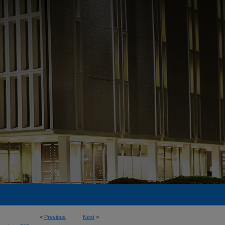
<
Previous
Next
>