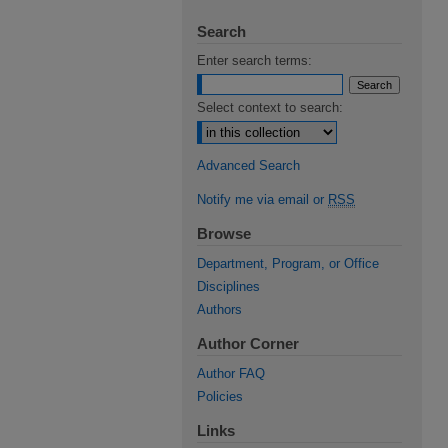
Search
Enter search terms:
Select context to search:
Advanced Search
Notify me via email or
RSS
Browse
Department, Program, or Office
Disciplines
Authors
Author Corner
Author FAQ
Policies
Links