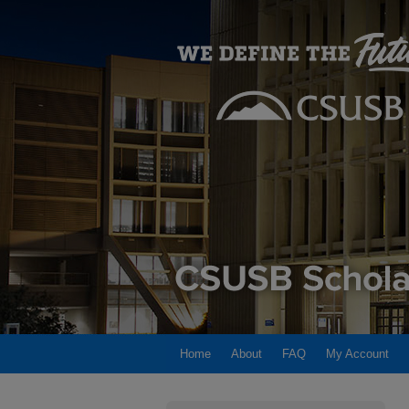
Home
About
FAQ
My Account