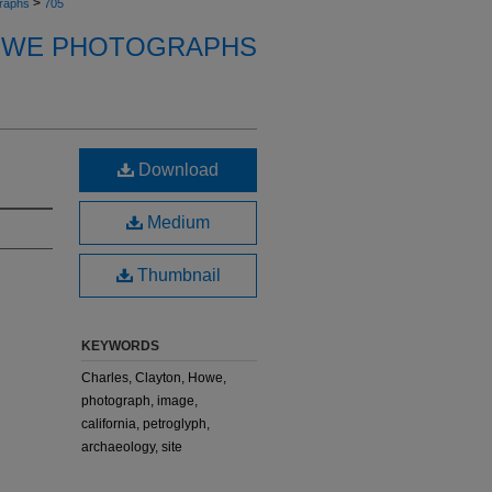
>
raphs
705
OWE PHOTOGRAPHS
Download
Medium
Thumbnail
KEYWORDS
Charles, Clayton, Howe,
photograph, image,
california, petroglyph,
archaeology, site