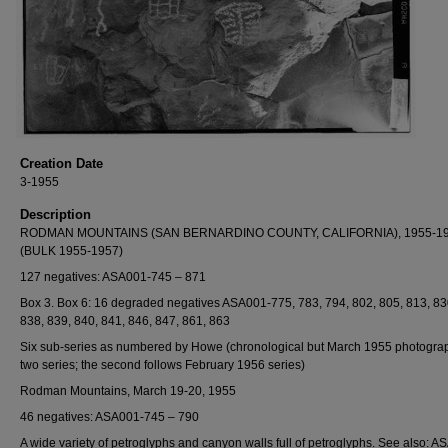
Creation Date
3-1955
Description
RODMAN MOUNTAINS (SAN BERNARDINO COUNTY, CALIFORNIA), 1955-1
(BULK 1955-1957)
127 negatives: ASA001-745 – 871
Box 3. Box 6: 16 degraded negatives ASA001-775, 783, 794, 802, 805, 813, 83
838, 839, 840, 841, 846, 847, 861, 863
Six sub-series as numbered by Howe (chronological but March 1955 photogra
two series; the second follows February 1956 series)
Rodman Mountains, March 19-20, 1955
46 negatives: ASA001-745 – 790
A wide variety of petroglyphs and canyon walls full of petroglyphs. See also: A