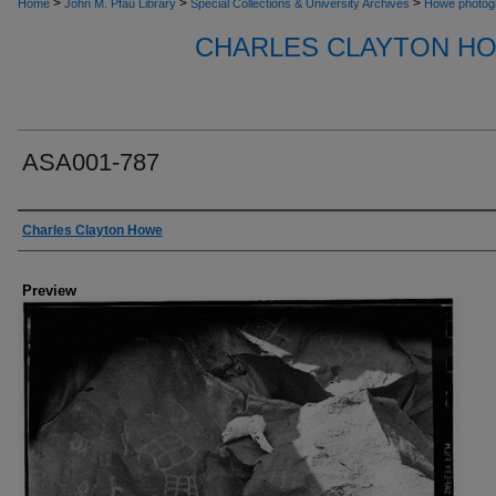
>
>
>
Home
John M. Pfau Library
Special Collections & University Archives
Howe photog
CHARLES CLAYTON H
ASA001-787
Creator
Charles Clayton Howe
Preview