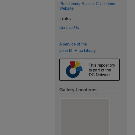
Pfau Library Special Collections
Website
Links
Contact Us
A service of the
John M. Pfau Library
Gallery Locations