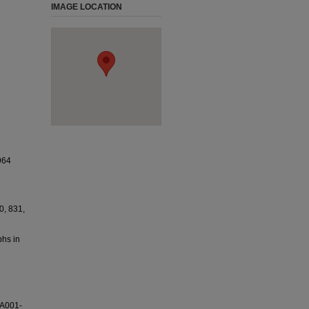
IMAGE LOCATION
964
0, 831,
phs in
SA001-