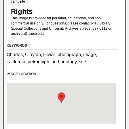
campsite
Rights
This image is provided for personal, educational, and non-
commercial use only. For questions, please contact Pfau Library
Special Collections and University Archives at (909) 537-5112 or
archives@csusb.edu.
KEYWORDS
Charles, Clayton, Howe, photograph, image,
california, petroglyph, archaeology, site
IMAGE LOCATION