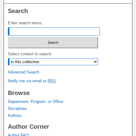
Search
Enter search terms:
Select context to search:
Advanced Search
Notify me via email or
RSS
Browse
Department, Program, or Office
Disciplines
Authors
Author Corner
Author FAQ