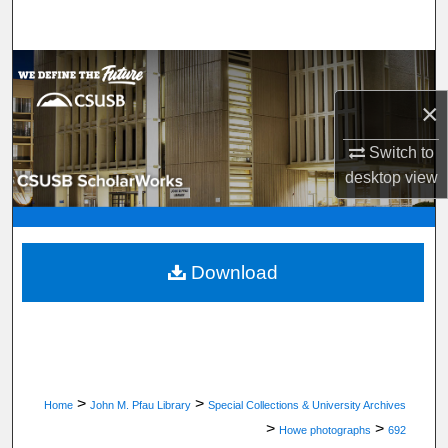
Search
Browse Department, Program, or Office
×
My Account
Switch to
About
desktop
view
Digital Commons Network™
Download
>
>
Home
John M. Pfau Library
Special Collections & University Archives
>
>
Howe photographs
692