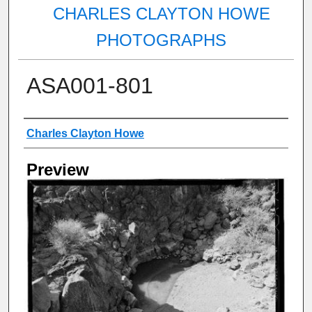
CHARLES CLAYTON HOWE
PHOTOGRAPHS
ASA001-801
Creator
Charles Clayton Howe
Preview