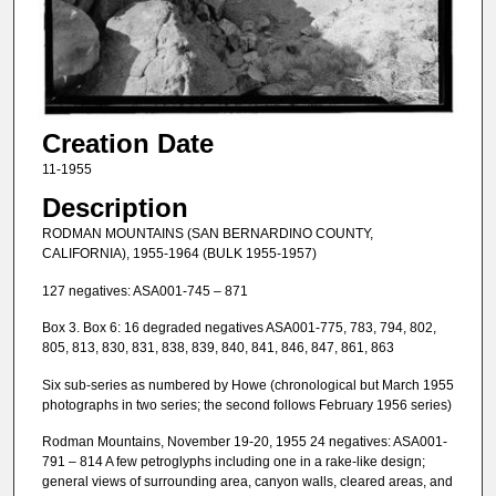
Creation Date
11-1955
Description
RODMAN MOUNTAINS (SAN BERNARDINO COUNTY,
CALIFORNIA), 1955-1964 (BULK 1955-1957)
127 negatives: ASA001-745 – 871
Box 3. Box 6: 16 degraded negatives ASA001-775, 783, 794, 802,
805, 813, 830, 831, 838, 839, 840, 841, 846, 847, 861, 863
Six sub-series as numbered by Howe (chronological but March 1955
photographs in two series; the second follows February 1956 series)
Rodman Mountains, November 19-20, 1955 24 negatives: ASA001-
791 – 814 A few petroglyphs including one in a rake-like design;
general views of surrounding area, canyon walls, cleared areas, and