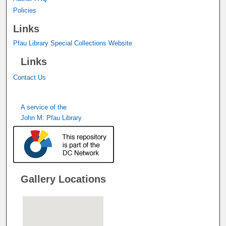
Policies
Links
Pfau Library Special Collections Website
Links
Contact Us
A service of the
John M. Pfau Library
Gallery Locations