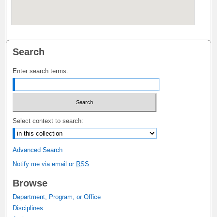
Search
Enter search terms:
Select context to search:
Advanced Search
Notify me via email or
RSS
Browse
Department, Program, or Office
Disciplines