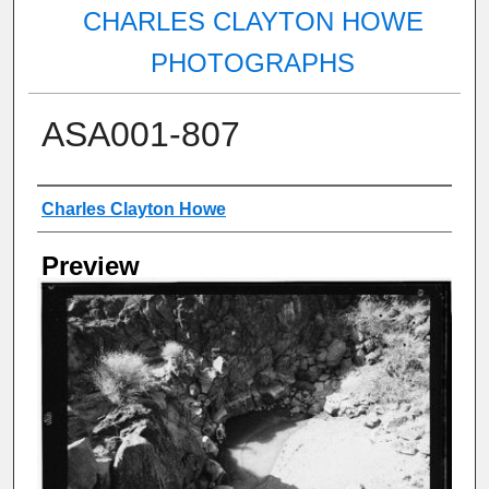
CHARLES CLAYTON HOWE
PHOTOGRAPHS
ASA001-807
Creator
Charles Clayton Howe
Preview