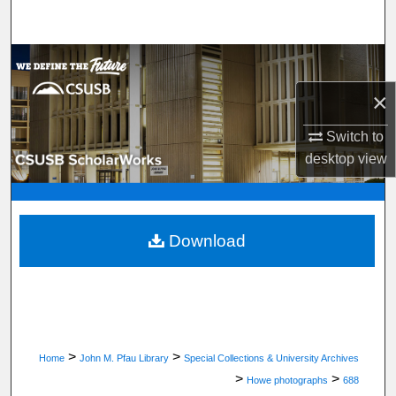
Search
Browse Department, Program, or Office
×
My Account
Switch to
About
desktop
view
Digital Commons Network™
Download
>
>
Home
John M. Pfau Library
Special Collections & University Archives
>
>
Howe photographs
688