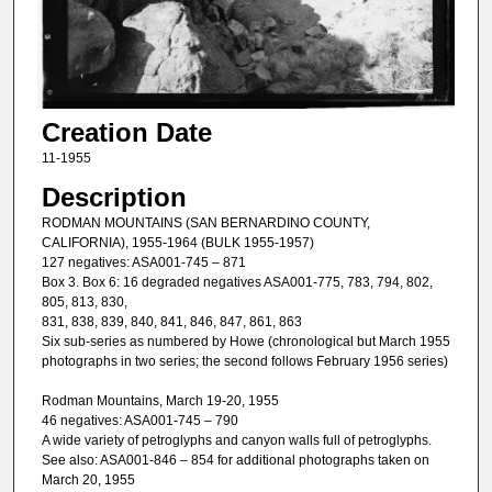
Creation Date
11-1955
Description
RODMAN MOUNTAINS (SAN BERNARDINO COUNTY,
CALIFORNIA), 1955-1964 (BULK 1955-1957)
127 negatives: ASA001-745 – 871
Box 3. Box 6: 16 degraded negatives ASA001-775, 783, 794, 802,
805, 813, 830,
831, 838, 839, 840, 841, 846, 847, 861, 863
Six sub-series as numbered by Howe (chronological but March 1955
photographs in two series; the second follows February 1956 series)
Rodman Mountains, March 19-20, 1955
46 negatives: ASA001-745 – 790
A wide variety of petroglyphs and canyon walls full of petroglyphs.
See also: ASA001-846 – 854 for additional photographs taken on
March 20, 1955