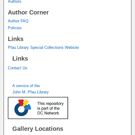
Authors
Author Corner
Author FAQ
Policies
Links
Pfau Library Special Collections Website
Links
Contact Us
A service of the
John M. Pfau Library
Gallery Locations