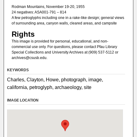
Rodman Mountains, November 19-20, 1955
24 negatives: ASA001-791 – 814
A few petroglyphs including one in a rake-like design; general views
of surrounding area, canyon walls, cleared areas, and campsite
Rights
This image is provided for personal, educational, and non-
commercial use only. For questions, please contact Pfau Library
Special Collections and University Archives at (909) 537-5112 or
archives@csusb.edu.
KEYWORDS
Charles, Clayton, Howe, photograph, image,
california, petroglyph, archaeology, site
IMAGE LOCATION