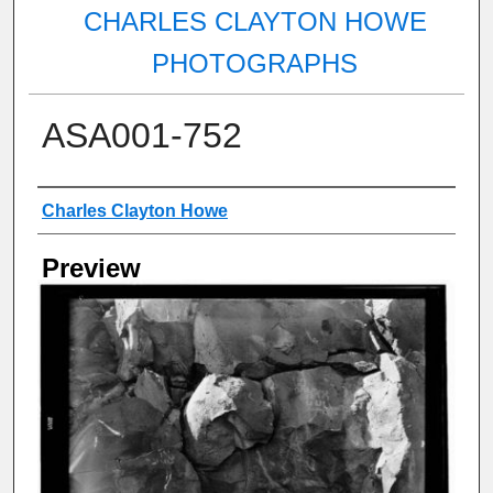
CHARLES CLAYTON HOWE
PHOTOGRAPHS
ASA001-752
Creator
Charles Clayton Howe
Preview