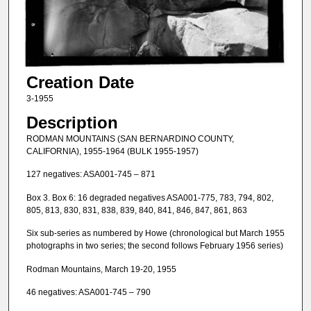
Creation Date
3-1955
Description
RODMAN MOUNTAINS (SAN BERNARDINO COUNTY,
CALIFORNIA), 1955-1964 (BULK 1955-1957)
127 negatives: ASA001-745 – 871
Box 3. Box 6: 16 degraded negatives ASA001-775, 783, 794, 802,
805, 813, 830, 831, 838, 839, 840, 841, 846, 847, 861, 863
Six sub-series as numbered by Howe (chronological but March 1955
photographs in two series; the second follows February 1956 series)
Rodman Mountains, March 19-20, 1955
46 negatives: ASA001-745 – 790