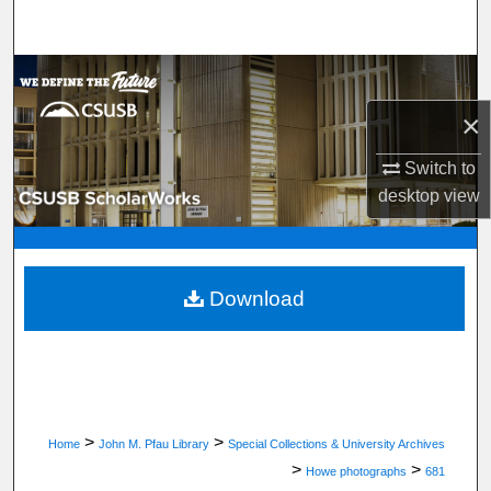
Search
Browse Department, Program, or Office
×
My Account
Switch to
About
desktop
view
Digital Commons Network™
Download
>
>
Home
John M. Pfau Library
Special Collections & University Archives
>
>
Howe photographs
681