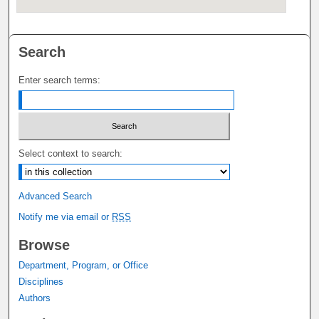
Search
Enter search terms:
Select context to search:
Advanced Search
Notify me via email or
RSS
Browse
Department, Program, or Office
Disciplines
Authors