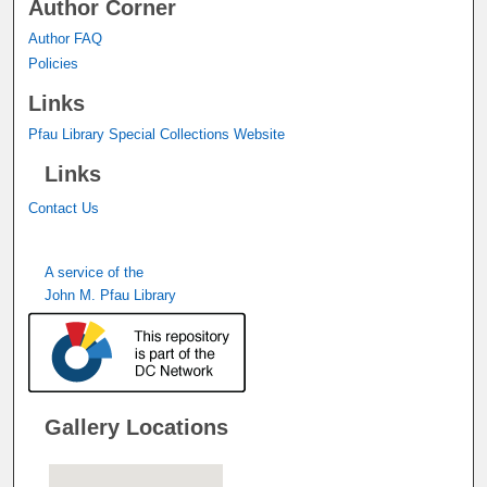
Author Corner
Author FAQ
Policies
Links
Pfau Library Special Collections Website
Links
Contact Us
A service of the
John M. Pfau Library
Gallery Locations