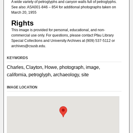
A wide variety of petroglyphs and canyon walls full of petroglyphs.
See also: ASA001-846 – 854 for additional photographs taken on
March 20, 1955
Rights
This image is provided for personal, educational, and non-
commercial use only. For questions, please contact Pfau Library
Special Collections and University Archives at (909) 537-5112 or
archives@csusb.edu.
KEYWORDS
Charles, Clayton, Howe, photograph, image,
california, petroglyph, archaeology, site
IMAGE LOCATION