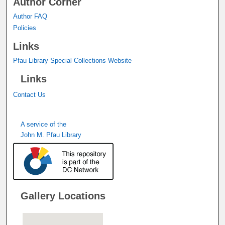
Author Corner
Author FAQ
Policies
Links
Pfau Library Special Collections Website
Links
Contact Us
A service of the
John M. Pfau Library
Gallery Locations