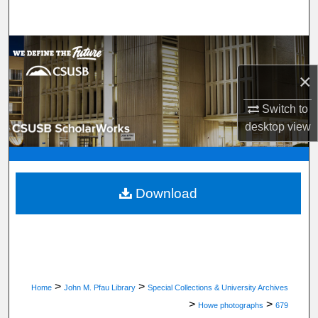
Search
Browse Department, Program, or Office
×
My Account
Switch to
About
desktop
view
Digital Commons Network™
Download
>
>
Home
John M. Pfau Library
Special Collections & University Archives
>
>
Howe photographs
679