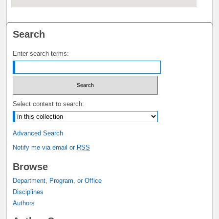
Search
Enter search terms:
Select context to search:
Advanced Search
Notify me via email or
RSS
Browse
Department, Program, or Office
Disciplines
Authors