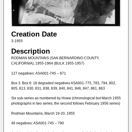
Creation Date
3-1955
Description
RODMAN MOUNTAINS (SAN BERNARDINO COUNTY,
CALIFORNIA), 1955-1964 (BULK 1955-1957)
127 negatives: ASA001-745 – 871
Box 3. Box 6: 16 degraded negatives ASA001-775, 783, 794, 802,
805, 813, 830, 831, 838, 839, 840, 841, 846, 847, 861, 863
Six sub-series as numbered by Howe (chronological but March 1955
photographs in two series; the second follows February 1956 series)
Rodman Mountains, March 19-20, 1955
46 negatives: ASA001-745 – 790