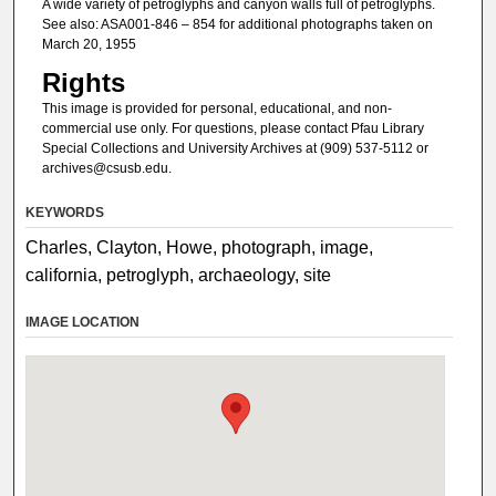
A wide variety of petroglyphs and canyon walls full of petroglyphs.
See also: ASA001-846 – 854 for additional photographs taken on
March 20, 1955
Rights
This image is provided for personal, educational, and non-
commercial use only. For questions, please contact Pfau Library
Special Collections and University Archives at (909) 537-5112 or
archives@csusb.edu.
KEYWORDS
Charles, Clayton, Howe, photograph, image,
california, petroglyph, archaeology, site
IMAGE LOCATION