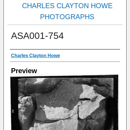
CHARLES CLAYTON HOWE
PHOTOGRAPHS
ASA001-754
Creator
Charles Clayton Howe
Preview