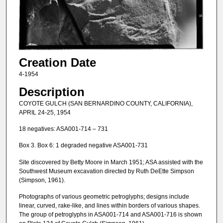
Creation Date
4-1954
Description
COYOTE GULCH (SAN BERNARDINO COUNTY, CALIFORNIA),
APRIL 24-25, 1954
18 negatives: ASA001-714 – 731
Box 3. Box 6: 1 degraded negative ASA001-731
Site discovered by Betty Moore in March 1951; ASA assisted with the
Southwest Museum excavation directed by Ruth DeEtte Simpson
(Simpson, 1961).
Photographs of various geometric petroglyphs; designs include
linear, curved, rake-like, and lines within borders of various shapes.
The group of petroglyphs in ASA001-714 and ASA001-716 is shown