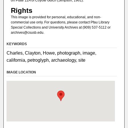
on Plate 12A of Coyote Gulch (Simpson, 1961).
Rights
This image is provided for personal, educational, and non-
commercial use only. For questions, please contact Pfau Library
Special Collections and University Archives at (909) 537-5112 or
archives@csusb.edu.
KEYWORDS
Charles, Clayton, Howe, photograph, image,
california, petroglyph, archaeology, site
IMAGE LOCATION