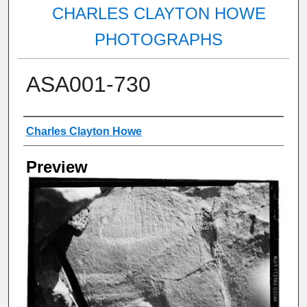
CHARLES CLAYTON HOWE
PHOTOGRAPHS
ASA001-730
Creator
Charles Clayton Howe
Preview