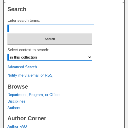
Search
Enter search terms:
Select context to search:
Advanced Search
Notify me via email or
RSS
Browse
Department, Program, or Office
Disciplines
Authors
Author Corner
Author FAQ