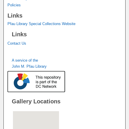
Policies
Links
Pfau Library Special Collections Website
Links
Contact Us
A service of the
John M. Pfau Library
Gallery Locations