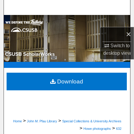
Search
Browse Department, Program, or Office
×
My Account
Switch to
About
desktop
view
Digital Commons Network™
Download
>
>
Home
John M. Pfau Library
Special Collections & University Archives
>
>
Howe photographs
632