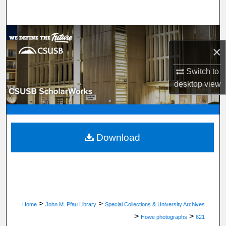
Search
Browse Department, Program, or Office
×
My Account
Switch to
desktop
view
About
Digital Commons Network™
Download
>
>
Home
John M. Pfau Library
Special Collections & University Archives
>
>
Howe photographs
621