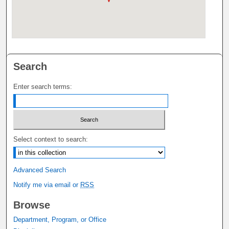
Search
Enter search terms:
Select context to search:
Advanced Search
Notify me via email or
RSS
Browse
Department, Program, or Office