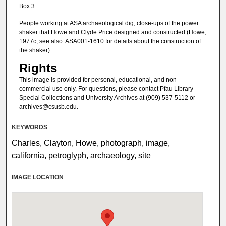
Box 3
People working at ASA archaeological dig; close-ups of the power
shaker that Howe and Clyde Price designed and constructed (Howe,
1977c; see also: ASA001-1610 for details about the construction of
the shaker).
Rights
This image is provided for personal, educational, and non-
commercial use only. For questions, please contact Pfau Library
Special Collections and University Archives at (909) 537-5112 or
archives@csusb.edu.
KEYWORDS
Charles, Clayton, Howe, photograph, image,
california, petroglyph, archaeology, site
IMAGE LOCATION