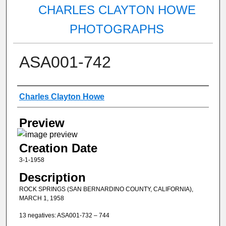
CHARLES CLAYTON HOWE
PHOTOGRAPHS
ASA001-742
Creator
Charles Clayton Howe
Preview
Creation Date
3-1-1958
Description
ROCK SPRINGS (SAN BERNARDINO COUNTY, CALIFORNIA),
MARCH 1, 1958
13 negatives: ASA001-732 – 744