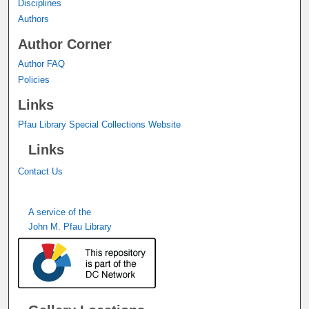
Disciplines
Authors
Author Corner
Author FAQ
Policies
Links
Pfau Library Special Collections Website
Links
Contact Us
A service of the
John M. Pfau Library