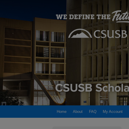
Home
About
FAQ
My Account