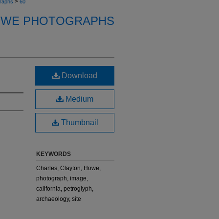
>
raphs
60
OWE PHOTOGRAPHS
Download
Medium
Thumbnail
KEYWORDS
Charles, Clayton, Howe,
photograph, image,
california, petroglyph,
archaeology, site