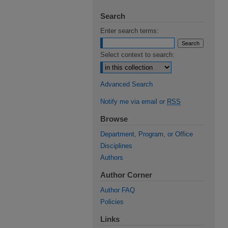
Search
Enter search terms:
Select context to search:
Advanced Search
Notify me via email or
RSS
Browse
Department, Program, or Office
Disciplines
Authors
Author Corner
Author FAQ
Policies
Links