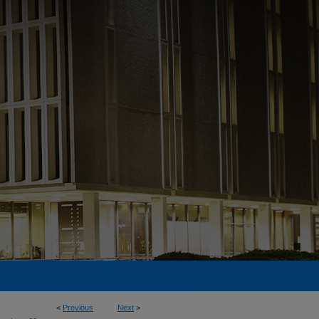
<
Previous
Next
>