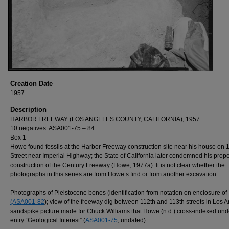
Creation Date
1957
Description
HARBOR FREEWAY (LOS ANGELES COUNTY, CALIFORNIA), 1957
10 negatives: ASA001-75 – 84
Box 1
Howe found fossils at the Harbor Freeway construction site near his house on 
Street near Imperial Highway; the State of California later condemned his proper
construction of the Century Freeway (Howe, 1977a). It is not clear whether the
photographs in this series are from Howe’s find or from another excavation.
Photographs of Pleistocene bones (identification from notation on enclosure of
(ASA001-82
); view of the freeway dig between 112th and 113th streets in Los 
sandspike picture made for Chuck Williams that Howe (n.d.) cross-indexed und
entry “Geological Interest” (
ASA001-75
, undated).