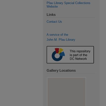
Pfau Library Special Collections
Website
Links
Contact Us
A service of the
John M. Pfau Library
Gallery Locations