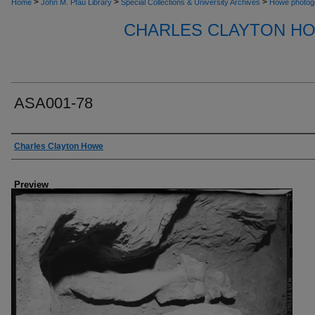
>
>
>
Home
John M. Pfau Library
Special Collections & University Archives
Howe photog
CHARLES CLAYTON H
ASA001-78
Creator
Charles Clayton Howe
Preview