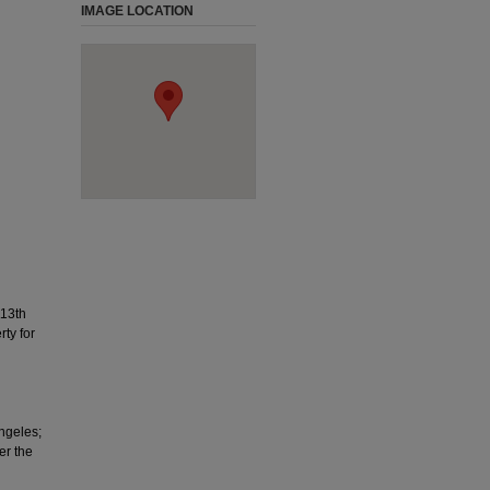
IMAGE LOCATION
113th
ty for
Angeles;
er the