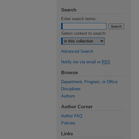
Search
Enter search terms:
Select context to search:
Advanced Search
Notify me via email or
RSS
Browse
Department, Program, or Office
Disciplines
Authors
Author Corner
Author FAQ
Policies
Links