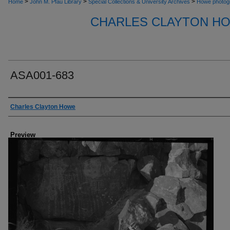
>
>
>
Home
John M. Pfau Library
Special Collections & University Archives
Howe photog
CHARLES CLAYTON H
ASA001-683
Creator
Charles Clayton Howe
Preview