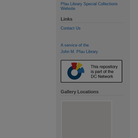
Pfau Library Special Collections
Website
Links
Contact Us
A service of the
John M. Pfau Library
Gallery Locations