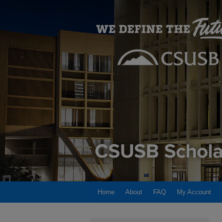
Home
About
FAQ
My Account