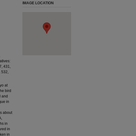
IMAGE LOCATION
,
tives:
, 431,
, 532,
yo at
he bird
d and
que in
rs about
A,
hs in
ared in
ken in