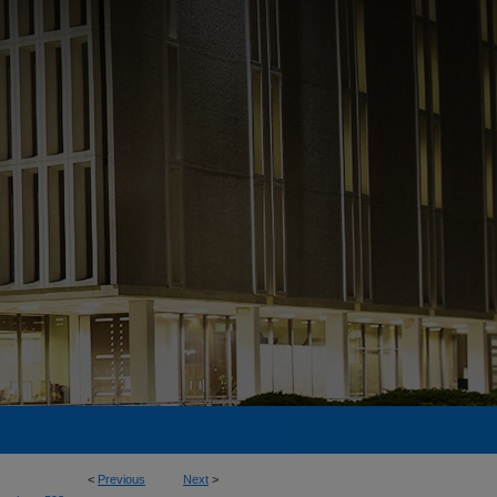
<
Previous
Next
>