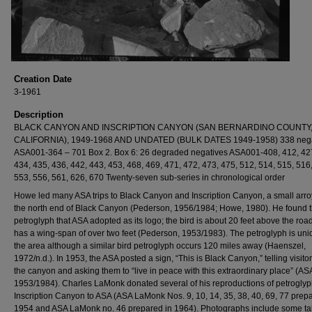
Creation Date
3-1961
Description
BLACK CANYON AND INSCRIPTION CANYON (SAN BERNARDINO COUNTY
CALIFORNIA), 1949-1968 AND UNDATED (BULK DATES 1949-1958) 338 nega
ASA001-364 – 701 Box 2. Box 6: 26 degraded negatives ASA001-408, 412, 427
434, 435, 436, 442, 443, 453, 468, 469, 471, 472, 473, 475, 512, 514, 515, 516
553, 556, 561, 626, 670 Twenty-seven sub-series in chronological order
Howe led many ASA trips to Black Canyon and Inscription Canyon, a small arro
the north end of Black Canyon (Pederson, 1956/1984; Howe, 1980). He found t
petroglyph that ASA adopted as its logo; the bird is about 20 feet above the roa
has a wing-span of over two feet (Pederson, 1953/1983). The petroglyph is uni
the area although a similar bird petroglyph occurs 120 miles away (Haenszel,
1972/n.d.). In 1953, the ASA posted a sign, “This is Black Canyon,” telling visito
the canyon and asking them to “live in peace with this extraordinary place” (AS
1953/1984). Charles LaMonk donated several of his reproductions of petroglyp
Inscription Canyon to ASA (ASA LaMonk Nos. 9, 10, 14, 35, 38, 40, 69, 77 prep
1954 and ASA LaMonk no. 46 prepared in 1964). Photographs include some ta