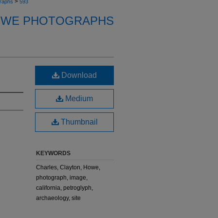
>
raphs
593
OWE PHOTOGRAPHS
Download
Medium
Thumbnail
KEYWORDS
Charles, Clayton, Howe,
photograph, image,
california, petroglyph,
archaeology, site