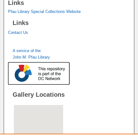
Links
Pfau Library Special Collections Website
Links
Contact Us
A service of the
John M. Pfau Library
Gallery Locations