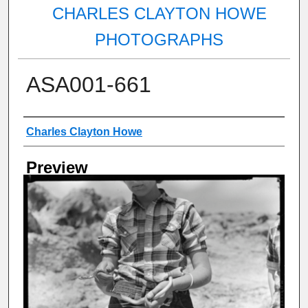
CHARLES CLAYTON HOWE
PHOTOGRAPHS
ASA001-661
Creator
Charles Clayton Howe
Preview