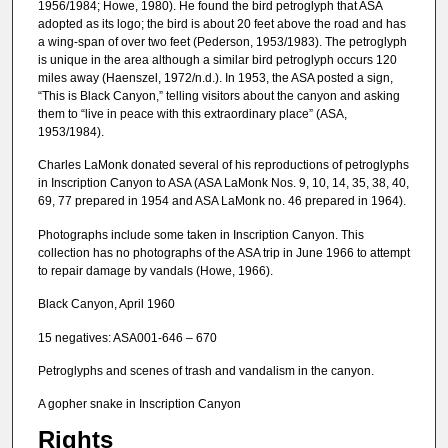
1956/1984; Howe, 1980). He found the bird petroglyph that ASA
adopted as its logo; the bird is about 20 feet above the road and has
a wing-span of over two feet (Pederson, 1953/1983). The petroglyph
is unique in the area although a similar bird petroglyph occurs 120
miles away (Haenszel, 1972/n.d.). In 1953, the ASA posted a sign,
“This is Black Canyon,” telling visitors about the canyon and asking
them to “live in peace with this extraordinary place” (ASA,
1953/1984).
Charles LaMonk donated several of his reproductions of petroglyphs
in Inscription Canyon to ASA (ASA LaMonk Nos. 9, 10, 14, 35, 38, 40,
69, 77 prepared in 1954 and ASA LaMonk no. 46 prepared in 1964).
Photographs include some taken in Inscription Canyon. This
collection has no photographs of the ASA trip in June 1966 to attempt
to repair damage by vandals (Howe, 1966).
Black Canyon, April 1960
15 negatives: ASA001-646 – 670
Petroglyphs and scenes of trash and vandalism in the canyon.
A gopher snake in Inscription Canyon
Rights