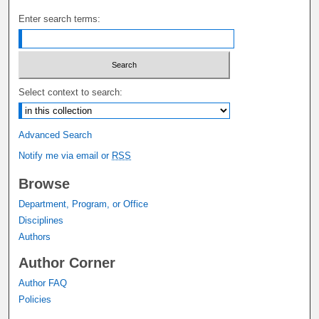
Enter search terms:
Select context to search:
Advanced Search
Notify me via email or
RSS
Browse
Department, Program, or Office
Disciplines
Authors
Author Corner
Author FAQ
Policies