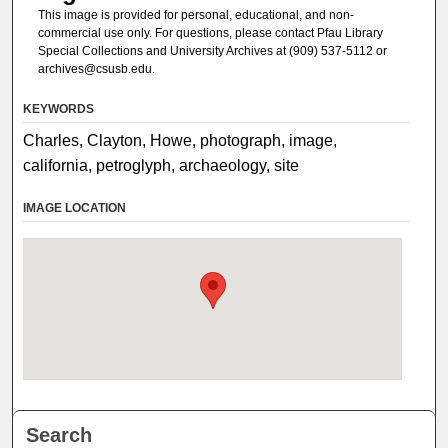
This image is provided for personal, educational, and non-
commercial use only. For questions, please contact Pfau Library
Special Collections and University Archives at (909) 537-5112 or
archives@csusb.edu.
KEYWORDS
Charles, Clayton, Howe, photograph, image,
california, petroglyph, archaeology, site
IMAGE LOCATION
Search