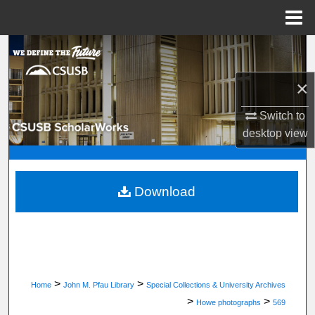
Menu
Home
Search
×
Browse Department, Program, or Office
Switch to
My Account
desktop
view
About
Digital Commons Network™
Download
>
>
Home
John M. Pfau Library
Special Collections & University Archives
>
>
Howe photographs
569