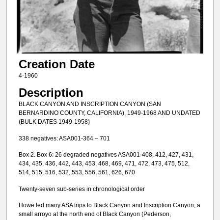
Creation Date
4-1960
Description
BLACK CANYON AND INSCRIPTION CANYON (SAN
BERNARDINO COUNTY, CALIFORNIA), 1949-1968 AND UNDATED
(BULK DATES 1949-1958)
338 negatives: ASA001-364 – 701
Box 2. Box 6: 26 degraded negatives ASA001-408, 412, 427, 431,
434, 435, 436, 442, 443, 453, 468, 469, 471, 472, 473, 475, 512,
514, 515, 516, 532, 553, 556, 561, 626, 670
Twenty-seven sub-series in chronological order
Howe led many ASA trips to Black Canyon and Inscription Canyon, a
small arroyo at the north end of Black Canyon (Pederson,