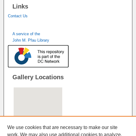
Links
Contact Us
A service of the
John M. Pfau Library
Gallery Locations
We use cookies that are necessary to make our site
work. We may also use additional cookies to analyze,