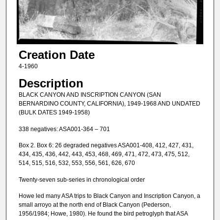
Creation Date
4-1960
Description
BLACK CANYON AND INSCRIPTION CANYON (SAN
BERNARDINO COUNTY, CALIFORNIA), 1949-1968 AND UNDATED
(BULK DATES 1949-1958)
338 negatives: ASA001-364 – 701
Box 2. Box 6: 26 degraded negatives ASA001-408, 412, 427, 431,
434, 435, 436, 442, 443, 453, 468, 469, 471, 472, 473, 475, 512,
514, 515, 516, 532, 553, 556, 561, 626, 670
Twenty-seven sub-series in chronological order
Howe led many ASA trips to Black Canyon and Inscription Canyon, a
small arroyo at the north end of Black Canyon (Pederson,
1956/1984; Howe, 1980). He found the bird petroglyph that ASA