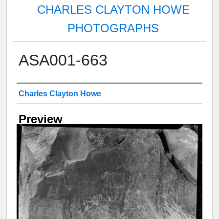
CHARLES CLAYTON HOWE
PHOTOGRAPHS
ASA001-663
Creator
Charles Clayton Howe
Preview