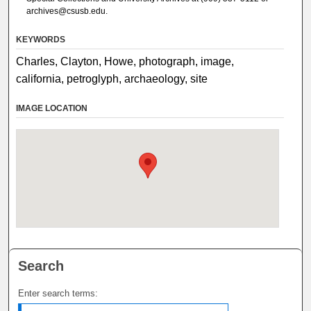
archives@csusb.edu.
KEYWORDS
Charles, Clayton, Howe, photograph, image,
california, petroglyph, archaeology, site
IMAGE LOCATION
Search
Enter search terms: