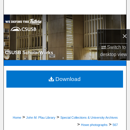
Search
Browse Department, Program, or Office
×
My Account
Switch to
About
desktop
view
Digital Commons Network™
Download
>
>
Home
John M. Pfau Library
Special Collections & University Archives
>
>
Howe photographs
567