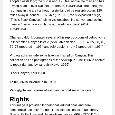
adopted as its logo; the bird is about 20 feet above the road and has
a wing-span of over two feet (Pederson, 1953/1983). The petroglyph
is unique in the area although a similar bird petroglyph occurs 120
miles away (Haenszel, 1972/n.d.). In 1953, the ASA posted a sign,
“This is Black Canyon,” telling visitors about the canyon and asking
them to “live in peace with this extraordinary place” (ASA,
1953/1984).
Charles LaMonk donated several of his reproductions of petroglyphs
in Inscription Canyon to ASA (ASA LaMonk Nos. 9, 10, 14, 35, 38, 40,
69, 77 prepared in 1954 and ASA LaMonk no. 46 prepared in 1964).
Photographs include some taken in Inscription Canyon. This
collection has no photographs of the ASA trip in June 1966 to attempt
to repair damage by vandals (Howe, 1966).
Black Canyon, April 1960
15 negatives: ASA001-646 – 670
Petroglyphs and scenes of trash and vandalism in the canyon.
Rights
This image is provided for personal, educational, and non-
commercial use only. For questions, please contact Pfau Library
Special Collections and University Archives at (909) 537-5112 or