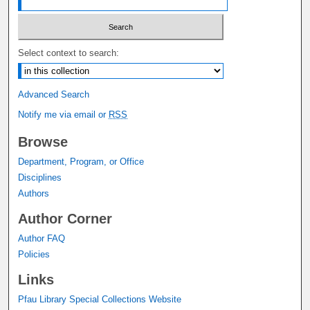
Select context to search:
Advanced Search
Notify me via email or
RSS
Browse
Department, Program, or Office
Disciplines
Authors
Author Corner
Author FAQ
Policies
Links
Pfau Library Special Collections Website