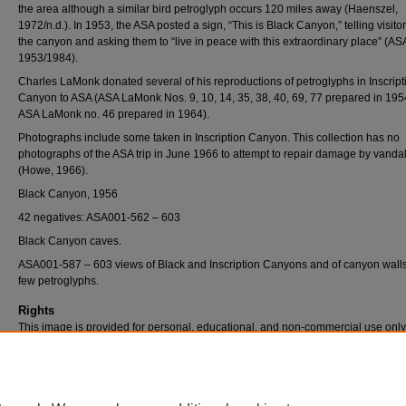
the area although a similar bird petroglyph occurs 120 miles away (Haenszel,
1972/n.d.). In 1953, the ASA posted a sign, “This is Black Canyon,” telling visito
the canyon and asking them to “live in peace with this extraordinary place” (AS
1953/1984).
Charles LaMonk donated several of his reproductions of petroglyphs in Inscript
Canyon to ASA (ASA LaMonk Nos. 9, 10, 14, 35, 38, 40, 69, 77 prepared in 19
ASA LaMonk no. 46 prepared in 1964).
Photographs include some taken in Inscription Canyon. This collection has no
photographs of the ASA trip in June 1966 to attempt to repair damage by vanda
(Howe, 1966).
Black Canyon, 1956
42 negatives: ASA001-562 – 603
Black Canyon caves.
ASA001-587 – 603 views of Black and Inscription Canyons and of canyon wall
few petroglyphs.
Rights
This image is provided for personal, educational, and non-commercial use only
questions, please contact Pfau Library Special Collections and University Archi
(909) 537-5112 or archives@csusb.edu.