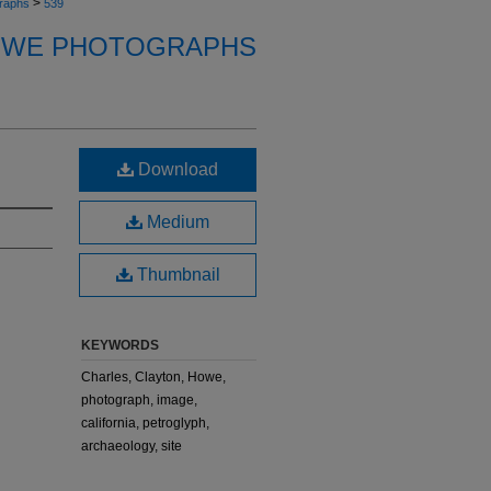
>
raphs
539
OWE PHOTOGRAPHS
Download
Medium
Thumbnail
KEYWORDS
Charles, Clayton, Howe,
photograph, image,
california, petroglyph,
archaeology, site