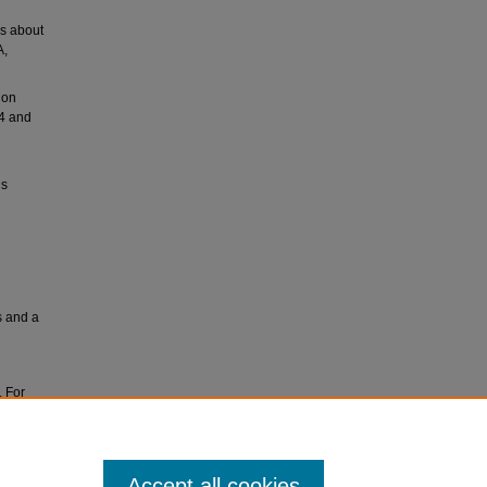
rs about
A,
ion
54 and
ls
s and a
. For
ves at
Accept all cookies