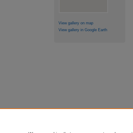
View gallery on map
View gallery in Google Earth