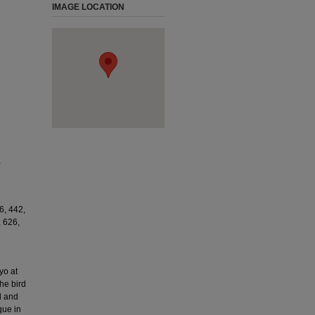
IMAGE LOCATION
,
6, 442,
, 626,
yo at
he bird
d and
que in