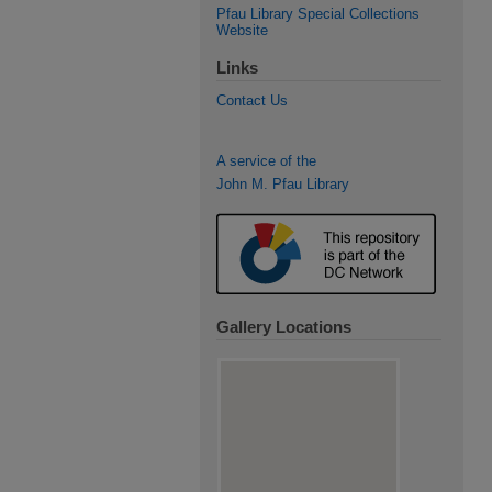
Pfau Library Special Collections
Website
Links
Contact Us
A service of the
John M. Pfau Library
Gallery Locations