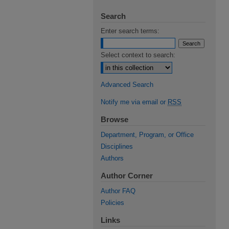
Search
Enter search terms:
Select context to search:
Advanced Search
Notify me via email or
RSS
Browse
Department, Program, or Office
Disciplines
Authors
Author Corner
Author FAQ
Policies
Links