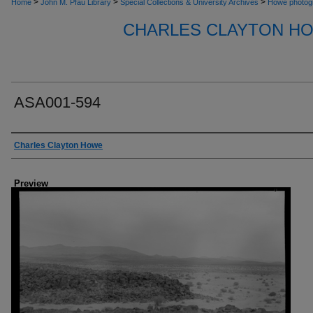
>
>
>
Home
John M. Pfau Library
Special Collections & University Archives
Howe photog
CHARLES CLAYTON H
ASA001-594
Creator
Charles Clayton Howe
Preview