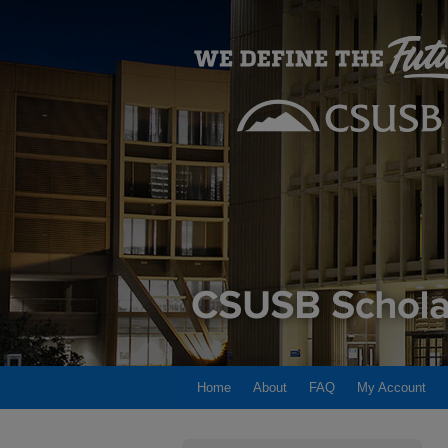
Home
About
FAQ
My Account