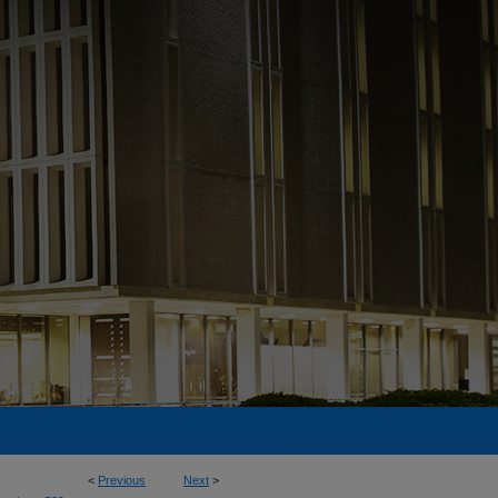
<
Previous
Next
>