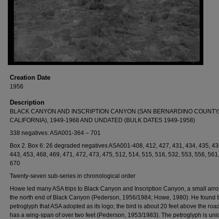
Creation Date
1956
Description
BLACK CANYON AND INSCRIPTION CANYON (SAN BERNARDINO COUNTY
CALIFORNIA), 1949-1968 AND UNDATED (BULK DATES 1949-1958)
338 negatives: ASA001-364 – 701
Box 2. Box 6: 26 degraded negatives ASA001-408, 412, 427, 431, 434, 435, 43
443, 453, 468, 469, 471, 472, 473, 475, 512, 514, 515, 516, 532, 553, 556, 561
670
Twenty-seven sub-series in chronological order
Howe led many ASA trips to Black Canyon and Inscription Canyon, a small arro
the north end of Black Canyon (Pederson, 1956/1984; Howe, 1980). He found t
petroglyph that ASA adopted as its logo; the bird is about 20 feet above the roa
has a wing-span of over two feet (Pederson, 1953/1983). The petroglyph is uni