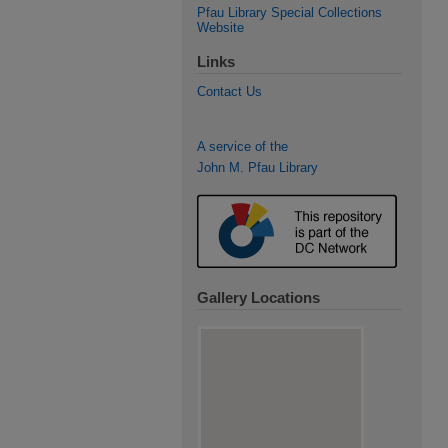
Pfau Library Special Collections
Website
Links
Contact Us
A service of the
John M. Pfau Library
Gallery Locations