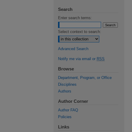
Search
Enter search terms:
Select context to search:
Advanced Search
Notify me via email or
RSS
Browse
Department, Program, or Office
Disciplines
Authors
Author Corner
Author FAQ
Policies
Links