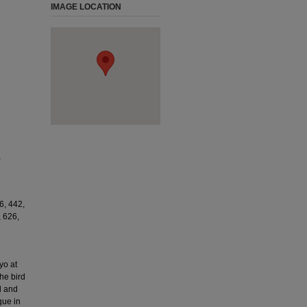
IMAGE LOCATION
,
6, 442,
, 626,
yo at
he bird
d and
que in