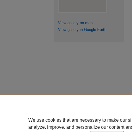
View gallery on map
View gallery in Google Earth
We use cookies that are necessary to make our si
analyze, improve, and personalize our content an