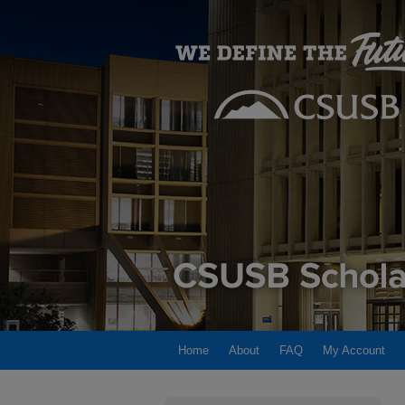
Home
About
FAQ
My Account