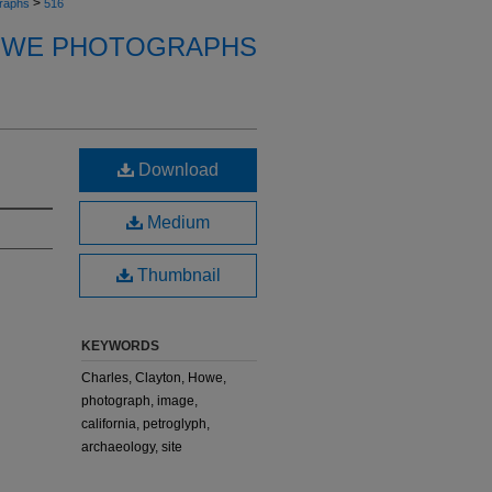
>
raphs
516
OWE PHOTOGRAPHS
Download
Medium
Thumbnail
KEYWORDS
Charles, Clayton, Howe,
photograph, image,
california, petroglyph,
archaeology, site