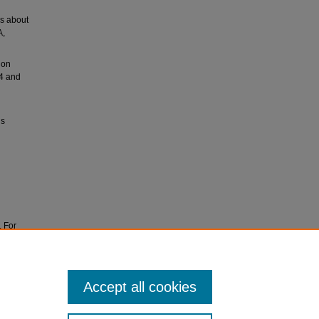
rs about
A,
ion
54 and
ls
. For
ves at
Accept all cookies