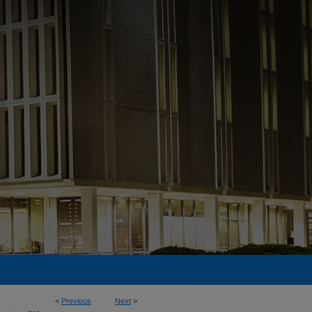
<
Previous
Next
>