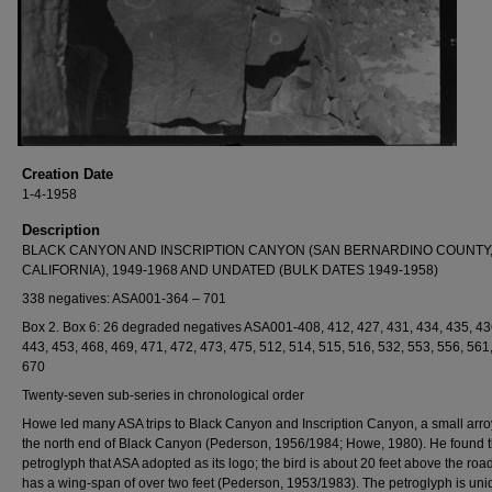
Creation Date
1-4-1958
Description
BLACK CANYON AND INSCRIPTION CANYON (SAN BERNARDINO COUNTY
CALIFORNIA), 1949-1968 AND UNDATED (BULK DATES 1949-1958)
338 negatives: ASA001-364 – 701
Box 2. Box 6: 26 degraded negatives ASA001-408, 412, 427, 431, 434, 435, 43
443, 453, 468, 469, 471, 472, 473, 475, 512, 514, 515, 516, 532, 553, 556, 561
670
Twenty-seven sub-series in chronological order
Howe led many ASA trips to Black Canyon and Inscription Canyon, a small arro
the north end of Black Canyon (Pederson, 1956/1984; Howe, 1980). He found t
petroglyph that ASA adopted as its logo; the bird is about 20 feet above the roa
has a wing-span of over two feet (Pederson, 1953/1983). The petroglyph is uni