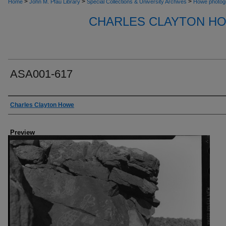
>
>
>
Home
John M. Pfau Library
Special Collections & University Archives
Howe photog
CHARLES CLAYTON H
ASA001-617
Creator
Charles Clayton Howe
Preview