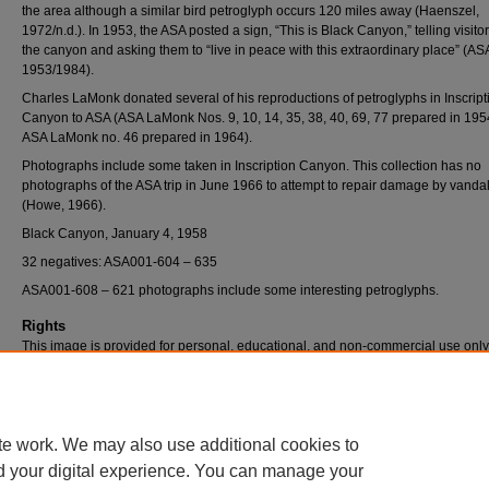
the area although a similar bird petroglyph occurs 120 miles away (Haenszel,
1972/n.d.). In 1953, the ASA posted a sign, “This is Black Canyon,” telling visito
the canyon and asking them to “live in peace with this extraordinary place” (AS
1953/1984).
Charles LaMonk donated several of his reproductions of petroglyphs in Inscript
Canyon to ASA (ASA LaMonk Nos. 9, 10, 14, 35, 38, 40, 69, 77 prepared in 19
ASA LaMonk no. 46 prepared in 1964).
Photographs include some taken in Inscription Canyon. This collection has no
photographs of the ASA trip in June 1966 to attempt to repair damage by vanda
(Howe, 1966).
Black Canyon, January 4, 1958
32 negatives: ASA001-604 – 635
ASA001-608 – 621 photographs include some interesting petroglyphs.
Rights
This image is provided for personal, educational, and non-commercial use only
questions, please contact Pfau Library Special Collections and University Archi
(909) 537-5112 or archives@csusb.edu.
te work. We may also use additional cookies to
d your digital experience. You can manage your