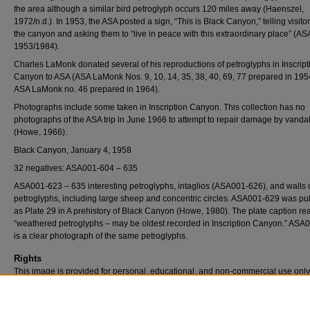
the area although a similar bird petroglyph occurs 120 miles away (Haenszel,
1972/n.d.). In 1953, the ASA posted a sign, “This is Black Canyon,” telling visito
the canyon and asking them to “live in peace with this extraordinary place” (AS
1953/1984).
Charles LaMonk donated several of his reproductions of petroglyphs in Inscript
Canyon to ASA (ASA LaMonk Nos. 9, 10, 14, 35, 38, 40, 69, 77 prepared in 19
ASA LaMonk no. 46 prepared in 1964).
Photographs include some taken in Inscription Canyon. This collection has no
photographs of the ASA trip in June 1966 to attempt to repair damage by vanda
(Howe, 1966).
Black Canyon, January 4, 1958
32 negatives: ASA001-604 – 635
ASA001-623 – 635 interesting petroglyphs, intaglios (ASA001-626), and walls 
petroglyphs, including large sheep and concentric circles. ASA001-629 was pu
as Plate 29 in A prehistory of Black Canyon (Howe, 1980). The plate caption re
“weathered petroglyphs – may be oldest recorded in Inscription Canyon.” ASA
is a clear photograph of the same petroglyphs.
Rights
This image is provided for personal, educational, and non-commercial use only
questions, please contact Pfau Library Special Collections and University Archi
(909) 537-5112 or archives@csusb.edu.