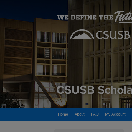
Home
About
FAQ
My Account