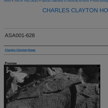
>
>
>
Home
John M. Pfau Library
Special Collections & University Archives
Howe photog
CHARLES CLAYTON H
ASA001-628
Creator
Charles Clayton Howe
Preview