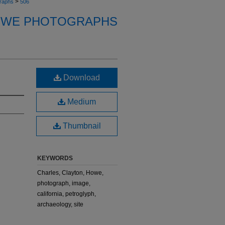
>
raphs
506
OWE PHOTOGRAPHS
Download
Medium
Thumbnail
KEYWORDS
Charles, Clayton, Howe,
photograph, image,
california, petroglyph,
archaeology, site