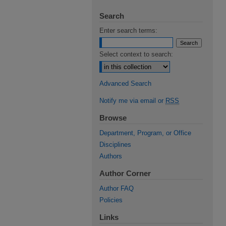
Search
Enter search terms:
Select context to search:
Advanced Search
Notify me via email or
RSS
Browse
Department, Program, or Office
Disciplines
Authors
Author Corner
Author FAQ
Policies
Links