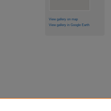
View gallery on map
View gallery in Google Earth