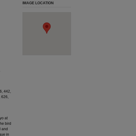
IMAGE LOCATION
,
6, 442,
, 626,
yo at
he bird
d and
que in