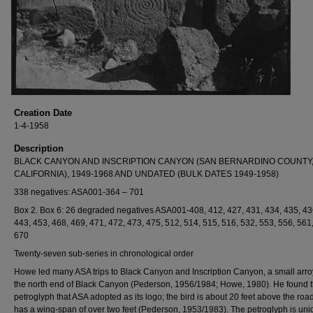
Creation Date
1-4-1958
Description
BLACK CANYON AND INSCRIPTION CANYON (SAN BERNARDINO COUNTY
CALIFORNIA), 1949-1968 AND UNDATED (BULK DATES 1949-1958)
338 negatives: ASA001-364 – 701
Box 2. Box 6: 26 degraded negatives ASA001-408, 412, 427, 431, 434, 435, 43
443, 453, 468, 469, 471, 472, 473, 475, 512, 514, 515, 516, 532, 553, 556, 561
670
Twenty-seven sub-series in chronological order
Howe led many ASA trips to Black Canyon and Inscription Canyon, a small arro
the north end of Black Canyon (Pederson, 1956/1984; Howe, 1980). He found t
petroglyph that ASA adopted as its logo; the bird is about 20 feet above the roa
has a wing-span of over two feet (Pederson, 1953/1983). The petroglyph is uni