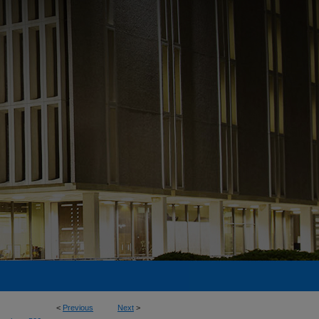
<
Previous
Next
>