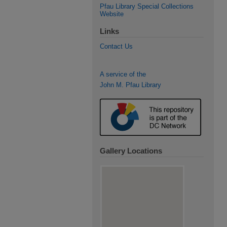
Pfau Library Special Collections
Website
Links
Contact Us
A service of the
John M. Pfau Library
Gallery Locations