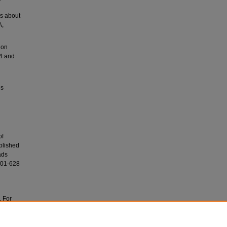
rs about
A,
ion
54 and
ls
of
blished
ads
001-628
. For
ves at