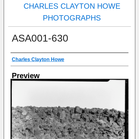
CHARLES CLAYTON HOWE
PHOTOGRAPHS
ASA001-630
Creator
Charles Clayton Howe
Preview