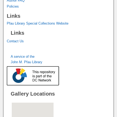
Author FAQ
Policies
Links
Pfau Library Special Collections Website
Links
Contact Us
A service of the
John M. Pfau Library
Gallery Locations