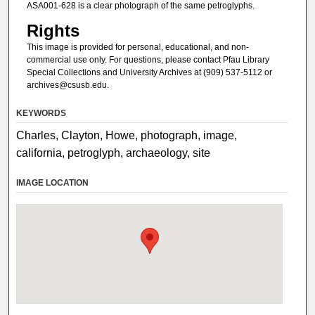
ASA001-628 is a clear photograph of the same petroglyphs.
Rights
This image is provided for personal, educational, and non-
commercial use only. For questions, please contact Pfau Library
Special Collections and University Archives at (909) 537-5112 or
archives@csusb.edu.
KEYWORDS
Charles, Clayton, Howe, photograph, image,
california, petroglyph, archaeology, site
IMAGE LOCATION