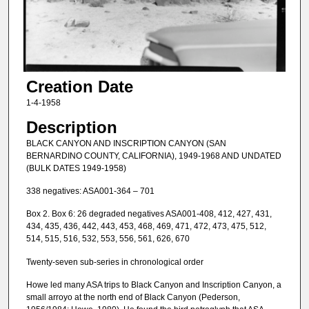
Creation Date
1-4-1958
Description
BLACK CANYON AND INSCRIPTION CANYON (SAN
BERNARDINO COUNTY, CALIFORNIA), 1949-1968 AND UNDATED
(BULK DATES 1949-1958)
338 negatives: ASA001-364 – 701
Box 2. Box 6: 26 degraded negatives ASA001-408, 412, 427, 431,
434, 435, 436, 442, 443, 453, 468, 469, 471, 472, 473, 475, 512,
514, 515, 516, 532, 553, 556, 561, 626, 670
Twenty-seven sub-series in chronological order
Howe led many ASA trips to Black Canyon and Inscription Canyon, a
small arroyo at the north end of Black Canyon (Pederson,