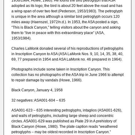
1956/1984; Howe, 1980). He found the bird petroglyph that ASA
adopted as its logo; the bird is about 20 feet above the road and has
a wing-span of over two feet (Pederson, 1953/1983). The petroglyph
is unique in the area although a similar bird petroglyph occurs 120
miles away (Haenszel, 1972/n.d.). In 1953, the ASA posted a sign,
“This is Black Canyon,” telling visitors about the canyon and asking
them to “live in peace with this extraordinary place” (ASA,
1953/1984).
Charles LaMonk donated several of his reproductions of petroglyphs
in Inscription Canyon to ASA (ASA LaMonk Nos. 9, 10, 14, 35, 38, 40,
69, 77 prepared in 1954 and ASA LaMonk no. 46 prepared in 1964).
Photographs include some taken in Inscription Canyon. This
collection has no photographs of the ASA trip in June 1966 to attempt
to repair damage by vandals (Howe, 1966).
Black Canyon, January 4, 1958
32 negatives: ASA001-604 – 635
ASA001-623 – 635 interesting petroglyphs, intaglios (ASA001-626),
and walls of petroglyphs, including large sheep and concentric
circles. ASA001-629 was published as Plate 29 in A prehistory of
Black Canyon (Howe, 1980). The plate caption reads “weathered
petroglyphs – may be oldest recorded in Inscription Canyon.”