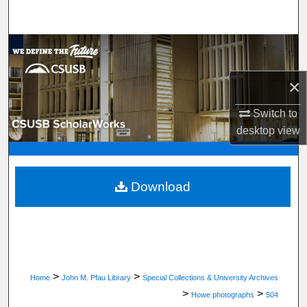
Search
Browse Department, Program, or Office
×
My Account
Switch to
About
desktop
view
Digital Commons Network™
Download
>
>
Home
John M. Pfau Library
Special Collections & University Archives
>
>
Howe photographs
504