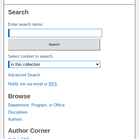
Search
Enter search terms:
Select context to search:
Advanced Search
Notify me via email or
RSS
Browse
Department, Program, or Office
Disciplines
Authors
Author Corner