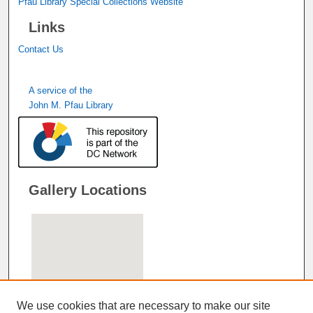
Pfau Library Special Collections Website
Links
Contact Us
A service of the
John M. Pfau Library
Gallery Locations
We use cookies that are necessary to make our site