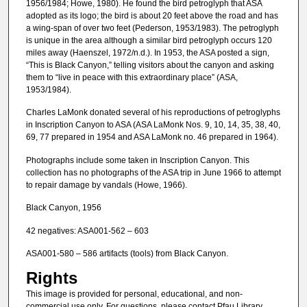
1956/1984; Howe, 1980). He found the bird petroglyph that ASA
adopted as its logo; the bird is about 20 feet above the road and has
a wing-span of over two feet (Pederson, 1953/1983). The petroglyph
is unique in the area although a similar bird petroglyph occurs 120
miles away (Haenszel, 1972/n.d.). In 1953, the ASA posted a sign,
“This is Black Canyon,” telling visitors about the canyon and asking
them to “live in peace with this extraordinary place” (ASA,
1953/1984).
Charles LaMonk donated several of his reproductions of petroglyphs
in Inscription Canyon to ASA (ASA LaMonk Nos. 9, 10, 14, 35, 38, 40,
69, 77 prepared in 1954 and ASA LaMonk no. 46 prepared in 1964).
Photographs include some taken in Inscription Canyon. This
collection has no photographs of the ASA trip in June 1966 to attempt
to repair damage by vandals (Howe, 1966).
Black Canyon, 1956
42 negatives: ASA001-562 – 603
ASA001-580 – 586 artifacts (tools) from Black Canyon.
Rights
This image is provided for personal, educational, and non-
commercial use only. For questions, please contact Pfau Library