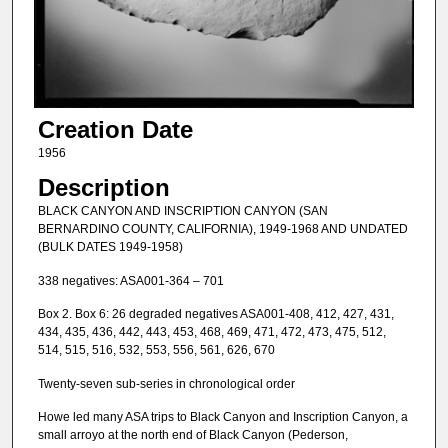
Creation Date
1956
Description
BLACK CANYON AND INSCRIPTION CANYON (SAN
BERNARDINO COUNTY, CALIFORNIA), 1949-1968 AND UNDATED
(BULK DATES 1949-1958)
338 negatives: ASA001-364 – 701
Box 2. Box 6: 26 degraded negatives ASA001-408, 412, 427, 431,
434, 435, 436, 442, 443, 453, 468, 469, 471, 472, 473, 475, 512,
514, 515, 516, 532, 553, 556, 561, 626, 670
Twenty-seven sub-series in chronological order
Howe led many ASA trips to Black Canyon and Inscription Canyon, a
small arroyo at the north end of Black Canyon (Pederson,