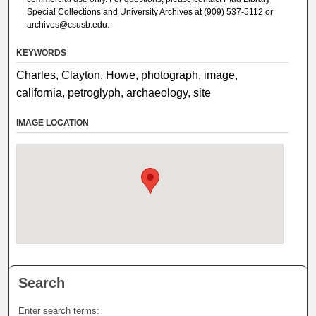
Special Collections and University Archives at (909) 537-5112 or
archives@csusb.edu.
KEYWORDS
Charles, Clayton, Howe, photograph, image,
california, petroglyph, archaeology, site
IMAGE LOCATION
Search
Enter search terms: