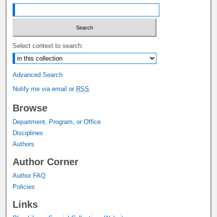
Select context to search:
Advanced Search
Notify me via email or
RSS
Browse
Department, Program, or Office
Disciplines
Authors
Author Corner
Author FAQ
Policies
Links