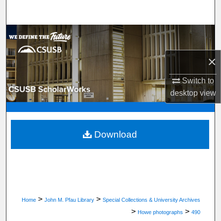
Search
Browse Department, Program, or Office
×
My Account
Switch to
About
desktop
view
Digital Commons Network™
Download
>
>
Home
John M. Pfau Library
Special Collections & University Archives
>
>
Howe photographs
490