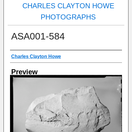
CHARLES CLAYTON HOWE
PHOTOGRAPHS
ASA001-584
Creator
Charles Clayton Howe
Preview