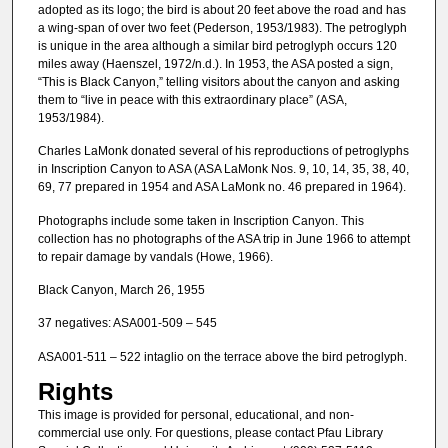
adopted as its logo; the bird is about 20 feet above the road and has
a wing-span of over two feet (Pederson, 1953/1983). The petroglyph
is unique in the area although a similar bird petroglyph occurs 120
miles away (Haenszel, 1972/n.d.). In 1953, the ASA posted a sign,
“This is Black Canyon,” telling visitors about the canyon and asking
them to “live in peace with this extraordinary place” (ASA,
1953/1984).
Charles LaMonk donated several of his reproductions of petroglyphs
in Inscription Canyon to ASA (ASA LaMonk Nos. 9, 10, 14, 35, 38, 40,
69, 77 prepared in 1954 and ASA LaMonk no. 46 prepared in 1964).
Photographs include some taken in Inscription Canyon. This
collection has no photographs of the ASA trip in June 1966 to attempt
to repair damage by vandals (Howe, 1966).
Black Canyon, March 26, 1955
37 negatives: ASA001-509 – 545
ASA001-511 – 522 intaglio on the terrace above the bird petroglyph.
Rights
This image is provided for personal, educational, and non-
commercial use only. For questions, please contact Pfau Library