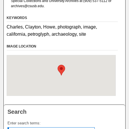
Special Collections and University Archives at (909) 537-5112 or
archives@csusb.edu.
KEYWORDS
Charles, Clayton, Howe, photograph, image,
california, petroglyph, archaeology, site
IMAGE LOCATION
Search
Enter search terms: