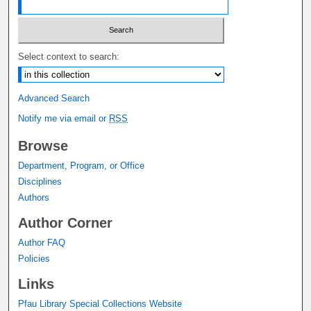
Select context to search:
Advanced Search
Notify me via email or
RSS
Browse
Department, Program, or Office
Disciplines
Authors
Author Corner
Author FAQ
Policies
Links
Pfau Library Special Collections Website