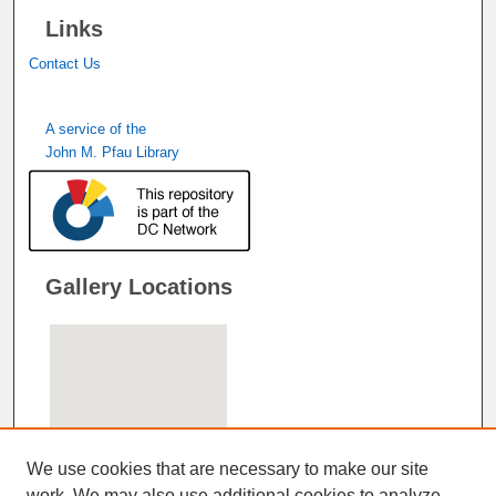
Links
Contact Us
A service of the
John M. Pfau Library
Gallery Locations
We use cookies that are necessary to make our site
work. We may also use additional cookies to analyze,