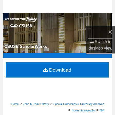
Search
Browse Department, Program, or Office
×
My Account
Switch to
About
desktop
view
Digital Commons Network™
Download
>
>
Home
John M. Pfau Library
Special Collections & University Archives
>
>
Howe photographs
484