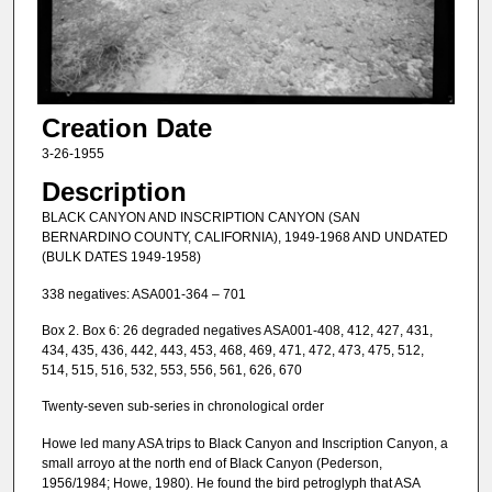
Creation Date
3-26-1955
Description
BLACK CANYON AND INSCRIPTION CANYON (SAN
BERNARDINO COUNTY, CALIFORNIA), 1949-1968 AND UNDATED
(BULK DATES 1949-1958)
338 negatives: ASA001-364 – 701
Box 2. Box 6: 26 degraded negatives ASA001-408, 412, 427, 431,
434, 435, 436, 442, 443, 453, 468, 469, 471, 472, 473, 475, 512,
514, 515, 516, 532, 553, 556, 561, 626, 670
Twenty-seven sub-series in chronological order
Howe led many ASA trips to Black Canyon and Inscription Canyon, a
small arroyo at the north end of Black Canyon (Pederson,
1956/1984; Howe, 1980). He found the bird petroglyph that ASA