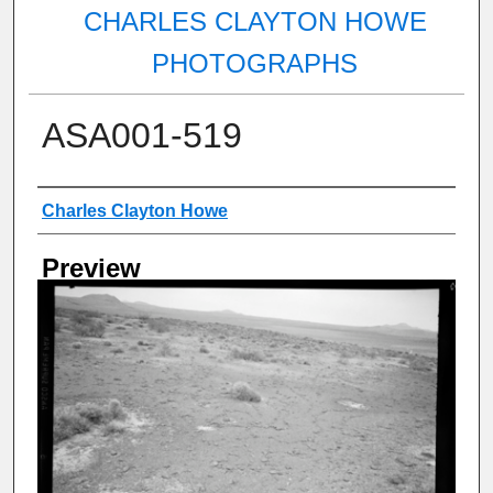
CHARLES CLAYTON HOWE
PHOTOGRAPHS
ASA001-519
Creator
Charles Clayton Howe
Preview