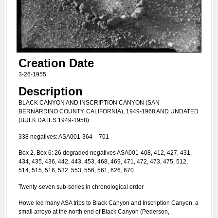
Creation Date
3-26-1955
Description
BLACK CANYON AND INSCRIPTION CANYON (SAN
BERNARDINO COUNTY, CALIFORNIA), 1949-1968 AND UNDATED
(BULK DATES 1949-1958)
338 negatives: ASA001-364 – 701
Box 2. Box 6: 26 degraded negatives ASA001-408, 412, 427, 431,
434, 435, 436, 442, 443, 453, 468, 469, 471, 472, 473, 475, 512,
514, 515, 516, 532, 553, 556, 561, 626, 670
Twenty-seven sub-series in chronological order
Howe led many ASA trips to Black Canyon and Inscription Canyon, a
small arroyo at the north end of Black Canyon (Pederson,