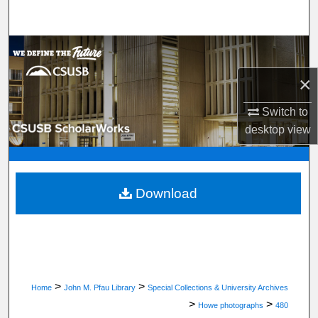
Search
Browse Department, Program, or Office
×
My Account
Switch to
About
desktop
view
Digital Commons Network™
Download
>
>
Home
John M. Pfau Library
Special Collections & University Archives
>
>
Howe photographs
480