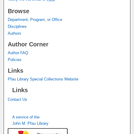
Browse
Department, Program, or Office
Disciplines
Authors
Author Corner
Author FAQ
Policies
Links
Pfau Library Special Collections Website
Links
Contact Us
A service of the
John M. Pfau Library