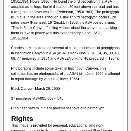
1956/1984; Howe, 1980). He found the bird petroglyph that ASA
adopted as its logo; the bird is about 20 feet above the road and has
a wing-span of over two feet (Pederson, 1953/1983). The petroglyph
is unique in the area although a similar bird petroglyph occurs 120
miles away (Haenszel, 1972/n.d.). In 1953, the ASA posted a sign,
“This is Black Canyon,” telling visitors about the canyon and asking
them to “live in peace with this extraordinary place” (ASA,
1953/1984).
Charles LaMonk donated several of his reproductions of petroglyphs
in Inscription Canyon to ASA (ASA LaMonk Nos. 9, 10, 14, 35, 38, 40,
69, 77 prepared in 1954 and ASA LaMonk no. 46 prepared in 1964).
Photographs include some taken in Inscription Canyon. This
collection has no photographs of the ASA trip in June 1966 to attempt
to repair damage by vandals (Howe, 1966).
Black Canyon, March 26, 1955
37 negatives: ASA001-509 – 545
Ring near pattern in black pavement above bird petroglyph
Rights
This image is provided for personal, educational, and non-
commercial use only. For questions, please contact Pfau Library