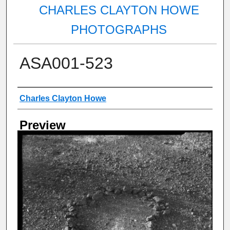
CHARLES CLAYTON HOWE
PHOTOGRAPHS
ASA001-523
Creator
Charles Clayton Howe
Preview