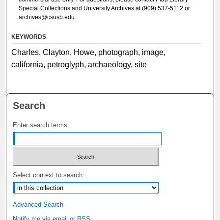
Special Collections and University Archives at (909) 537-5112 or
archives@csusb.edu.
KEYWORDS
Charles, Clayton, Howe, photograph, image,
california, petroglyph, archaeology, site
Search
Enter search terms:
Select context to search:
Advanced Search
Notify me via email or
RSS