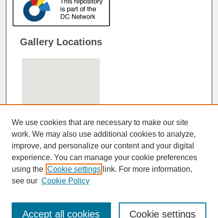
Gallery Locations
We use cookies that are necessary to make our site
work. We may also use additional cookies to analyze,
improve, and personalize our content and your digital
View gallery on map
experience. You can manage your cookie preferences
View gallery in Google Earth
using the
Cookie settings
link. For more information,
see our
Cookie Policy
Accept all cookies
Cookie settings