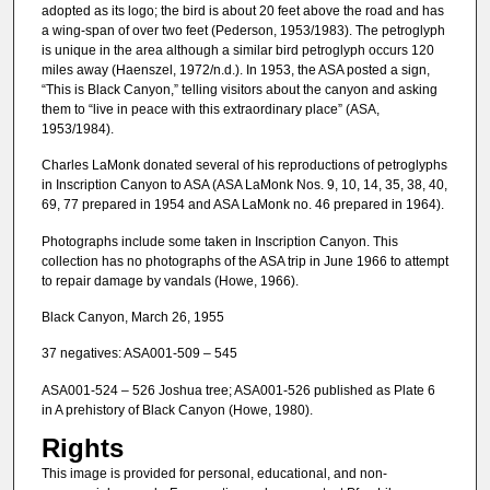
adopted as its logo; the bird is about 20 feet above the road and has
a wing-span of over two feet (Pederson, 1953/1983). The petroglyph
is unique in the area although a similar bird petroglyph occurs 120
miles away (Haenszel, 1972/n.d.). In 1953, the ASA posted a sign,
“This is Black Canyon,” telling visitors about the canyon and asking
them to “live in peace with this extraordinary place” (ASA,
1953/1984).
Charles LaMonk donated several of his reproductions of petroglyphs
in Inscription Canyon to ASA (ASA LaMonk Nos. 9, 10, 14, 35, 38, 40,
69, 77 prepared in 1954 and ASA LaMonk no. 46 prepared in 1964).
Photographs include some taken in Inscription Canyon. This
collection has no photographs of the ASA trip in June 1966 to attempt
to repair damage by vandals (Howe, 1966).
Black Canyon, March 26, 1955
37 negatives: ASA001-509 – 545
ASA001-524 – 526 Joshua tree; ASA001-526 published as Plate 6
in A prehistory of Black Canyon (Howe, 1980).
Rights
This image is provided for personal, educational, and non-