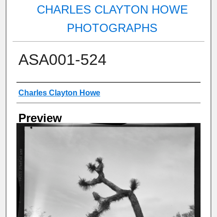
CHARLES CLAYTON HOWE
PHOTOGRAPHS
ASA001-524
Creator
Charles Clayton Howe
Preview