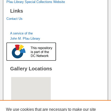
Pfau Library Special Collections Website
Links
Contact Us
A service of the
John M. Pfau Library
Gallery Locations
We use cookies that are necessary to make our site