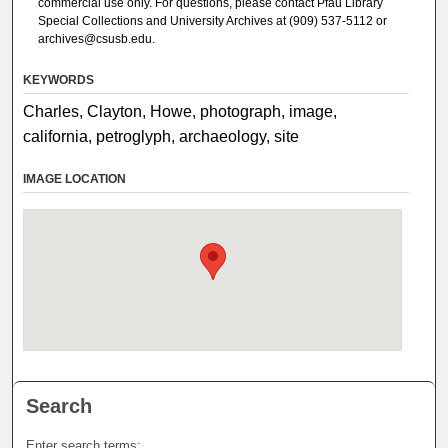
commercial use only. For questions, please contact Pfau Library
Special Collections and University Archives at (909) 537-5112 or
archives@csusb.edu.
KEYWORDS
Charles, Clayton, Howe, photograph, image,
california, petroglyph, archaeology, site
IMAGE LOCATION
Search
Enter search terms: