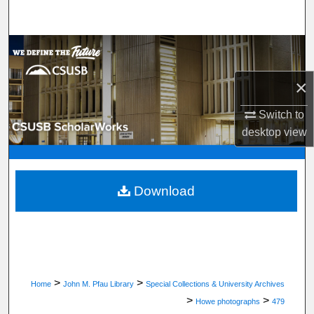
Search
Browse Department, Program, or Office
×
My Account
Switch to
About
desktop
view
Digital Commons Network™
Download
>
>
Home
John M. Pfau Library
Special Collections & University Archives
>
>
Howe photographs
479