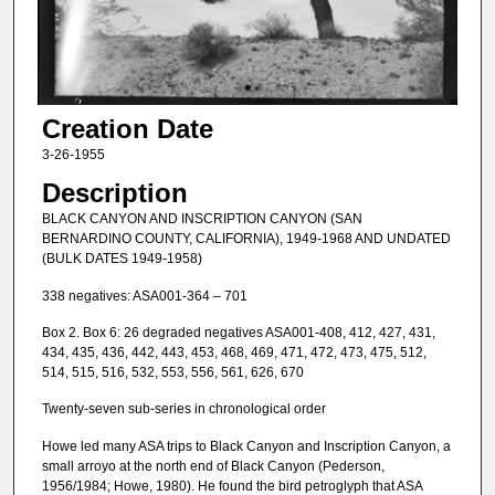
Creation Date
3-26-1955
Description
BLACK CANYON AND INSCRIPTION CANYON (SAN
BERNARDINO COUNTY, CALIFORNIA), 1949-1968 AND UNDATED
(BULK DATES 1949-1958)
338 negatives: ASA001-364 – 701
Box 2. Box 6: 26 degraded negatives ASA001-408, 412, 427, 431,
434, 435, 436, 442, 443, 453, 468, 469, 471, 472, 473, 475, 512,
514, 515, 516, 532, 553, 556, 561, 626, 670
Twenty-seven sub-series in chronological order
Howe led many ASA trips to Black Canyon and Inscription Canyon, a
small arroyo at the north end of Black Canyon (Pederson,
1956/1984; Howe, 1980). He found the bird petroglyph that ASA