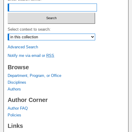
Select context to search:
Advanced Search
Notify me via email or
RSS
Browse
Department, Program, or Office
Disciplines
Authors
Author Corner
Author FAQ
Policies
Links