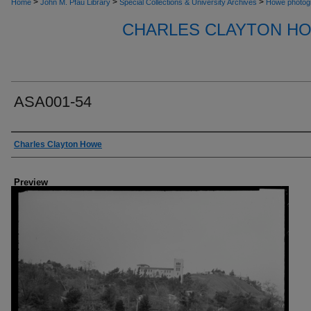
>
>
>
Home
John M. Pfau Library
Special Collections & University Archives
Howe photog
CHARLES CLAYTON H
ASA001-54
Creator
Charles Clayton Howe
Preview