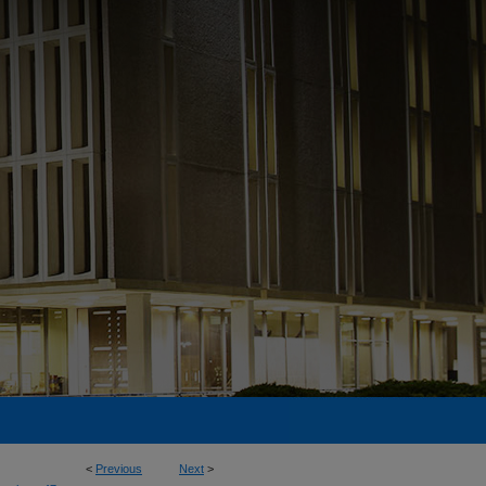
<
Previous
Next
>