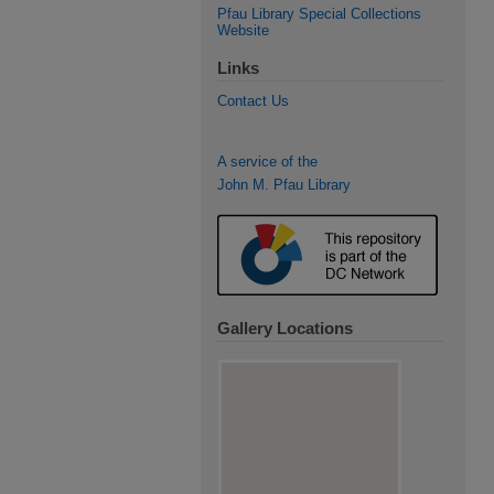
Pfau Library Special Collections
Website
Links
Contact Us
A service of the
John M. Pfau Library
Gallery Locations