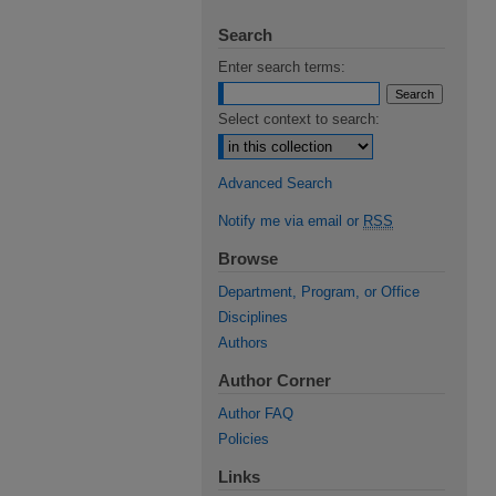
Search
Enter search terms:
Select context to search:
Advanced Search
Notify me via email or
RSS
Browse
Department, Program, or Office
Disciplines
Authors
Author Corner
Author FAQ
Policies
Links