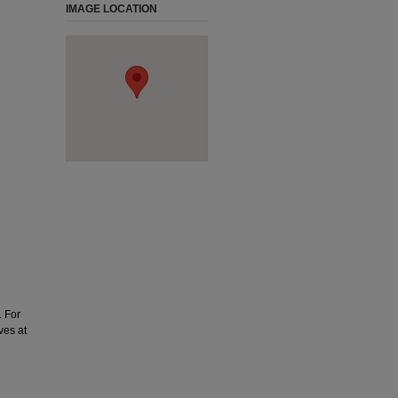
IMAGE LOCATION
. For
ves at