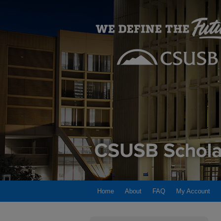
Home
About
FAQ
My Account