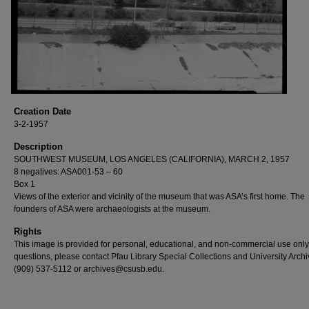
Creation Date
3-2-1957
Description
SOUTHWEST MUSEUM, LOS ANGELES (CALIFORNIA), MARCH 2, 1957
8 negatives: ASA001-53 – 60
Box 1
Views of the exterior and vicinity of the museum that was ASA’s first home. The
founders of ASA were archaeologists at the museum.
Rights
This image is provided for personal, educational, and non-commercial use only
questions, please contact Pfau Library Special Collections and University Archi
(909) 537-5112 or archives@csusb.edu.