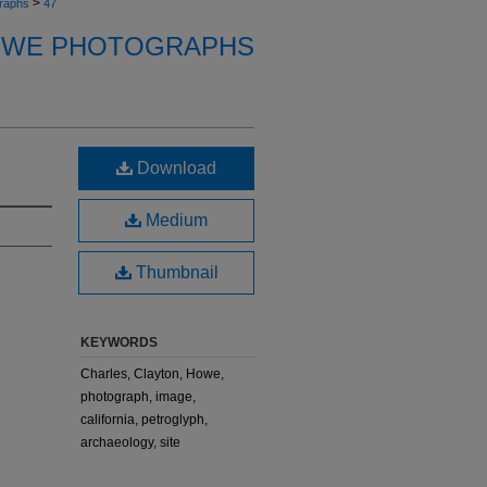
>
raphs
47
OWE PHOTOGRAPHS
Download
Medium
Thumbnail
KEYWORDS
Charles, Clayton, Howe,
photograph, image,
california, petroglyph,
archaeology, site