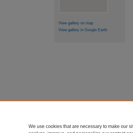
View gallery on map
View gallery in Google Earth
We use cookies that are necessary to make our si