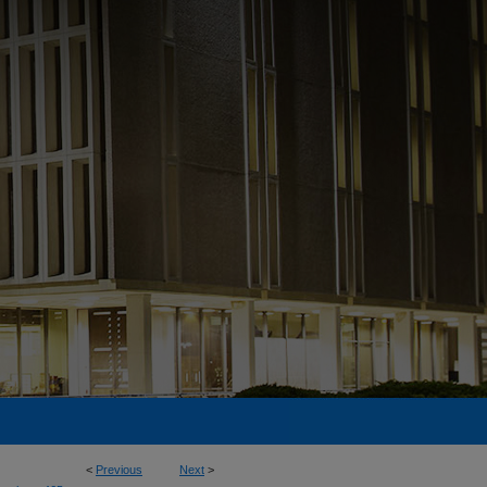
<
Previous
Next
>