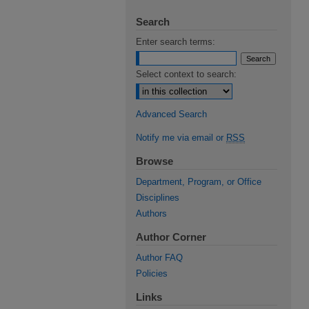
Search
Enter search terms:
Select context to search:
Advanced Search
Notify me via email or
RSS
Browse
Department, Program, or Office
Disciplines
Authors
Author Corner
Author FAQ
Policies
Links