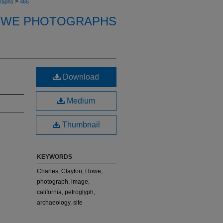
>
raphs
465
OWE PHOTOGRAPHS
Download
Medium
Thumbnail
KEYWORDS
Charles, Clayton, Howe,
photograph, image,
california, petroglyph,
archaeology, site