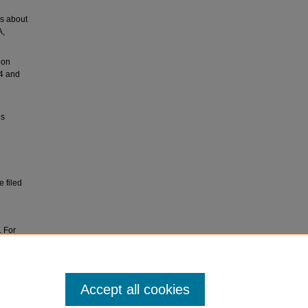
rs about
A,
ion
54 and
ls
 filed
. For
ves at
Accept all cookies