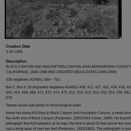
Creation Date
3-26-1955
Description
BLACK CANYON AND INSCRIPTION CANYON (SAN BERNARDINO COUNTY
CALIFORNIA), 1949-1968 AND UNDATED (BULK DATES 1949-1958)
338 negatives: ASA001-364 – 701
Box 2. Box 6: 26 degraded negatives ASA001-408, 412, 427, 431, 434, 435, 43
443, 453, 468, 469, 471, 472, 473, 475, 512, 514, 515, 516, 532, 553, 556, 561
670
Twenty-seven sub-series in chronological order
Howe led many ASA trips to Black Canyon and Inscription Canyon, a small arro
the north end of Black Canyon (Pederson, 1956/1984; Howe, 1980). He found t
petroglyph that ASA adopted as its logo; the bird is about 20 feet above the roa
has a wing-span of over two feet (Pederson, 1953/1983). The petroglyph is uni