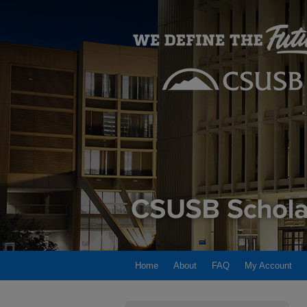
Home
About
FAQ
My Account