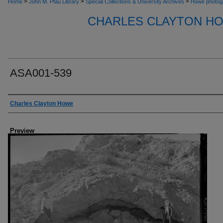
>
>
>
Home
John M. Pfau Library
Special Collections & University Archives
Howe photog
CHARLES CLAYTON H
ASA001-539
Creator
Charles Clayton Howe
Preview