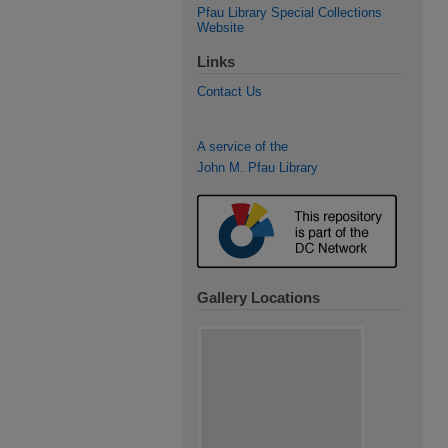
Pfau Library Special Collections
Website
Links
Contact Us
A service of the
John M. Pfau Library
Gallery Locations