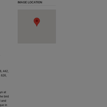
IMAGE LOCATION
,
6, 442,
, 626,
yo at
he bird
d and
que in