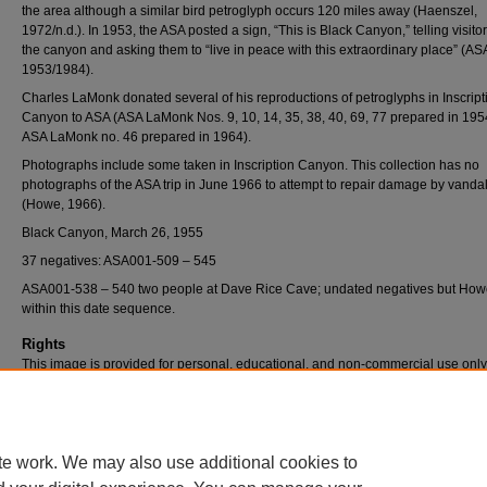
the area although a similar bird petroglyph occurs 120 miles away (Haenszel,
1972/n.d.). In 1953, the ASA posted a sign, “This is Black Canyon,” telling visito
the canyon and asking them to “live in peace with this extraordinary place” (AS
1953/1984).
Charles LaMonk donated several of his reproductions of petroglyphs in Inscript
Canyon to ASA (ASA LaMonk Nos. 9, 10, 14, 35, 38, 40, 69, 77 prepared in 19
ASA LaMonk no. 46 prepared in 1964).
Photographs include some taken in Inscription Canyon. This collection has no
photographs of the ASA trip in June 1966 to attempt to repair damage by vanda
(Howe, 1966).
Black Canyon, March 26, 1955
37 negatives: ASA001-509 – 545
ASA001-538 – 540 two people at Dave Rice Cave; undated negatives but Howe
within this date sequence.
Rights
This image is provided for personal, educational, and non-commercial use only
questions, please contact Pfau Library Special Collections and University Archi
(909) 537-5112 or archives@csusb.edu.
te work. We may also use additional cookies to