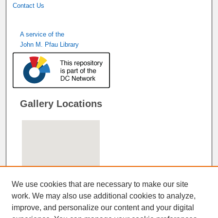
Contact Us
A service of the
John M. Pfau Library
Gallery Locations
We use cookies that are necessary to make our site
work. We may also use additional cookies to analyze,
improve, and personalize our content and your digital
View gallery on map