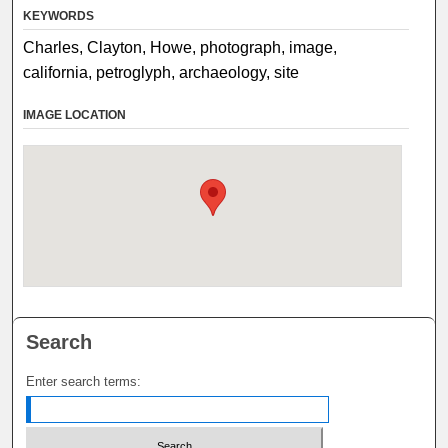
KEYWORDS
Charles, Clayton, Howe, photograph, image,
california, petroglyph, archaeology, site
IMAGE LOCATION
Search
Enter search terms: