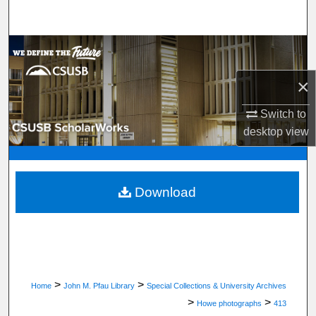
Search
Browse Department, Program, or Office
×
My Account
Switch to
About
desktop
view
Digital Commons Network™
Download
>
>
Home
John M. Pfau Library
Special Collections & University Archives
>
>
Howe photographs
413