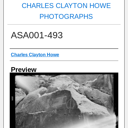
CHARLES CLAYTON HOWE
PHOTOGRAPHS
ASA001-493
Creator
Charles Clayton Howe
Preview