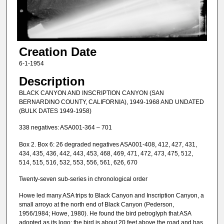
Creation Date
6-1-1954
Description
BLACK CANYON AND INSCRIPTION CANYON (SAN
BERNARDINO COUNTY, CALIFORNIA), 1949-1968 AND UNDATED
(BULK DATES 1949-1958)
338 negatives: ASA001-364 – 701
Box 2. Box 6: 26 degraded negatives ASA001-408, 412, 427, 431,
434, 435, 436, 442, 443, 453, 468, 469, 471, 472, 473, 475, 512,
514, 515, 516, 532, 553, 556, 561, 626, 670
Twenty-seven sub-series in chronological order
Howe led many ASA trips to Black Canyon and Inscription Canyon, a
small arroyo at the north end of Black Canyon (Pederson,
1956/1984; Howe, 1980). He found the bird petroglyph that ASA
adopted as its logo; the bird is about 20 feet above the road and has