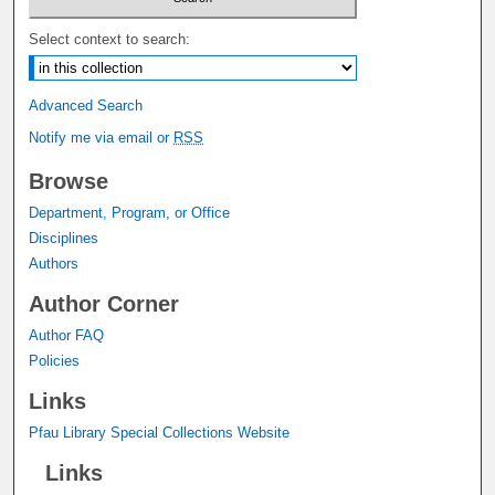
Select context to search:
Advanced Search
Notify me via email or
RSS
Browse
Department, Program, or Office
Disciplines
Authors
Author Corner
Author FAQ
Policies
Links
Pfau Library Special Collections Website
Links