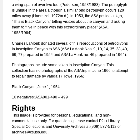
a wing-span of over two feet (Pederson, 1953/1983). The petroglyph
is unique in the area although a similar bird petroglyph occurs 120
miles away (Haenszel, 1972/n.d.). In 1953, the ASA posted a sign,
“This is Black Canyon,” telling visitors about the canyon and asking
them to “live in peace with this extraordinary place” (ASA,
1953/1984).
Charles LaMonk donated several of his reproductions of petroglyphs
in Inscription Canyon to ASA (ASA LaMonk Nos. 9, 10, 14, 35, 38, 40,
69, 77 prepared in 1954 and ASA LaMonk no. 46 prepared in 1964).
Photographs include some taken in Inscription Canyon. This
collection has no photographs of the ASA trip in June 1966 to attempt
to repair damage by vandals (Howe, 1966).
Black Canyon, June 1, 1954
10 negatives: ASA001-490 – 499
Rights
This image is provided for personal, educational, and non-
commercial use only. For questions, please contact Pfau Library
Special Collections and University Archives at (909) 537-5112 or
archives@csusb.edu.