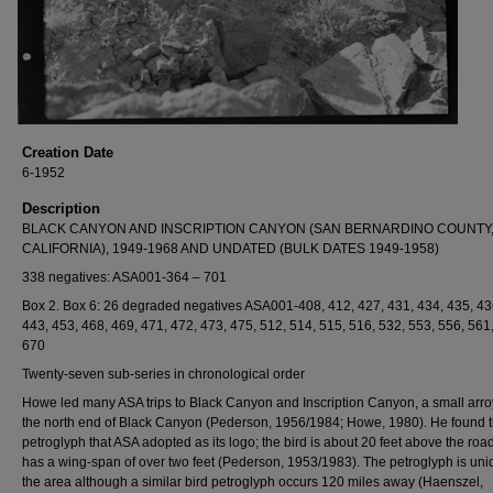
Creation Date
6-1952
Description
BLACK CANYON AND INSCRIPTION CANYON (SAN BERNARDINO COUNTY
CALIFORNIA), 1949-1968 AND UNDATED (BULK DATES 1949-1958)
338 negatives: ASA001-364 – 701
Box 2. Box 6: 26 degraded negatives ASA001-408, 412, 427, 431, 434, 435, 43
443, 453, 468, 469, 471, 472, 473, 475, 512, 514, 515, 516, 532, 553, 556, 561
670
Twenty-seven sub-series in chronological order
Howe led many ASA trips to Black Canyon and Inscription Canyon, a small arro
the north end of Black Canyon (Pederson, 1956/1984; Howe, 1980). He found t
petroglyph that ASA adopted as its logo; the bird is about 20 feet above the roa
has a wing-span of over two feet (Pederson, 1953/1983). The petroglyph is uni
the area although a similar bird petroglyph occurs 120 miles away (Haenszel,