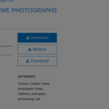
>
raphs
385
OWE PHOTOGRAPHS
Download
Medium
Thumbnail
KEYWORDS
Charles, Clayton, Howe,
photograph, image,
california, petroglyph,
archaeology, site