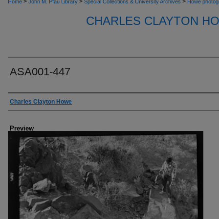
>
>
>
Home
John M. Pfau Library
Special Collections & University Archives
Howe photog
CHARLES CLAYTON H
ASA001-447
Creator
Charles Clayton Howe
Preview