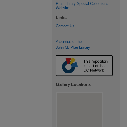
Pfau Library Special Collections
Website
Links
Contact Us
A service of the
John M. Pfau Library
Gallery Locations