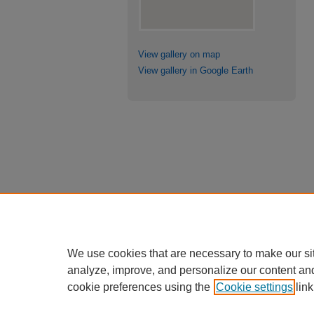
View gallery on map
View gallery in Google Earth
We use cookies that are necessary to make our si
analyze, improve, and personalize our content an
cookie preferences using the
Cookie settings
link