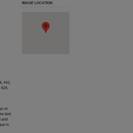
IMAGE LOCATION
,
6, 442,
, 626,
yo at
he bird
d and
que in