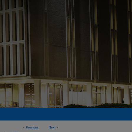
<
Previous
Next
>