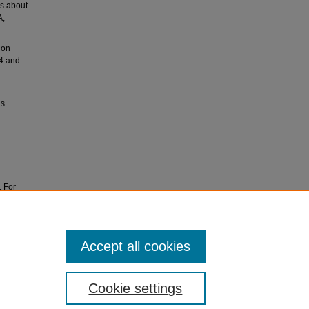
rs about
A,
ion
54 and
ls
. For
ves at
Accept all cookies
Cookie settings