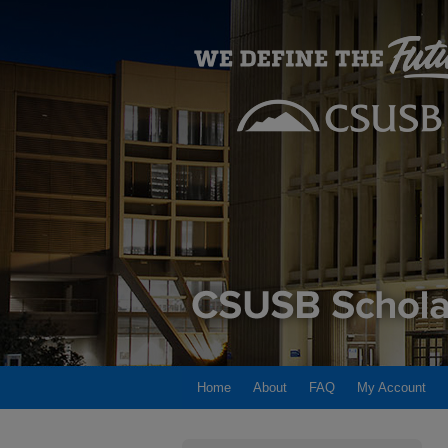
Home
About
FAQ
My Account