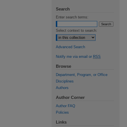
Search
Enter search terms:
Select context to search:
Advanced Search
Notify me via email or
RSS
Browse
Department, Program, or Office
Disciplines
Authors
Author Corner
Author FAQ
Policies
Links