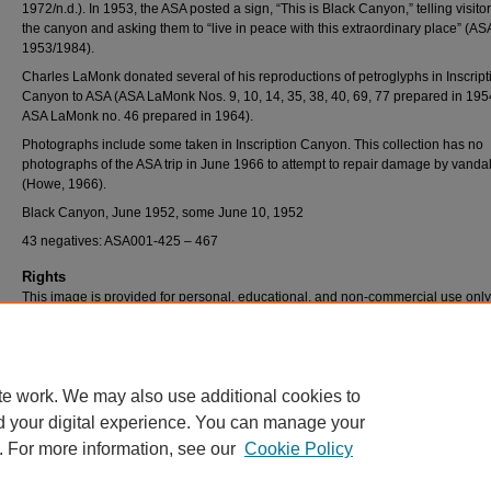
1972/n.d.). In 1953, the ASA posted a sign, “This is Black Canyon,” telling visito
the canyon and asking them to “live in peace with this extraordinary place” (AS
1953/1984).
Charles LaMonk donated several of his reproductions of petroglyphs in Inscript
Canyon to ASA (ASA LaMonk Nos. 9, 10, 14, 35, 38, 40, 69, 77 prepared in 19
ASA LaMonk no. 46 prepared in 1964).
Photographs include some taken in Inscription Canyon. This collection has no
photographs of the ASA trip in June 1966 to attempt to repair damage by vanda
(Howe, 1966).
Black Canyon, June 1952, some June 10, 1952
43 negatives: ASA001-425 – 467
Rights
This image is provided for personal, educational, and non-commercial use only
questions, please contact Pfau Library Special Collections and University Archi
(909) 537-5112 or archives@csusb.edu.
te work. We may also use additional cookies to
d your digital experience. You can manage your
. For more information, see our
Cookie Policy
Home
|
About
|
FAQ
|
My Account
|
Accessibility Statement
Privacy
Copyright
Acrobat Reader