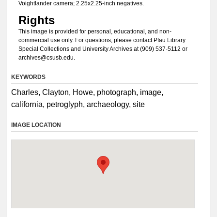
Voightlander camera; 2.25x2.25-inch negatives.
Rights
This image is provided for personal, educational, and non-
commercial use only. For questions, please contact Pfau Library
Special Collections and University Archives at (909) 537-5112 or
archives@csusb.edu.
KEYWORDS
Charles, Clayton, Howe, photograph, image,
california, petroglyph, archaeology, site
IMAGE LOCATION