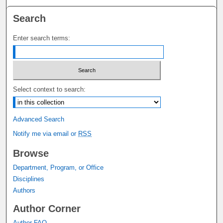
Search
Enter search terms:
Select context to search:
Advanced Search
Notify me via email or
RSS
Browse
Department, Program, or Office
Disciplines
Authors
Author Corner
Author FAQ