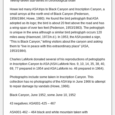
Twenty-seven sub-series in chronological order
Howe led many ASA trips to Black Canyon and Inscription Canyon, a
small arroyo at the north end of Black Canyon (Pederson,
1956/1984; Howe, 1980). He found the bird petroglyph that ASA
adopted as its logo; the bird is about 20 feet above the road and has
a wing-span of over two feet (Pederson, 1953/1983). The petroglyph
is unique in the area although a similar bird petroglyph occurs 120
miles away (Haenszel, 1972/n.d.). In 1953, the ASA posted a sign,
“This is Black Canyon,” telling visitors about the canyon and asking
them to “live in peace with this extraordinary place” (ASA,
1953/1984).
Charles LaMonk donated several of his reproductions of petroglyphs
in Inscription Canyon to ASA (ASA LaMonk Nos. 9, 10, 14, 35, 38, 40,
69, 77 prepared in 1954 and ASA LaMonk no. 46 prepared in 1964).
Photographs include some taken in Inscription Canyon. This
collection has no photographs of the ASA trip in June 1966 to attempt
to repair damage by vandals (Howe, 1966).
Black Canyon, June 1952, some June 10, 1952
43 negatives: ASA001-425 – 467
ASA001-462 – 464 black and white mountain taken with