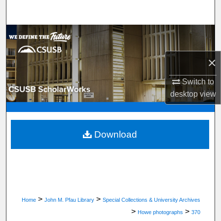
Search
Browse Department, Program, or Office
×
My Account
Switch to
About
desktop
view
Digital Commons Network™
Download
>
>
Home
John M. Pfau Library
Special Collections & University Archives
>
>
Howe photographs
370