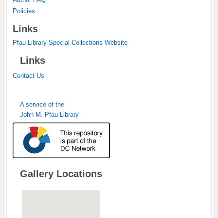
Policies
Links
Pfau Library Special Collections Website
Links
Contact Us
A service of the
John M. Pfau Library
Gallery Locations