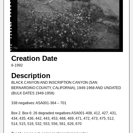
Creation Date
6-1992
Description
BLACK CANYON AND INSCRIPTION CANYON (SAN
BERNARDINO COUNTY, CALIFORNIA), 1949-1968 AND UNDATED
(BULK DATES 1949-1958)
338 negatives: ASA001-364 – 701
Box 2. Box 6: 26 degraded negatives ASA001-408, 412, 427, 431,
434, 435, 436, 442, 443, 453, 468, 469, 471, 472, 473, 475, 512,
514, 515, 516, 532, 553, 556, 561, 626, 670