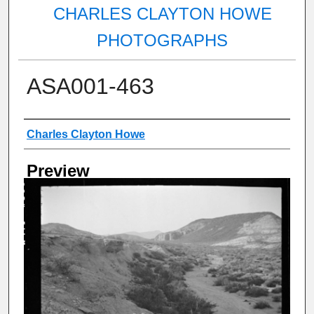
CHARLES CLAYTON HOWE
PHOTOGRAPHS
ASA001-463
Creator
Charles Clayton Howe
Preview