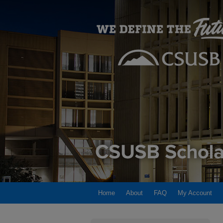
Home
About
FAQ
My Account