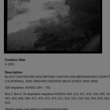
Creation Date
6-1952
Description
BLACK CANYON AND INSCRIPTION CANYON (SAN BERNARDINO COUNTY
CALIFORNIA), 1949-1968 AND UNDATED (BULK DATES 1949-1958)
338 negatives: ASA001-364 – 701
Box 2. Box 6: 26 degraded negatives ASA001-408, 412, 427, 431, 434, 435, 43
443, 453, 468, 469, 471, 472, 473, 475, 512, 514, 515, 516, 532, 553, 556, 561
670
Twenty-seven sub-series in chronological order