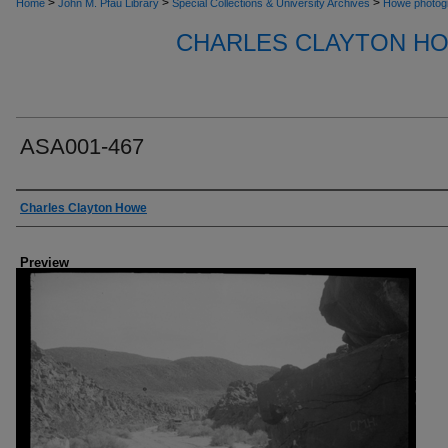
>
>
>
Home
John M. Pfau Library
Special Collections & University Archives
Howe photog
CHARLES CLAYTON H
ASA001-467
Creator
Charles Clayton Howe
Preview