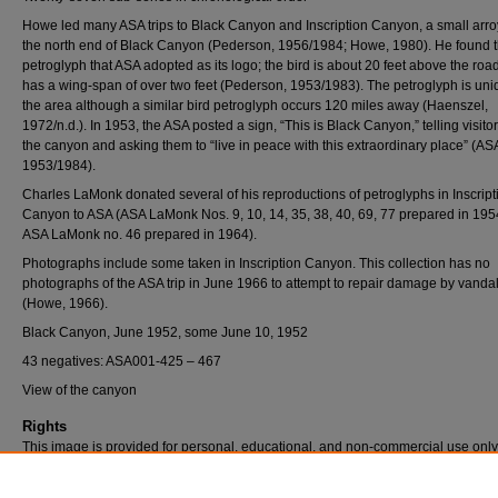
Howe led many ASA trips to Black Canyon and Inscription Canyon, a small arro
the north end of Black Canyon (Pederson, 1956/1984; Howe, 1980). He found t
petroglyph that ASA adopted as its logo; the bird is about 20 feet above the roa
has a wing-span of over two feet (Pederson, 1953/1983). The petroglyph is uni
the area although a similar bird petroglyph occurs 120 miles away (Haenszel,
1972/n.d.). In 1953, the ASA posted a sign, “This is Black Canyon,” telling visito
the canyon and asking them to “live in peace with this extraordinary place” (AS
1953/1984).
Charles LaMonk donated several of his reproductions of petroglyphs in Inscript
Canyon to ASA (ASA LaMonk Nos. 9, 10, 14, 35, 38, 40, 69, 77 prepared in 19
ASA LaMonk no. 46 prepared in 1964).
Photographs include some taken in Inscription Canyon. This collection has no
photographs of the ASA trip in June 1966 to attempt to repair damage by vanda
(Howe, 1966).
Black Canyon, June 1952, some June 10, 1952
43 negatives: ASA001-425 – 467
View of the canyon
Rights
This image is provided for personal, educational, and non-commercial use only
questions, please contact Pfau Library Special Collections and University Archi
(909) 537-5112 or archives@csusb.edu.