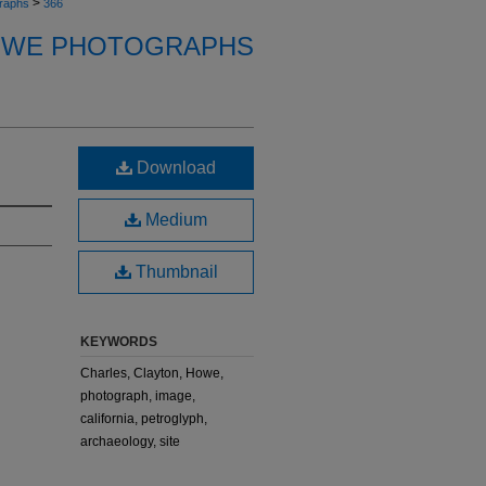
>
raphs
366
OWE PHOTOGRAPHS
Download
Medium
Thumbnail
KEYWORDS
Charles, Clayton, Howe,
photograph, image,
california, petroglyph,
archaeology, site