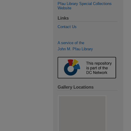
Pfau Library Special Collections
Website
Links
Contact Us
A service of the
John M. Pfau Library
Gallery Locations