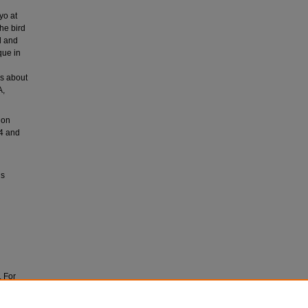
yo at
he bird
d and
que in
rs about
A,
ion
54 and
ls
. For
ves at