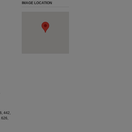
IMAGE LOCATION
,
6, 442,
, 626,