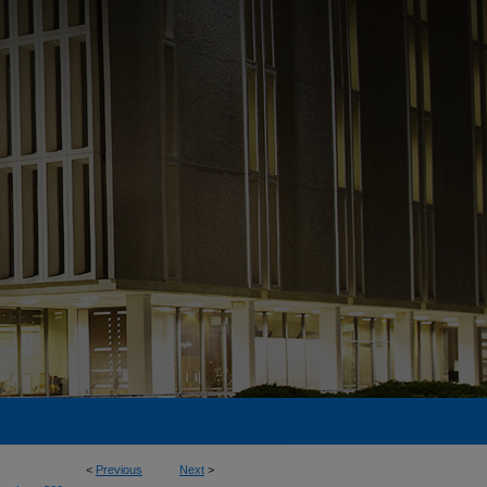
<
Previous
Next
>