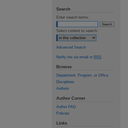
Search
Enter search terms:
Select context to search:
Advanced Search
Notify me via email or
RSS
Browse
Department, Program, or Office
Disciplines
Authors
Author Corner
Author FAQ
Policies
Links