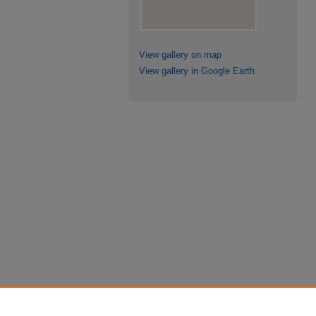
View gallery on map
View gallery in Google Earth