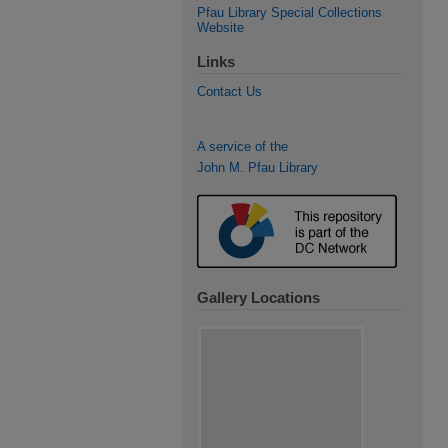
Pfau Library Special Collections
Website
Links
Contact Us
A service of the
John M. Pfau Library
Gallery Locations