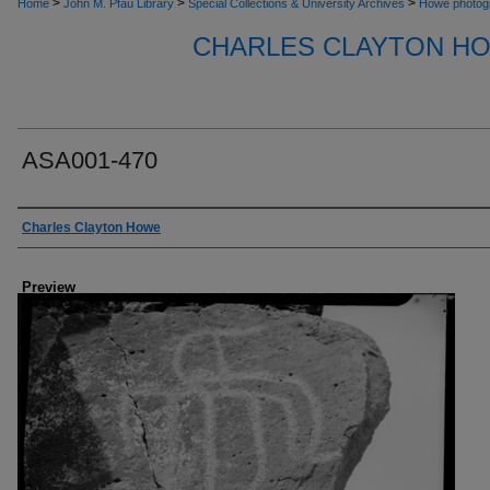
>
>
>
Home
John M. Pfau Library
Special Collections & University Archives
Howe photog
CHARLES CLAYTON H
ASA001-470
Creator
Charles Clayton Howe
Preview