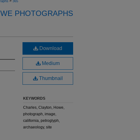
>
raphs
365
OWE PHOTOGRAPHS
Download
Medium
Thumbnail
KEYWORDS
Charles, Clayton, Howe,
photograph, image,
california, petroglyph,
archaeology, site