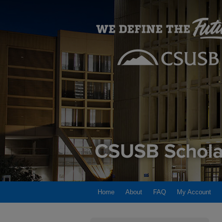
Home
About
FAQ
My Account