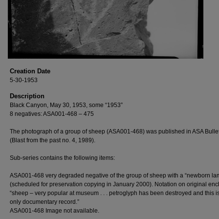
Creation Date
5-30-1953
Description
Black Canyon, May 30, 1953, some “1953”
8 negatives: ASA001-468 – 475
The photograph of a group of sheep (ASA001-468) was published in ASA Bulle
(Blast from the past no. 4, 1989).
Sub-series contains the following items:
ASA001-468 very degraded negative of the group of sheep with a “newborn la
(scheduled for preservation copying in January 2000). Notation on original enc
“sheep – very popular at museum . . . petroglyph has been destroyed and this i
only documentary record.”
ASA001-468 Image not available.