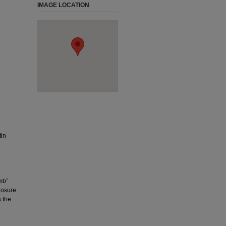
IMAGE LOCATION
tin
mb”
losure:
s the