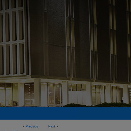
<
Previous
Next
>