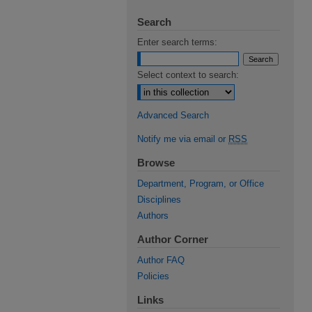
Search
Enter search terms:
Select context to search:
Advanced Search
Notify me via email or
RSS
Browse
Department, Program, or Office
Disciplines
Authors
Author Corner
Author FAQ
Policies
Links