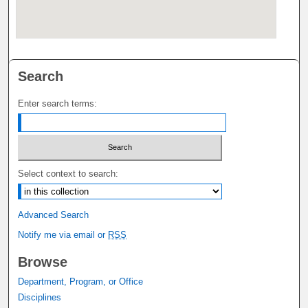
Search
Enter search terms:
Select context to search:
Advanced Search
Notify me via email or
RSS
Browse
Department, Program, or Office
Disciplines