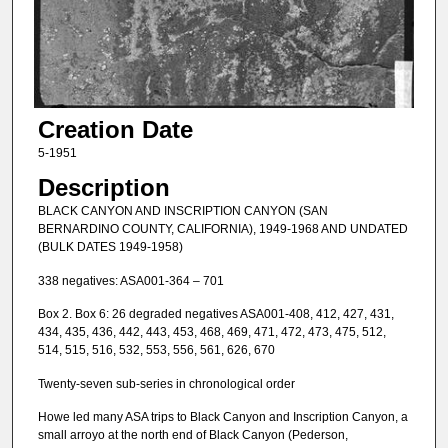
Creation Date
5-1951
Description
BLACK CANYON AND INSCRIPTION CANYON (SAN
BERNARDINO COUNTY, CALIFORNIA), 1949-1968 AND UNDATED
(BULK DATES 1949-1958)
338 negatives: ASA001-364 – 701
Box 2. Box 6: 26 degraded negatives ASA001-408, 412, 427, 431,
434, 435, 436, 442, 443, 453, 468, 469, 471, 472, 473, 475, 512,
514, 515, 516, 532, 553, 556, 561, 626, 670
Twenty-seven sub-series in chronological order
Howe led many ASA trips to Black Canyon and Inscription Canyon, a
small arroyo at the north end of Black Canyon (Pederson,