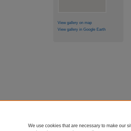
View gallery on map
View gallery in Google Earth
We use cookies that are necessary to make our si