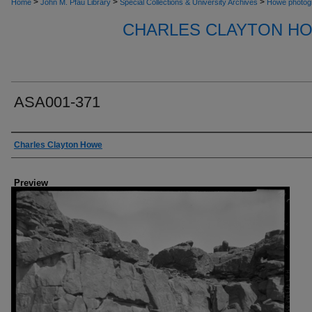
>
>
>
Home
John M. Pfau Library
Special Collections & University Archives
Howe photog
CHARLES CLAYTON H
ASA001-371
Creator
Charles Clayton Howe
Preview