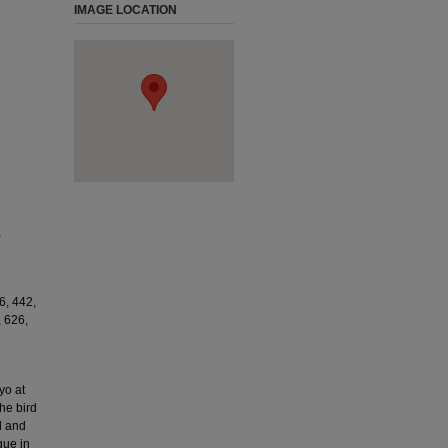
IMAGE LOCATION
,
6, 442,
, 626,
yo at
he bird
d and
que in