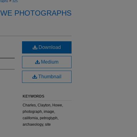
>
raphs
325
OWE PHOTOGRAPHS
Download
Medium
Thumbnail
KEYWORDS
Charles, Clayton, Howe,
photograph, image,
california, petroglyph,
archaeology, site