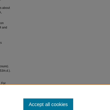
rs about
A,
ion
54 and
ls
osure).
3/n.d.).
. For
ves at
Accept all cookies