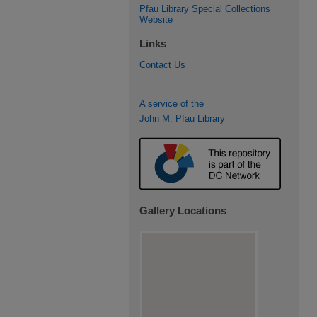
Pfau Library Special Collections
Website
Links
Contact Us
A service of the
John M. Pfau Library
Gallery Locations