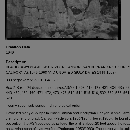
Creation Date
1949
Description
BLACK CANYON AND INSCRIPTION CANYON (SAN BERNARDINO COUNTY
CALIFORNIA), 1949-1968 AND UNDATED (BULK DATES 1949-1958)
338 negatives: ASA001-364 – 701
Box 2. Box 6: 26 degraded negatives ASA001-408, 412, 427, 431, 434, 435, 43
443, 453, 468, 469, 471, 472, 473, 475, 512, 514, 515, 516, 532, 553, 556, 561
670
Twenty-seven sub-series in chronological order
Howe led many ASA trips to Black Canyon and Inscription Canyon, a small arro
the north end of Black Canyon (Pederson, 1956/1984; Howe, 1980). He found t
petroglyph that ASA adopted as its logo; the bird is about 20 feet above the roa
has a wing-span of over two feet (Pederson, 1953/1983). The petroglyph is uni