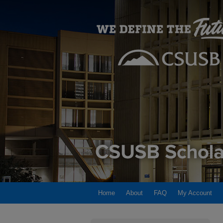
Home
About
FAQ
My Account