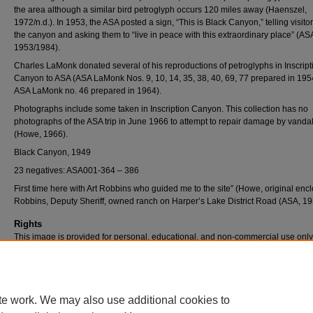
the area although a similar bird petroglyph occurs 120 miles away (Haenszel,
1972/n.d.). In 1953, the ASA posted a sign, “This is Black Canyon,” telling visito
the canyon and asking them to “live in peace with this extraordinary place” (AS
1953/1984).
Charles LaMonk donated several of his reproductions of petroglyphs in Inscript
Canyon to ASA (ASA LaMonk Nos. 9, 10, 14, 35, 38, 40, 69, 77 prepared in 19
ASA LaMonk no. 46 prepared in 1964).
Photographs include some taken in Inscription Canyon. This collection has no
photographs of the ASA trip in June 1966 to attempt to repair damage by vanda
(Howe, 1966).
Black Canyon, 1949
23 negatives: ASA001-364 – 386
First time here with Art Robbins who guided me to the site” (Howe, original encl
Robbins, Deputy Sheriff, owned ranch on Harper’s Lake District Road (ASA, 195
Rights
This image is provided for personal, educational, and non-commercial use only
questions, please contact Pfau Library Special Collections and University Archi
(909) 537-5112 or archives@csusb.edu.
te work. We may also use additional cookies to