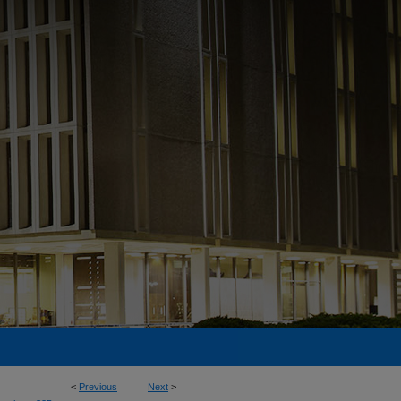
<
Previous
Next
>