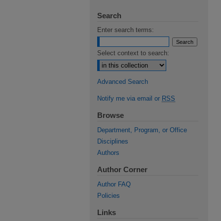
Search
Enter search terms:
Select context to search:
Advanced Search
Notify me via email or
RSS
Browse
Department, Program, or Office
Disciplines
Authors
Author Corner
Author FAQ
Policies
Links