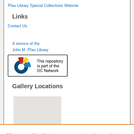
Pfau Library Special Collections Website
Links
Contact Us
A service of the
John M. Pfau Library
Gallery Locations