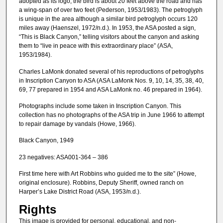
adopted as its logo; the bird is about 20 feet above the road and has
a wing-span of over two feet (Pederson, 1953/1983). The petroglyph
is unique in the area although a similar bird petroglyph occurs 120
miles away (Haenszel, 1972/n.d.). In 1953, the ASA posted a sign,
“This is Black Canyon,” telling visitors about the canyon and asking
them to “live in peace with this extraordinary place” (ASA,
1953/1984).
Charles LaMonk donated several of his reproductions of petroglyphs
in Inscription Canyon to ASA (ASA LaMonk Nos. 9, 10, 14, 35, 38, 40,
69, 77 prepared in 1954 and ASA LaMonk no. 46 prepared in 1964).
Photographs include some taken in Inscription Canyon. This
collection has no photographs of the ASA trip in June 1966 to attempt
to repair damage by vandals (Howe, 1966).
Black Canyon, 1949
23 negatives: ASA001-364 – 386
First time here with Art Robbins who guided me to the site” (Howe,
original enclosure). Robbins, Deputy Sheriff, owned ranch on
Harper’s Lake District Road (ASA, 1953/n.d.).
Rights
This image is provided for personal, educational, and non-