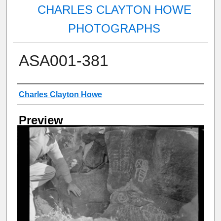
CHARLES CLAYTON HOWE
PHOTOGRAPHS
ASA001-381
Creator
Charles Clayton Howe
Preview