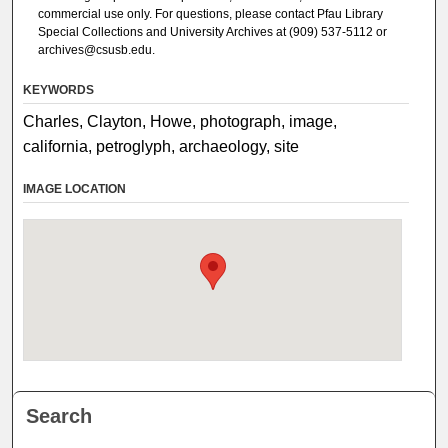
commercial use only. For questions, please contact Pfau Library
Special Collections and University Archives at (909) 537-5112 or
archives@csusb.edu.
KEYWORDS
Charles, Clayton, Howe, photograph, image,
california, petroglyph, archaeology, site
IMAGE LOCATION
Search