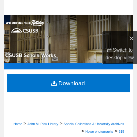
Search
Browse Department, Program, or Office
×
My Account
Switch to
About
desktop
view
Digital Commons Network™
Download
>
>
Home
John M. Pfau Library
Special Collections & University Archives
>
>
Howe photographs
315