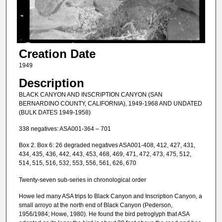
Creation Date
1949
Description
BLACK CANYON AND INSCRIPTION CANYON (SAN
BERNARDINO COUNTY, CALIFORNIA), 1949-1968 AND UNDATED
(BULK DATES 1949-1958)
338 negatives: ASA001-364 – 701
Box 2. Box 6: 26 degraded negatives ASA001-408, 412, 427, 431,
434, 435, 436, 442, 443, 453, 468, 469, 471, 472, 473, 475, 512,
514, 515, 516, 532, 553, 556, 561, 626, 670
Twenty-seven sub-series in chronological order
Howe led many ASA trips to Black Canyon and Inscription Canyon, a
small arroyo at the north end of Black Canyon (Pederson,
1956/1984; Howe, 1980). He found the bird petroglyph that ASA