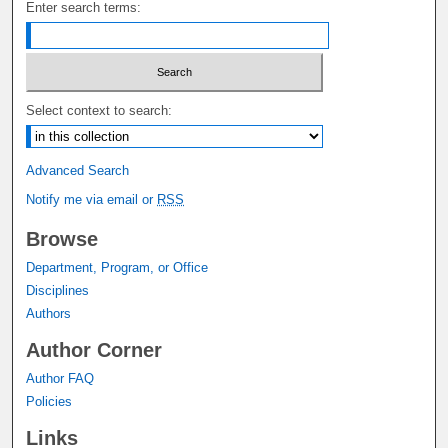
Enter search terms:
Select context to search:
Advanced Search
Notify me via email or
RSS
Browse
Department, Program, or Office
Disciplines
Authors
Author Corner
Author FAQ
Policies
Links