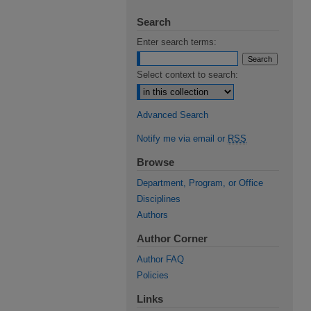
Search
Enter search terms:
Select context to search:
Advanced Search
Notify me via email or
RSS
Browse
Department, Program, or Office
Disciplines
Authors
Author Corner
Author FAQ
Policies
Links