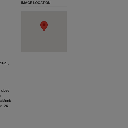
IMAGE LOCATION
0-21,
o close
n
 LaMonk
o. 26.