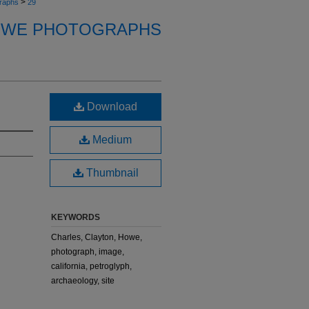
>
raphs
29
OWE PHOTOGRAPHS
Download
Medium
Thumbnail
KEYWORDS
Charles, Clayton, Howe,
photograph, image,
california, petroglyph,
archaeology, site