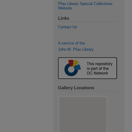
Pfau Library Special Collections
Website
Links
Contact Us
A service of the
John M. Pfau Library
Gallery Locations