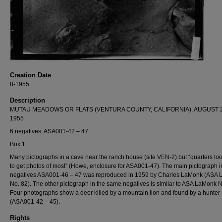
Creation Date
8-1955
Description
MUTAU MEADOWS OR FLATS (VENTURA COUNTY, CALIFORNIA), AUGUST 2
1955
6 negatives: ASA001-42 – 47
Box 1
Many pictographs in a cave near the ranch house (site VEN-2) but “quarters to
to get photos of most” (Howe, enclosure for ASA001-47). The main pictograph i
negatives ASA001-46 – 47 was reproduced in 1959 by Charles LaMonk (ASA
No. 82). The other pictograph in the same negatives is similar to ASA LaMonk N
Four photographs show a deer killed by a mountain lion and found by a hunter
(ASA001-42 – 45).
Rights