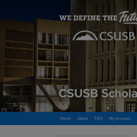
Home
About
FAQ
My Account