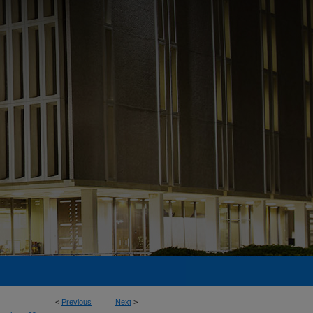
<
Previous
Next
>