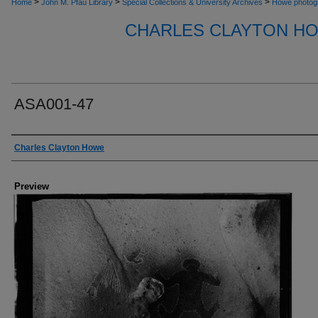
>
>
>
Home
John M. Pfau Library
Special Collections & University Archives
Howe photog
CHARLES CLAYTON H
ASA001-47
Creator
Charles Clayton Howe
Preview