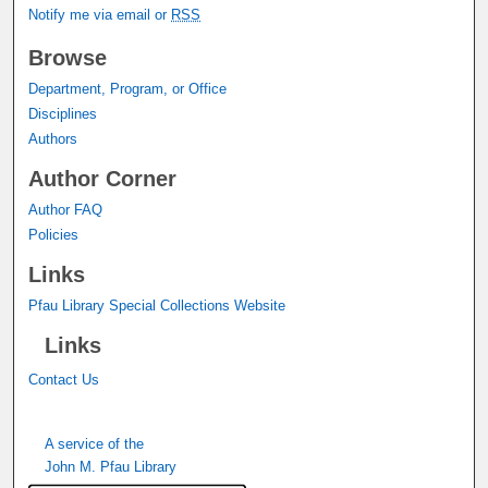
Notify me via email or
RSS
Browse
Department, Program, or Office
Disciplines
Authors
Author Corner
Author FAQ
Policies
Links
Pfau Library Special Collections Website
Links
Contact Us
A service of the
John M. Pfau Library