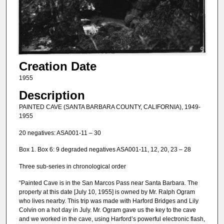
Creation Date
1955
Description
PAINTED CAVE (SANTA BARBARA COUNTY, CALIFORNIA), 1949-
1955
20 negatives: ASA001-11 – 30
Box 1. Box 6: 9 degraded negatives ASA001-11, 12, 20, 23 – 28
Three sub-series in chronological order
“Painted Cave is in the San Marcos Pass near Santa Barbara. The
property at this date [July 10, 1955] is owned by Mr. Ralph Ogram
who lives nearby. This trip was made with Harford Bridges and Lily
Colvin on a hot day in July. Mr. Ogram gave us the key to the cave
and we worked in the cave, using Harford’s powerful electronic flash,