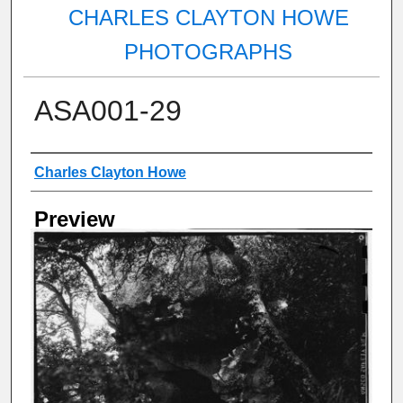
CHARLES CLAYTON HOWE
PHOTOGRAPHS
ASA001-29
Creator
Charles Clayton Howe
Preview