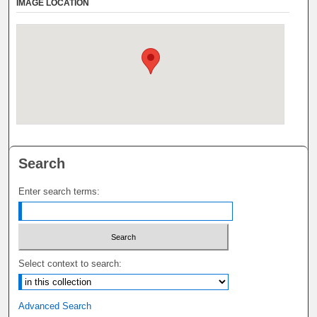
IMAGE LOCATION
Search
Enter search terms:
Select context to search:
Advanced Search