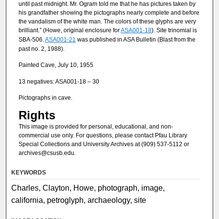
until past midnight. Mr. Ogram told me that he has pictures taken by
his grandfather showing the pictographs nearly complete and before
the vandalism of the white man. The colors of these glyphs are very
brilliant.” (Howe, original enclosure for
ASA001-18
). Site trinomial is
SBA-506.
ASA001-21
was published in ASA Bulletin (Blast from the
past no. 2, 1988).
Painted Cave, July 10, 1955
13 negatives: ASA001-18 – 30
Pictographs in cave.
Rights
This image is provided for personal, educational, and non-
commercial use only. For questions, please contact Pfau Library
Special Collections and University Archives at (909) 537-5112 or
archives@csusb.edu.
KEYWORDS
Charles, Clayton, Howe, photograph, image,
california, petroglyph, archaeology, site