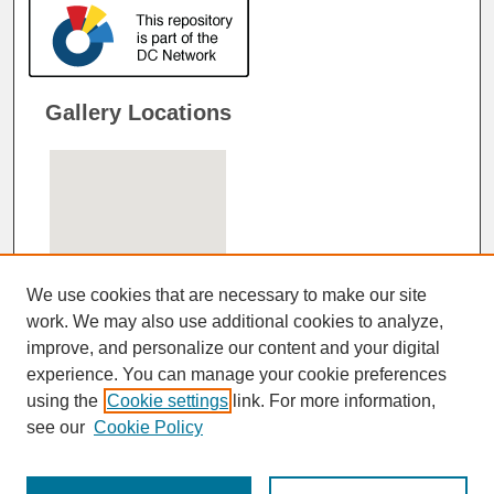
Gallery Locations
We use cookies that are necessary to make our site
work. We may also use additional cookies to analyze,
improve, and personalize our content and your digital
View gallery on map
experience. You can manage your cookie preferences
View gallery in Google Earth
using the
Cookie settings
link. For more information,
see our
Cookie Policy