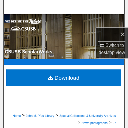
Search
Browse Department, Program, or Office
×
My Account
Switch to
About
desktop
view
Digital Commons Network™
Download
>
>
Home
John M. Pfau Library
Special Collections & University Archives
>
>
Howe photographs
27