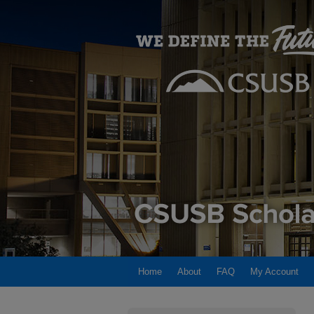
Home
About
FAQ
My Account