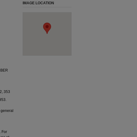
IMAGE LOCATION
MBER
2, 353
953.
 general
. For