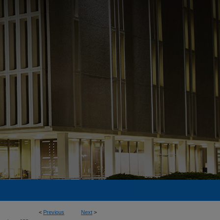
<
Previous
Next
>