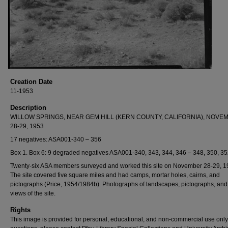
Creation Date
11-1953
Description
WILLOW SPRINGS, NEAR GEM HILL (KERN COUNTY, CALIFORNIA), NOVE
28-29, 1953
17 negatives: ASA001-340 – 356
Box 1. Box 6: 9 degraded negatives ASA001-340, 343, 344, 346 – 348, 350, 35
Twenty-six ASA members surveyed and worked this site on November 28-29, 1
The site covered five square miles and had camps, mortar holes, cairns, and
pictographs (Price, 1954/1984b). Photographs of landscapes, pictographs, and
views of the site.
Rights
This image is provided for personal, educational, and non-commercial use only