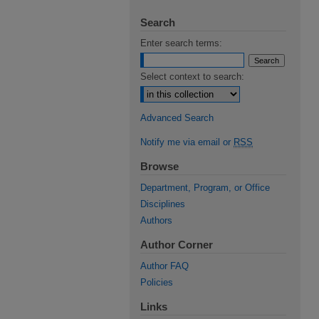
Search
Enter search terms:
Select context to search:
Advanced Search
Notify me via email or
RSS
Browse
Department, Program, or Office
Disciplines
Authors
Author Corner
Author FAQ
Policies
Links