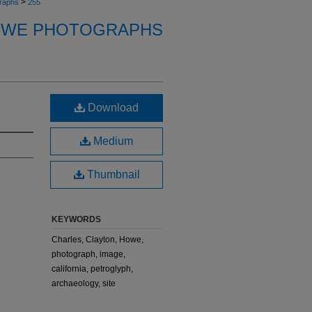
>
raphs
255
OWE PHOTOGRAPHS
Download
Medium
Thumbnail
KEYWORDS
Charles, Clayton, Howe,
photograph, image,
california, petroglyph,
archaeology, site