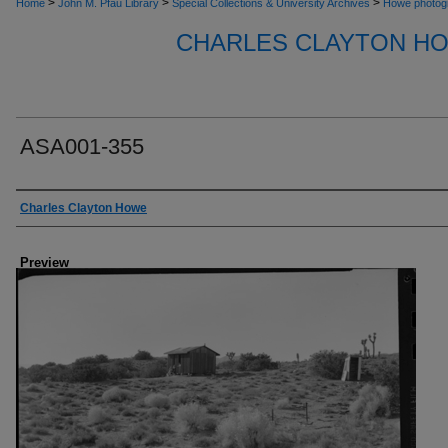
>
>
>
Home
John M. Pfau Library
Special Collections & University Archives
Howe photog
CHARLES CLAYTON H
ASA001-355
Creator
Charles Clayton Howe
Preview