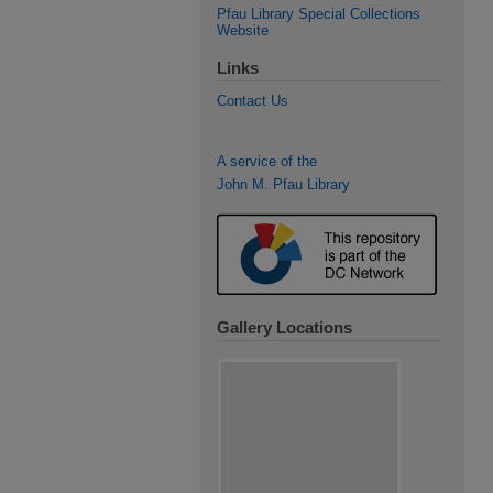
Pfau Library Special Collections
Website
Links
Contact Us
A service of the
John M. Pfau Library
Gallery Locations