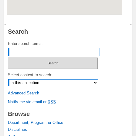
Search
Enter search terms:
Select context to search:
Advanced Search
Notify me via email or
RSS
Browse
Department, Program, or Office
Disciplines