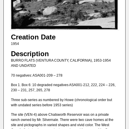
Creation Date
1954
Description
BURRO FLATS (VENTURA COUNTY, CALIFORNIA), 1953-1954
AND UNDATED
70 negatives: ASA001-209 – 278
Box 1. Box 6: 10 degraded negatives ASA001-212, 222, 224 – 226,
230 – 231, 257, 265, 278
Three sub-series as numbered by Howe (chronological order but
with undated series before 1953 series)
The site (VEN-4) above Chatsworth Reservoir was on a private
ranch owned by Mr. Silvernale. There were two cave homes at the
site and pictographs in varied shapes and vivid color. The West