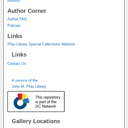
Authors
Author Corner
Author FAQ
Policies
Links
Pfau Library Special Collections Website
Links
Contact Us
A service of the
John M. Pfau Library
Gallery Locations