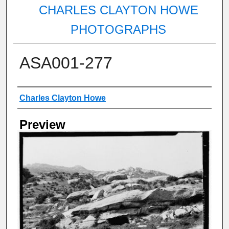
CHARLES CLAYTON HOWE
PHOTOGRAPHS
ASA001-277
Creator
Charles Clayton Howe
Preview