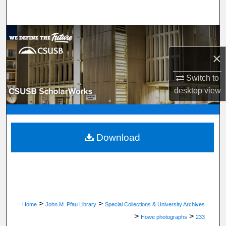
Search
Browse Department, Program, or Office
×
My Account
Switch to
About
desktop
view
Digital Commons Network™
Download
>
>
Home
John M. Pfau Library
Special Collections & University Archives
>
>
Howe photographs
233