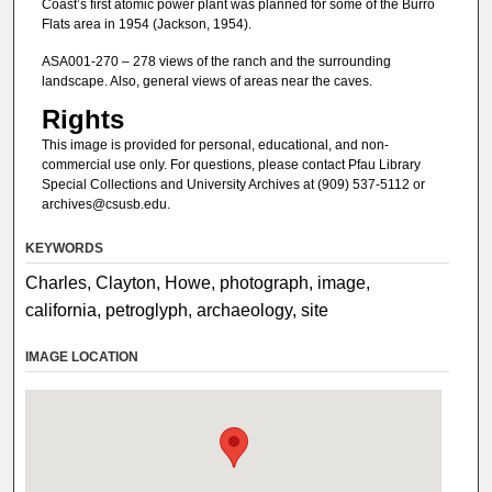
Coast’s first atomic power plant was planned for some of the Burro
Flats area in 1954 (Jackson, 1954).
ASA001-270 – 278 views of the ranch and the surrounding
landscape. Also, general views of areas near the caves.
Rights
This image is provided for personal, educational, and non-
commercial use only. For questions, please contact Pfau Library
Special Collections and University Archives at (909) 537-5112 or
archives@csusb.edu.
KEYWORDS
Charles, Clayton, Howe, photograph, image,
california, petroglyph, archaeology, site
IMAGE LOCATION