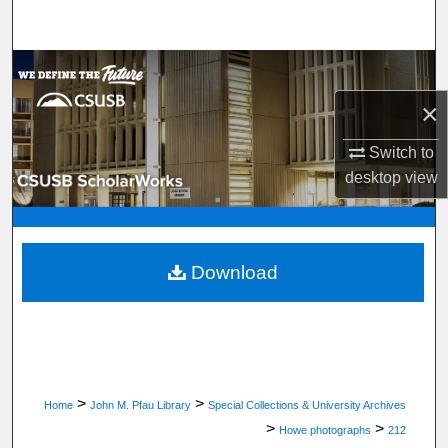
Search
Browse Department, Program, or Office
×
My Account
Switch to
About
desktop
view
Digital Commons Network™
Download
>
>
Home
John M. Pfau Library
Special Collections & University Archives
>
>
Howe photographs
212