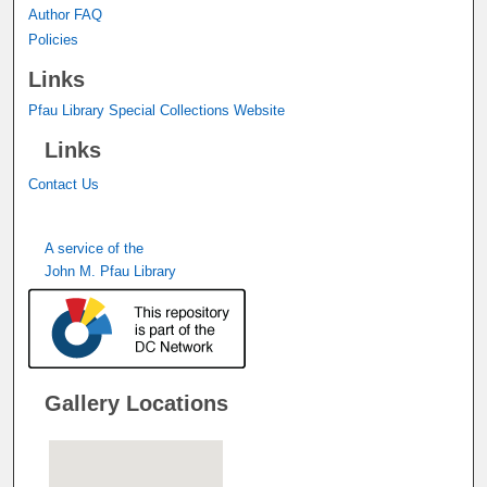
Author FAQ
Policies
Links
Pfau Library Special Collections Website
Links
Contact Us
A service of the
John M. Pfau Library
Gallery Locations