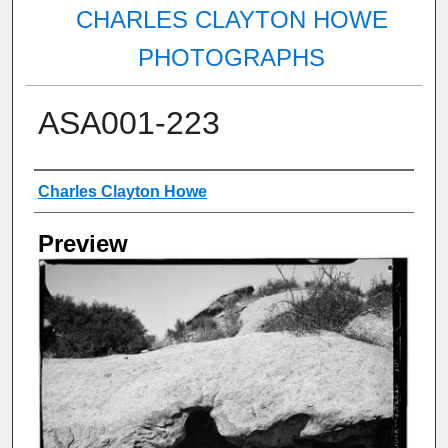
CHARLES CLAYTON HOWE
PHOTOGRAPHS
ASA001-223
Creator
Charles Clayton Howe
Preview