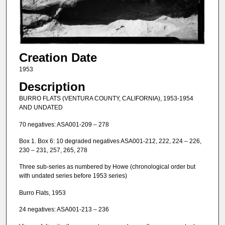
Creation Date
1953
Description
BURRO FLATS (VENTURA COUNTY, CALIFORNIA), 1953-1954
AND UNDATED
70 negatives: ASA001-209 – 278
Box 1. Box 6: 10 degraded negatives ASA001-212, 222, 224 – 226,
230 – 231, 257, 265, 278
Three sub-series as numbered by Howe (chronological order but
with undated series before 1953 series)
Burro Flats, 1953
24 negatives: ASA001-213 – 236