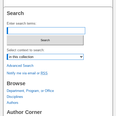
Search
Enter search terms:
Select context to search:
Advanced Search
Notify me via email or
RSS
Browse
Department, Program, or Office
Disciplines
Authors
Author Corner