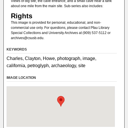
Views of dig site; the cave entrance; and a small cave near a tank
about one mile from the main site. Sub-series also includes:
Rights
This image is provided for personal, educational, and non-
commercial use only. For questions, please contact Pfau Library
Special Collections and University Archives at (909) 537-5112 or
archives@csusb.edu.
KEYWORDS
Charles, Clayton, Howe, photograph, image,
california, petroglyph, archaeology, site
IMAGE LOCATION